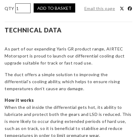
AIRTEC
ADD TO BASKET
Email this page
Motorsport
Rear
Differential
TECHNICAL DATA
Cooler
for
As part of our expanding Yaris GR product range, AIRTEC
Toyota
Motorsport is proud to launch our differential cooling duct
Yaris
upgrade suitable for track or fast road use.
GR
Gen
The duct offers a simple solution to improving the
1
differential’s cooling ability, which helps to ensure rising
&
temperatures don’t cause any damage.
Gen
2
How it works
quantity
When the oil inside the differential gets hot, its ability to
lubricate and protect both the gears and LSD is reduced. This
is more likely to occur during extended periods of hard use,
such as on track, so it is beneficial to stabilise and reduce
temperatures in order to limit premature wear.