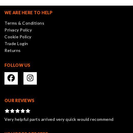
options
may
WE ARE HERE TO HELP
be
Terms & Conditions
chosen
Privacy Policy
on
Cookie Policy
the
Trade Login
product
Returns
page
FOLLOW US
OUR REVIEWS
Very helpful parts arrived very quick would recommend