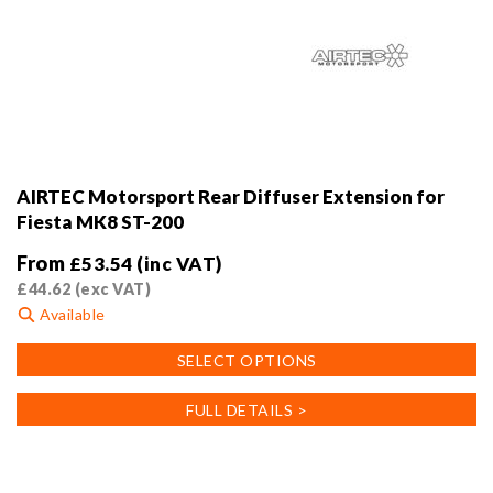
AIRTEC Motorsport Rear Diffuser Extension for
Fiesta MK8 ST-200
From
£
53.54
(inc VAT)
£
44.62
(exc VAT)
Available
This
SELECT OPTIONS
product
has
FULL DETAILS >
multiple
variants.
The