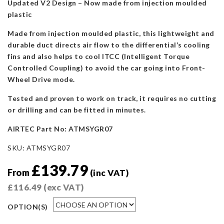
Updated V2 Design – Now made from injection moulded
plastic
Made from injection moulded plastic, this lightweight and
durable duct directs air flow to the differential’s cooling
fins and also helps to cool ITCC (Intelligent Torque
Controlled Coupling) to avoid the car going into Front-
Wheel Drive mode.
Tested and proven to work on track, it requires no cutting
or drilling and can be fitted in minutes.
AIRTEC Part No: ATMSYGR07
SKU:
ATMSYGR07
£
139.79
From
(inc VAT)
£
116.49
(exc VAT)
OPTION(S)