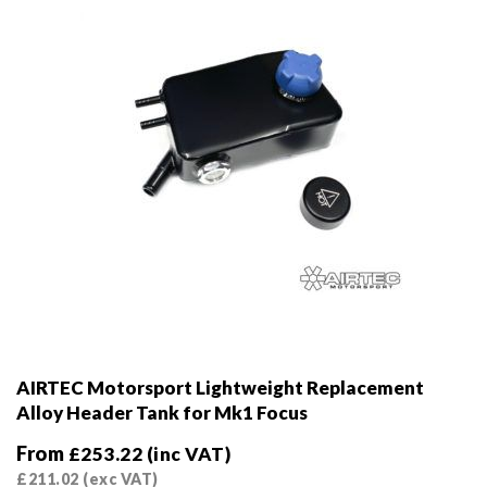
on
the
product
page
AIRTEC Motorsport Lightweight Replacement
Alloy Header Tank for Mk1 Focus
From
£
253.22
(inc VAT)
£
211.02
(exc VAT)