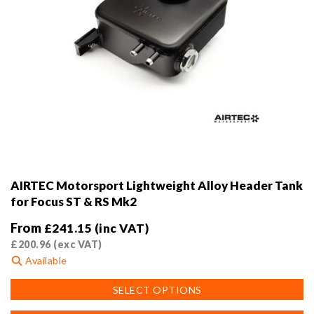
AIRTEC Motorsport Lightweight Alloy Header Tank
for Focus ST & RS Mk2
From
£
241.15
(inc VAT)
£
200.96
(exc VAT)
Available
This
SELECT OPTIONS
product