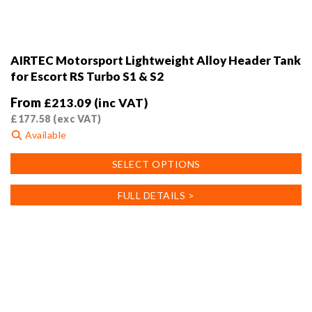
AIRTEC Motorsport Lightweight Alloy Header Tank
for Escort RS Turbo S1 & S2
From
£
213.09
(inc VAT)
£
177.58
(exc VAT)
Available
This
SELECT OPTIONS
product
has
FULL DETAILS >
multiple
variants.
The
options
may
be
chosen