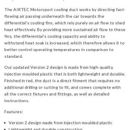
The AIRTEC Motorsport cooling duct works by directing fast-
flowing air passing underneath the car towards the
differential’s cooling fins, which rely purely on air flow to shed
heat effectively. By providing more sustained air flow to these
fins, the differential’s cooling capacity and ability to
withstand heat soak is increased, which therefore allows it to
better control operating temperatures in comparison to
standard.
Our updated Version 2 design is made from high-quality,
injection moulded plastic that is both lightweight and durable.
Finished in red, the duct is a direct fitment that requires no
additional drilling or cutting to fit, and comes complete with
all the correct fixtures and fittings, as well as detailed
instructions.
Features:
Version 2 design made from injection moulded plastic
Lightweight and durable construction