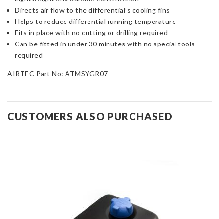
Directs air flow to the differential’s cooling fins
Helps to reduce differential running temperature
Fits in place with no cutting or drilling required
Can be fitted in under 30 minutes with no special tools
required
AIRTEC Part No: ATMSYGR07
CUSTOMERS ALSO PURCHASED