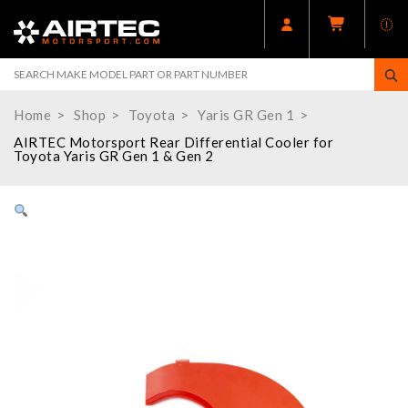
Home
Shop
Toyota
Yaris GR Gen 1
AIRTEC Motorsport Rear Differential Cooler for
Toyota Yaris GR Gen 1 & Gen 2