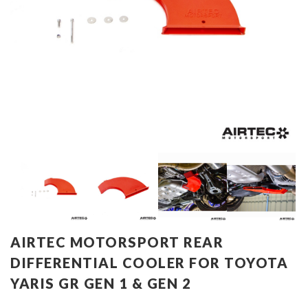
AIRTEC MOTORSPORT REAR
DIFFERENTIAL COOLER FOR TOYOTA
YARIS GR GEN 1 & GEN 2