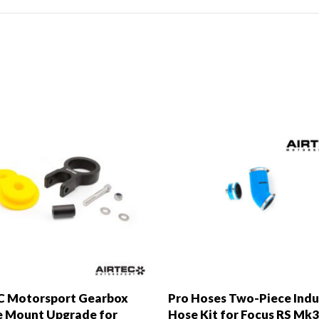
C Motorsport Gearbox
Pro Hoses Two-Piece Indu
 Mount Upgrade for
Hose Kit for Focus RS Mk3