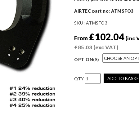
AIRTEC part no: ATMSFO3
SKU:
ATMSFO3
£
102.04
From
(inc 
£
85.03
(exc VAT)
OPTION(S)
AIRTEC
ADD TO BASK
Motorsport
Quick
Shift
for
Focus
ST/RS
Mk3
quantity