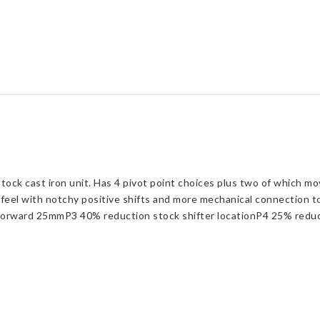
stock cast iron unit. Has 4 pivot point choices plus two of which m
y feel with notchy positive shifts and more mechanical connection 
orward 25mmP3 40% reduction stock shifter locationP4 25% reduct