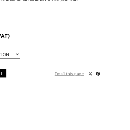
VAT)
ET
Email this page