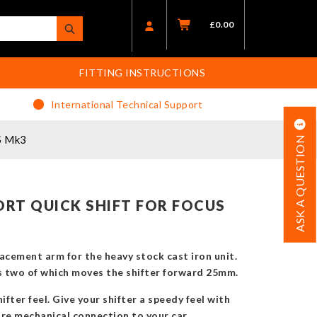
£
0.00
FITTING INSTRUCTIONS
International Technical Support
S Mk3
ASK A QUESTION
RT QUICK SHIFT FOR FOCUS
placement arm for the heavy stock cast iron unit.
us two of which moves the shifter forward 25mm.
ifter feel. Give your shifter a speedy feel with
ore mechanical connection to your car.