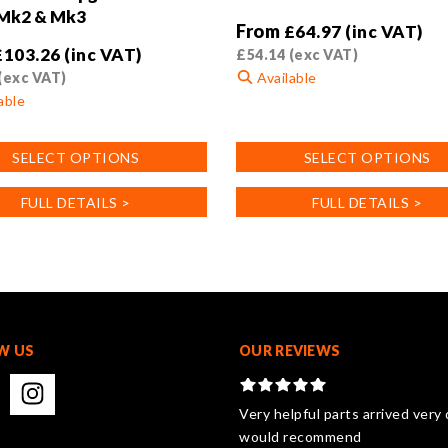
 Mk2 & Mk3
From
£
64.97
(inc VAT)
£
103.26
(inc VAT)
£
54.14
(exc VAT)
(exc VAT)
Available
able
This
product
SELECT OPTIONS
SELECT OPTIONS
has
multiple
FULL DETAILS >
FULL DETAILS >
variants.
.
The
options
may
be
chosen
on
W US
OUR REVIEWS
the
product
page
Very helpful parts arrived very 
would recommend