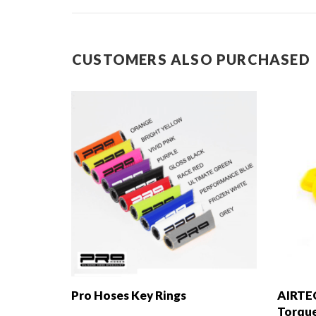
CUSTOMERS ALSO PURCHASED
Pro Hoses Key Rings
AIRTE
Torque