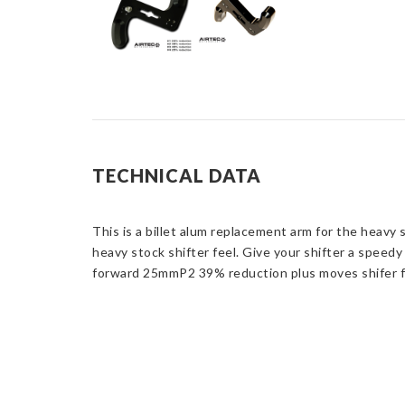
TECHNICAL DATA
This is a billet alum replacement arm for the heavy 
heavy stock shifter feel. Give your shifter a speed
forward 25mmP2 39% reduction plus moves shifer f