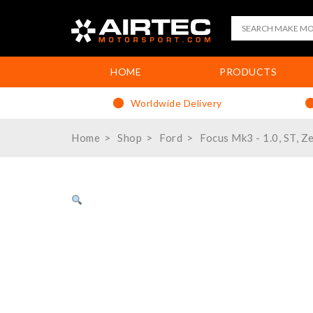
HOME
PRODUCTS
Worldwide Delivery
Home
Shop
Ford
Focus Mk3 - 1.0, ST, Z