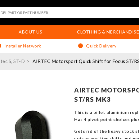
ABOUT US
CLOTHING & MERCHANDISE
Installer Network
Quick Delivery
etec S, ST-D
AIRTEC Motorsport Quick Shift for Focus ST/R
AIRTEC MOTORSPO
ST/RS MK3
This is a billet aluminium re
Has 4 pivot point choices pl
Gets rid of the heavy stock sh
notchy positive shifts and m