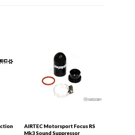
ction
AIRTEC Motorsport Focus RS
Mk3 Sound Suppressor