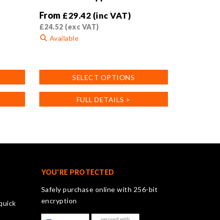
From
£
29.42
(inc VAT)
£
24.52
(exc VAT)
Available
This
product
SELECT OPTIONS
has
multiple
FULL DETAILS >
variants.
The
options
may
be
chosen
on
YOU'RE PROTECTED
the
Safely purchase online with 256-bit
product
encryption
quick
page