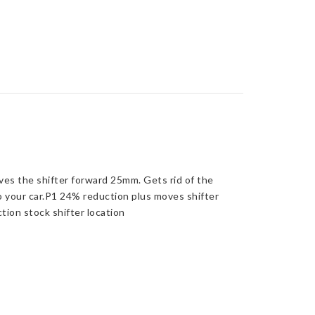
oves the shifter forward 25mm. Gets rid of the
to your car.P1 24% reduction plus moves shifter
ion stock shifter location