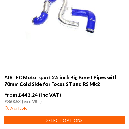
AIRTEC Motorsport 2.5 inch Big Boost Pipes with
70mm Cold Side for Focus ST and RS Mk2
From
£
442.24
(inc VAT)
£
368.53
(exc VAT)
Available
This
SELECT OPTIONS
product