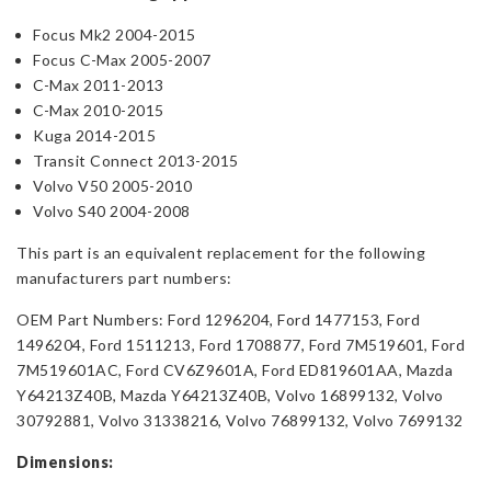
Focus Mk2 2004-2015
Focus C-Max 2005-2007
C-Max 2011-2013
C-Max 2010-2015
Kuga 2014-2015
Transit Connect 2013-2015
Volvo V50 2005-2010
Volvo S40 2004-2008
This part is an equivalent replacement for the following
manufacturers part numbers:
OEM Part Numbers: Ford 1296204, Ford 1477153, Ford
1496204, Ford 1511213, Ford 1708877, Ford 7M519601, Ford
7M519601AC, Ford CV6Z9601A, Ford ED819601AA, Mazda
Y64213Z40B, Mazda Y64213Z40B, Volvo 16899132, Volvo
30792881, Volvo 31338216, Volvo 76899132, Volvo 7699132
Dimensions: