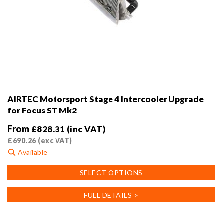
AIRTEC Motorsport Stage 4 Intercooler Upgrade
for Focus ST Mk2
From
£
828.31
(inc VAT)
£
690.26
(exc VAT)
Available
This
SELECT OPTIONS
product
has
FULL DETAILS >
multiple
variants.