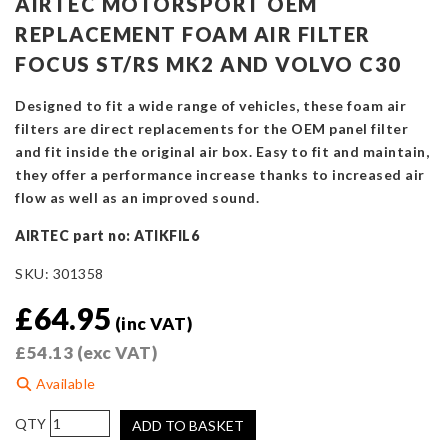
AIRTEC MOTORSPORT OEM
REPLACEMENT FOAM AIR FILTER
FOCUS ST/RS MK2 AND VOLVO C30
Designed to fit a wide range of vehicles, these foam air
filters are direct replacements for the OEM panel filter
and fit inside the original air box. Easy to fit and maintain,
they offer a performance increase thanks to increased air
flow as well as an improved sound.
AIRTEC part no: ATIKFIL6
SKU:
301358
£
64.95
(inc VAT)
£
54.13
(exc VAT)
Available
AIRTEC
ADD TO BASKET
Motorsport