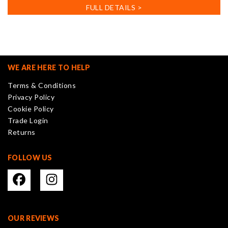
has
FULL DETAILS >
multiple
variants.
The
options
may
WE ARE HERE TO HELP
be
Terms & Conditions
chosen
Privacy Policy
on
Cookie Policy
the
Trade Login
product
Returns
page
FOLLOW US
OUR REVIEWS