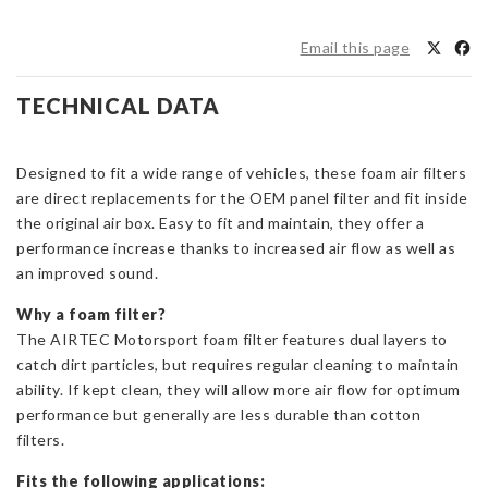
OEM
Replacement
Email this page
Foam
Air
TECHNICAL DATA
Filter
Focus
ST/RS
Designed to fit a wide range of vehicles, these foam air filters
Mk2
are direct replacements for the OEM panel filter and fit inside
and
the original air box. Easy to fit and maintain, they offer a
Volvo
performance increase thanks to increased air flow as well as
C30
an improved sound.
quantity
Why a foam filter?
The AIRTEC Motorsport foam filter features dual layers to
catch dirt particles, but requires regular cleaning to maintain
ability. If kept clean, they will allow more air flow for optimum
performance but generally are less durable than cotton
filters.
Fits the following applications: