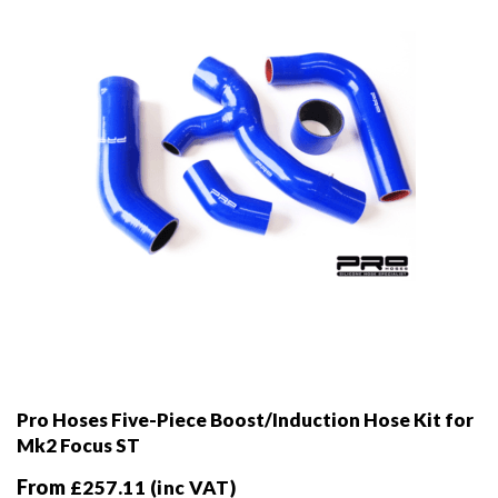
Pro Hoses Five-Piece Boost/Induction Hose Kit for
Mk2 Focus ST
From
£
257.11
(inc VAT)