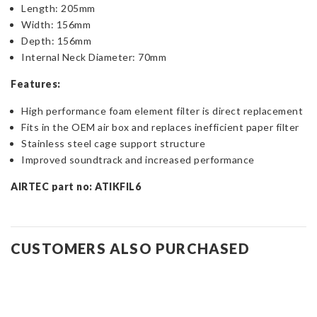
Length: 205mm
Width: 156mm
Depth: 156mm
Internal Neck Diameter: 70mm
Features:
High performance foam element filter is direct replacement
Fits in the OEM air box and replaces inefficient paper filter
Stainless steel cage support structure
Improved soundtrack and increased performance
AIRTEC part no: ATIKFIL6
CUSTOMERS ALSO PURCHASED