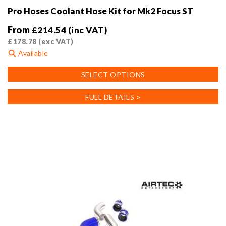
Pro Hoses Coolant Hose Kit for Mk2 Focus ST
From
£
214.54
(inc VAT)
£
178.78
(exc VAT)
Available
This
SELECT OPTIONS
product
has
FULL DETAILS >
multiple
variants.
The
options
may
be
chosen
on
the
product
page