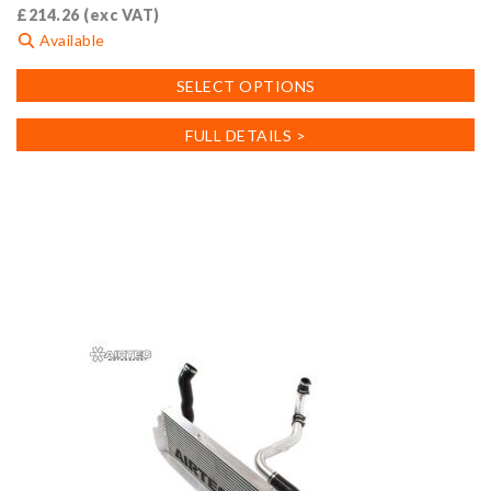
£
214.26
(exc VAT)
Available
This
SELECT OPTIONS
product
has
FULL DETAILS >
multiple
variants.
The
options
may
be
chosen
on
the
product
page