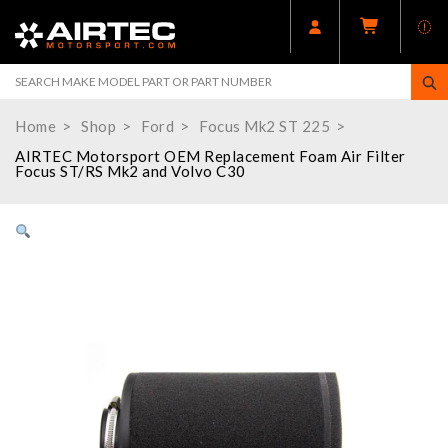
Home
Shop
Ford
Focus Mk2 ST 225
AIRTEC Motorsport OEM Replacement Foam Air Filter
Focus ST/RS Mk2 and Volvo C30