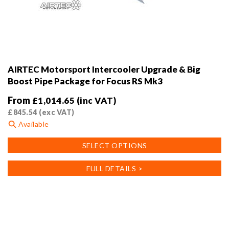
AIRTEC Motorsport Intercooler Upgrade & Big
Boost Pipe Package for Focus RS Mk3
From
£
1,014.65
(inc VAT)
£
845.54
(exc VAT)
Available
This
SELECT OPTIONS
product
has
FULL DETAILS >
multiple
variants.
The
options
may