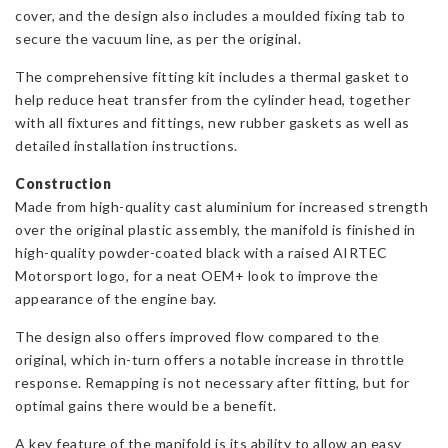
cover, and the design also includes a moulded fixing tab to
secure the vacuum line, as per the original.
The comprehensive fitting kit includes a thermal gasket to
help reduce heat transfer from the cylinder head, together
with all fixtures and fittings, new rubber gaskets as well as
detailed installation instructions.
Construction
Made from high-quality cast aluminium for increased strength
over the original plastic assembly, the manifold is finished in
high-quality powder-coated black with a raised AIRTEC
Motorsport logo, for a neat OEM+ look to improve the
appearance of the engine bay.
The design also offers improved flow compared to the
original, which in-turn offers a notable increase in throttle
response. Remapping is not necessary after fitting, but for
optimal gains there would be a benefit.
A key feature of the manifold is its ability to allow an easy