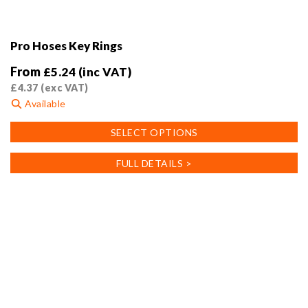
Pro Hoses Key Rings
From
£
5.24
(inc VAT)
£
4.37
(exc VAT)
Available
This
SELECT OPTIONS
product
has
FULL DETAILS >
multiple
variants.
The
options
may
be
chosen
on
the