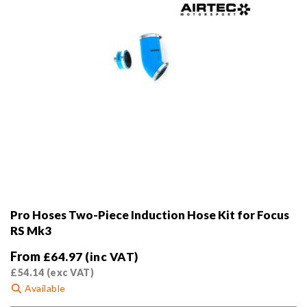
product
page
Pro Hoses Two-Piece Induction Hose Kit for Focus
RS Mk3
From
£
64.97
(inc VAT)
£
54.14
(exc VAT)
Available