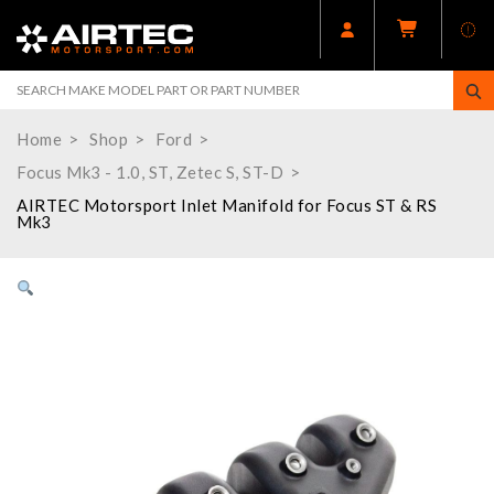
Home
Shop
Ford
Focus Mk3 - 1.0, ST, Zetec S, ST-D
AIRTEC Motorsport Inlet Manifold for Focus ST & RS
Mk3