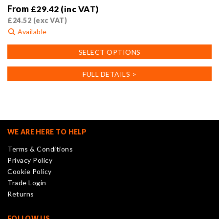
From
£
29.42
(inc VAT)
£
24.52
(exc VAT)
Available
This
SELECT OPTIONS
product
has
FULL DETAILS >
multiple
variants.
The
options
may
WE ARE HERE TO HELP
be
Terms & Conditions
chosen
Privacy Policy
on
Cookie Policy
the
Trade Login
product
Returns
page
FOLLOW US