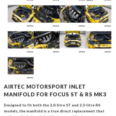
AIRTEC MOTORSPORT INLET
MANIFOLD FOR FOCUS ST & RS MK3
Designed to fit both the 2.0-litre ST and 2.3-litre RS
models, the manifold is a true direct replacement that