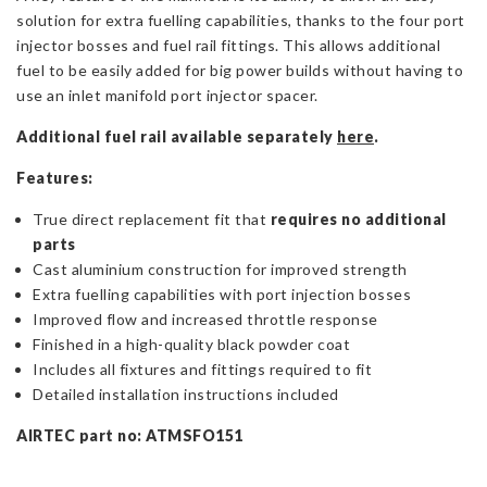
solution for extra fuelling capabilities, thanks to the four port
injector bosses and fuel rail fittings. This allows additional
fuel to be easily added for big power builds without having to
use an inlet manifold port injector spacer.
Additional fuel rail available separately
here
.
Features:
True direct replacement fit that
requires no additional
parts
Cast aluminium construction for improved strength
Extra fuelling capabilities with port injection bosses
Improved flow and increased throttle response
Finished in a high-quality black powder coat
Includes all fixtures and fittings required to fit
Detailed installation instructions included
AIRTEC part no: ATMSFO151