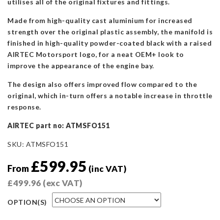
utilises all of the original fixtures and fittings.
Made from high-quality cast aluminium for increased
strength over the original plastic assembly, the manifold is
finished in high-quality powder-coated black with a raised
AIRTEC Motorsport logo, for a neat OEM+ look to
improve the appearance of the engine bay.
The design also offers improved flow compared to the
original, which in-turn offers a notable increase in throttle
response.
AIRTEC part no: ATMSFO151
SKU:
ATMSFO151
£
599.95
From
(inc VAT)
£
499.96
(exc VAT)
OPTION(S)