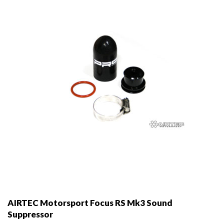
be
chosen
on
the
product
page
AIRTEC Motorsport Focus RS Mk3 Sound
Suppressor