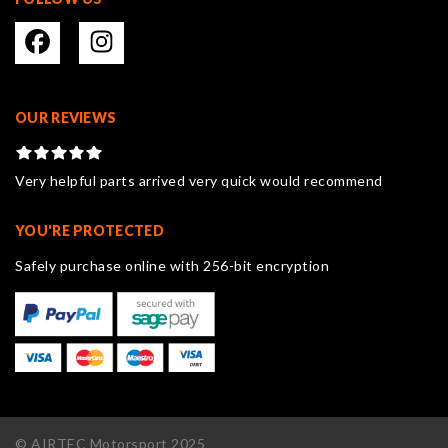
OUR REVIEWS
Very helpful parts arrived very quick would recommend
YOU'RE PROTECTED
Safely purchase online with 256-bit encryption
© AIRTEC Motorsport 2025