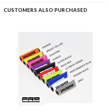
CUSTOMERS ALSO PURCHASED