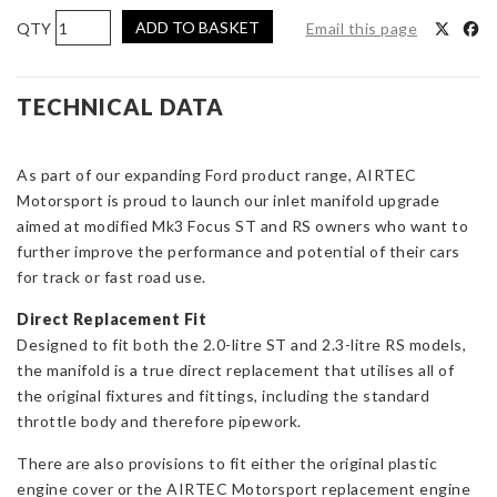
AIRTEC
ADD TO BASKET
Email this page
Motorsport
Inlet
Manifold
TECHNICAL DATA
for
Focus
As part of our expanding Ford product range, AIRTEC
ST
Motorsport is proud to launch our inlet manifold upgrade
&
aimed at modified Mk3 Focus ST and RS owners who want to
RS
further improve the performance and potential of their cars
Mk3
for track or fast road use.
quantity
Direct Replacement Fit
Designed to fit both the 2.0-litre ST and 2.3-litre RS models,
the manifold is a true direct replacement that utilises all of
the original fixtures and fittings, including the standard
throttle body and therefore pipework.
There are also provisions to fit either the original plastic
engine cover or the AIRTEC Motorsport replacement engine