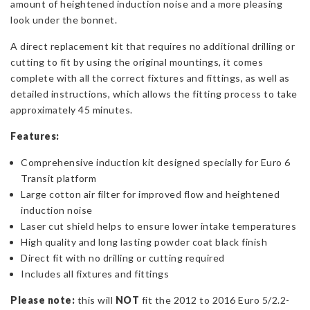
amount of heightened induction noise and a more pleasing
look under the bonnet.
A direct replacement kit that requires no additional drilling or
cutting to fit by using the original mountings, it comes
complete with all the correct fixtures and fittings, as well as
detailed instructions, which allows the fitting process to take
approximately 45 minutes.
Features:
Comprehensive induction kit designed specially for Euro 6
Transit platform
Large cotton air filter for improved flow and heightened
induction noise
Laser cut shield helps to ensure lower intake temperatures
High quality and long lasting powder coat black finish
Direct fit with no drilling or cutting required
Includes all fixtures and fittings
Please note:
this will
NOT
fit the 2012 to 2016 Euro 5/2.2-