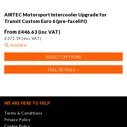
AIRTEC Motorsport Intercooler Upgrade for
Transit Custom Euro 6 (pre-facelift)
From
£
446.63
(inc VAT)
£
372.19
(exc VAT)
Available
This
SELECT OPTIONS
product
has
FULL DETAILS >
multiple
variants.
The
options
may
WE ARE HERE TO HELP
be
Terms & Conditions
chosen
Privacy Policy
on
Cookie Policy