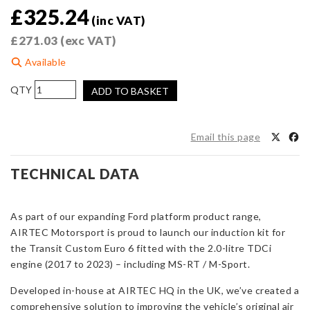
£
325.24
(inc VAT)
£
271.03
(exc VAT)
Available
AIRTEC
ADD TO BASKET
Motorsport
Induction
Kit
Email this page
for
Transit
TECHNICAL DATA
Custom
Euro
6
As part of our expanding Ford platform product range,
quantity
AIRTEC Motorsport is proud to launch our induction kit for
the Transit Custom Euro 6 fitted with the 2.0-litre TDCi
engine (2017 to 2023) – including MS-RT / M-Sport.
Developed in-house at AIRTEC HQ in the UK, we’ve created a
comprehensive solution to improving the vehicle’s original air