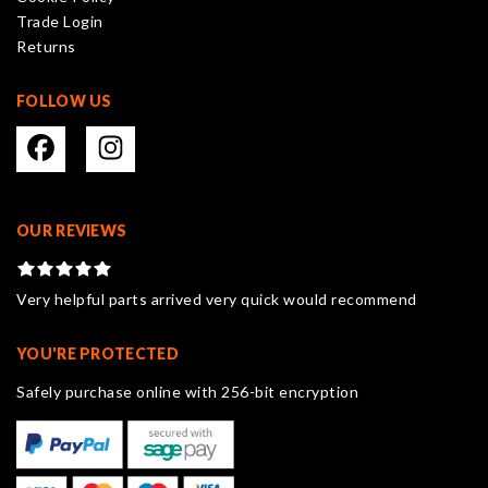
the
Trade Login
product
Returns
page
FOLLOW US
OUR REVIEWS
Very helpful parts arrived very quick would recommend
YOU'RE PROTECTED
Safely purchase online with 256-bit encryption