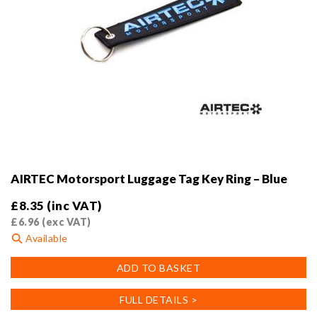
AIRTEC Motorsport Luggage Tag Key Ring – Blue
£
8.35
(inc VAT)
£
6.96
(exc VAT)
Available
ADD TO BASKET
FULL DETAILS >