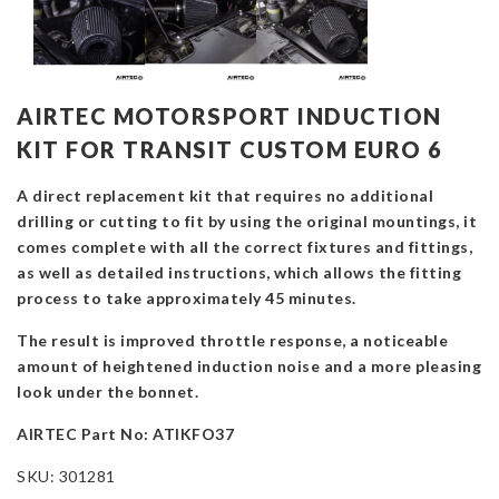
AIRTEC MOTORSPORT INDUCTION
KIT FOR TRANSIT CUSTOM EURO 6
A direct replacement kit that requires no additional
drilling or cutting to fit by using the original mountings, it
comes complete with all the correct fixtures and fittings,
as well as detailed instructions, which allows the fitting
process to take approximately 45 minutes.
The result is improved throttle response, a noticeable
amount of heightened induction noise and a more pleasing
look under the bonnet.
AIRTEC Part No: ATIKFO37
SKU:
301281