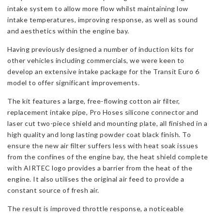
intake system to allow more flow whilst maintaining low
intake temperatures, improving response, as well as sound
and aesthetics within the engine bay.
Having previously designed a number of induction kits for
other vehicles including commercials, we were keen to
develop an extensive intake package for the Transit Euro 6
model to offer significant improvements.
The kit features a large, free-flowing cotton air filter,
replacement intake pipe, Pro Hoses silicone connector and
laser cut two-piece shield and mounting plate, all finished in a
high quality and long lasting powder coat black finish. To
ensure the new air filter suffers less with heat soak issues
from the confines of the engine bay, the heat shield complete
with AIRTEC logo provides a barrier from the heat of the
engine. It also utilises the original air feed to provide a
constant source of fresh air.
The result is improved throttle response, a noticeable