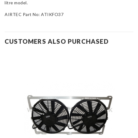
litre model.
AIRTEC Part No: ATIKFO37
CUSTOMERS ALSO PURCHASED