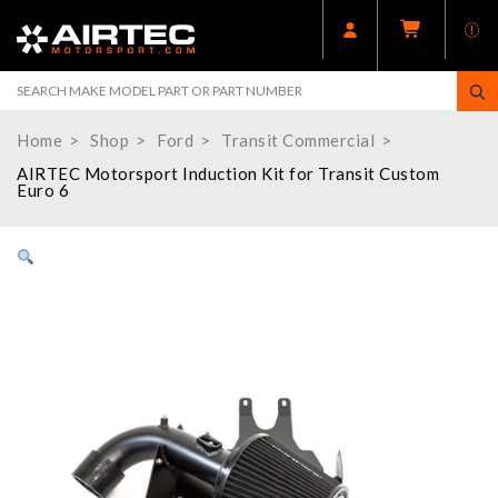
Home
Shop
Ford
Transit Commercial
AIRTEC Motorsport Induction Kit for Transit Custom
Euro 6