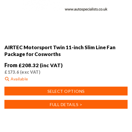
AIRTEC Motorsport Twin 11-inch Slim Line Fan
Package for Cosworths
From
£
208.32
(inc VAT)
£
173.6
(exc VAT)
Available
This
SELECT OPTIONS
product
has
FULL DETAILS >
multiple
variants.
The
options