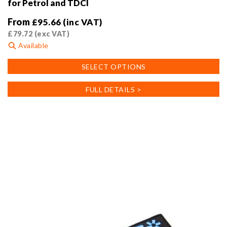
for Petrol and TDCI
From
£
95.66
(inc VAT)
£
79.72
(exc VAT)
Available
This
SELECT OPTIONS
product
has
FULL DETAILS >
multiple
variants.
The
options
may
be
chosen
on
the
product
page