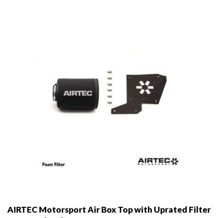
may
be
chosen
on
the
product
page
AIRTEC Motorsport Air Box Top with Uprated Filter