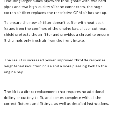
Featuring larger 80mm pipework throughout with two hard
pipes and two high-quality silicone connectors, the huge
cotton air filter replaces the restrictive OEM air box set up.
To ensure the new air filter doesn’t suffer with heat soak
issues from the confines of the engine bay, a laser cut heat
shield protects the air filter and provides a shroud to ensure
it channels only fresh air from the front intake.
The result is increased power, improved throttle response,
heightened induction noise and a more pleasing look to the
engine bay.
The kit is a direct replacement that requires no additional
drilling or cutting to fit, and comes complete with all the
correct fixtures and fittings, as well as detailed instructions.