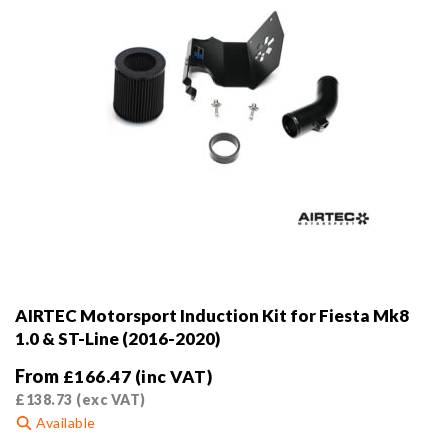
product
page
AIRTEC Motorsport Induction Kit for Fiesta Mk8
1.0 & ST-Line (2016-2020)
From
£
166.47
(inc VAT)
£
138.73
(exc VAT)
Available