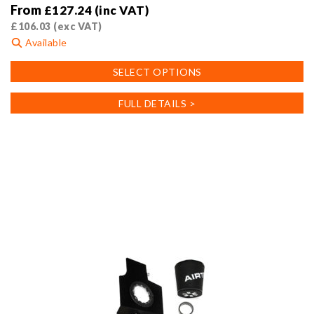
From
£
127.24
(inc VAT)
£
106.03
(exc VAT)
Available
This
SELECT OPTIONS
product
has
FULL DETAILS >
multiple
variants.
The
options
may
be
chosen
on
the
product
page