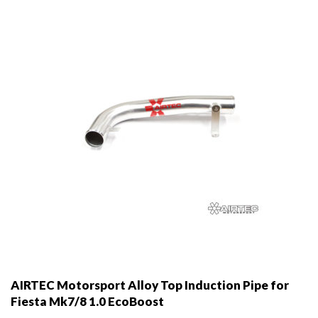
AIRTEC Motorsport Alloy Top Induction Pipe for
Fiesta Mk7/8 1.0 EcoBoost