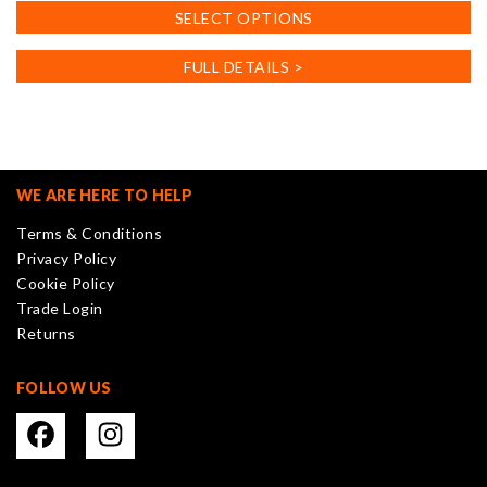
This
SELECT OPTIONS
product
has
FULL DETAILS >
multiple
variants.
The
options
may
WE ARE HERE TO HELP
be
Terms & Conditions
chosen
Privacy Policy
on
Cookie Policy
the
Trade Login
product
Returns
page
FOLLOW US