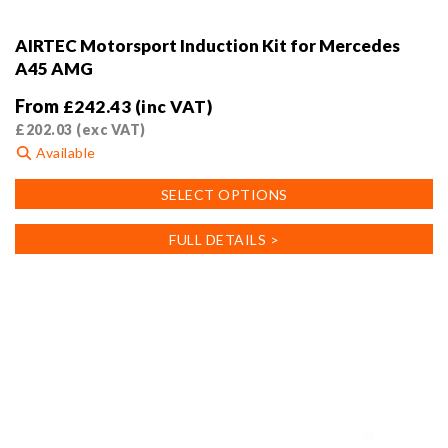
AIRTEC Motorsport Induction Kit for Mercedes
A45 AMG
From
£
242.43
(inc VAT)
£
202.03
(exc VAT)
Available
This
SELECT OPTIONS
product
has
FULL DETAILS >
multiple
variants.
The
options
may
be
chosen
on
the