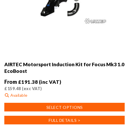
AIRTEC Motorsport Induction Kit for Focus Mk3 1.0
EcoBoost
From
£
191.38
(inc VAT)
£
159.48
(exc VAT)
Available
This
SELECT OPTIONS
product
has
FULL DETAILS >
multiple