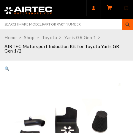
Home
Shop
Toyota
Yaris GR Gen 1
AIRTEC Motorsport Induction Kit for Toyota Yaris GR
Gen 1/2