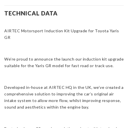
Induction
Kit
TECHNICAL DATA
for
Toyota
AIRTEC Motorsport Induction Kit Upgrade for Toyota Yaris
Yaris
GR
GR
Gen
1/2
quantity
We’re proud to announce the launch our induction kit upgrade
suitable for the Yaris GR model for fast road or track use.
Developed in-house at AIRTEC HQ in the UK, we’ve created a
comprehensive solution to improving the car’s original air
intake system to allow more flow, whilst improving response,
sound and aesthetics within the engine bay.