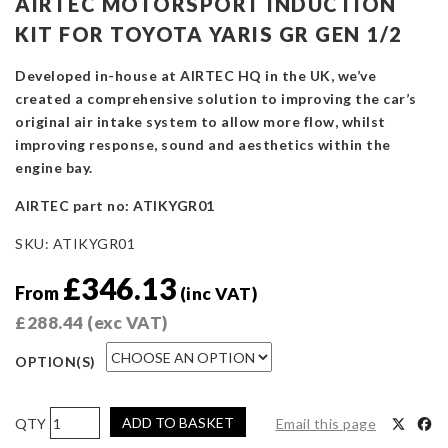
AIRTEC MOTORSPORT INDUCTION
KIT FOR TOYOTA YARIS GR GEN 1/2
Developed in-house at AIRTEC HQ in the UK, we’ve
created a comprehensive solution to improving the car’s
original air intake system to allow more flow, whilst
improving response, sound and aesthetics within the
engine bay.
AIRTEC part no: ATIKYGR01
SKU:
ATIKYGR01
£
346.13
From
(inc VAT)
£
288.44
(exc VAT)
OPTION(S)
AIRTEC
ADD TO BASKET
Email this page
Motorsport