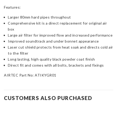
Features:
Larger 80mm hard pipes throughout
Comprehensive kit is a direct replacement for original air
box
Large air filter for improved flow and increased performance
Improved soundtrack and under bonnet appearance
Laser cut shield protects from heat soak and directs cold air
to the filter
Long lasting, high quality black powder coat finish
Direct fit and comes with all bolts, brackets and fixings
AIRTEC Part No: ATIKYGR01
CUSTOMERS ALSO PURCHASED