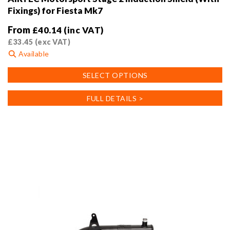
Fixings) for Fiesta Mk7
From
£
40.14
(inc VAT)
£
33.45
(exc VAT)
Available
This
SELECT OPTIONS
product
has
FULL DETAILS >
multiple
variants.
The
options
may
be
chosen
on
the
product
page