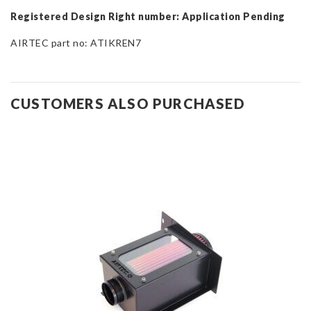
Registered Design Right number: Application Pending
AIRTEC part no: ATIKREN7
CUSTOMERS ALSO PURCHASED