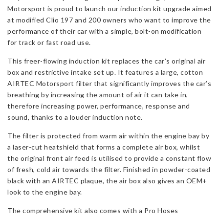
197
Motorsport is proud to launch our induction kit upgrade aimed
&
at modified Clio 197 and 200 owners who want to improve the
200
performance of their car with a simple, bolt-on modification
quantity
for track or fast road use.
This freer-flowing induction kit replaces the car’s original air
box and restrictive intake set up. It features a large, cotton
AIRTEC Motorsport filter that significantly improves the car’s
breathing by increasing the amount of air it can take in,
therefore increasing power, performance, response and
sound, thanks to a louder induction note.
The filter is protected from warm air within the engine bay by
a laser-cut heatshield that forms a complete air box, whilst
the original front air feed is utilised to provide a constant flow
of fresh, cold air towards the filter. Finished in powder-coated
black with an AIRTEC plaque, the air box also gives an OEM+
look to the engine bay.
The comprehensive kit also comes with a Pro Hoses