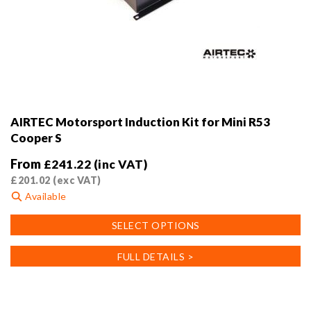
AIRTEC Motorsport Induction Kit for Mini R53
Cooper S
From
£
241.22
(inc VAT)
£
201.02
(exc VAT)
Available
This
SELECT OPTIONS
product
has
FULL DETAILS >
multiple
variants.
The