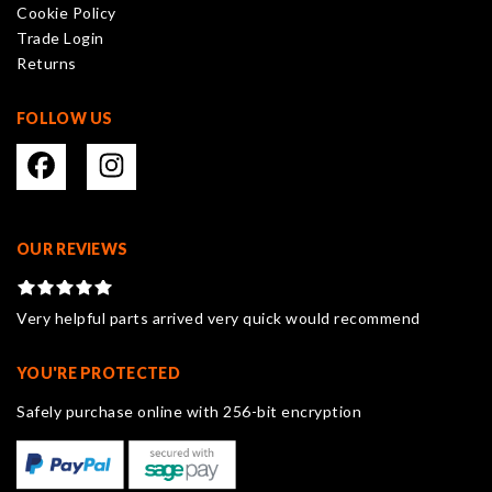
Cookie Policy
the
Trade Login
product
Returns
page
FOLLOW US
OUR REVIEWS
Very helpful parts arrived very quick would recommend
YOU'RE PROTECTED
Safely purchase online with 256-bit encryption