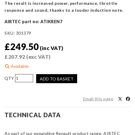
The result is increased power, performance, throttle
response and sound, thanks to a louder induction note.
AIRTEC part no: ATIKREN7
SKU:
301379
£
249.50
(inc VAT)
£
207.92
(exc VAT)
Available
AIRTEC
ADD TO BASKET
Motorsport
Induction
Kit
Email this page
for
Renault
TECHNICAL DATA
Clio
Mk3
RS
As part of our expanding Renault product range, AIRTEC