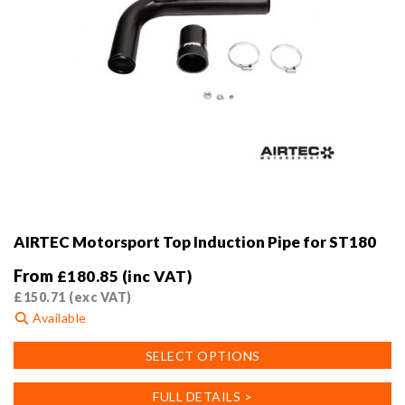
AIRTEC Motorsport Top Induction Pipe for ST180
From
£
180.85
(inc VAT)
£
150.71
(exc VAT)
Available
This
SELECT OPTIONS
product
has
FULL DETAILS >