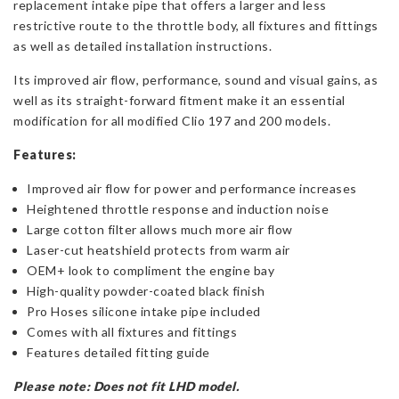
replacement intake pipe that offers a larger and less
restrictive route to the throttle body, all fixtures and fittings
as well as detailed installation instructions.
Its improved air flow, performance, sound and visual gains, as
well as its straight-forward fitment make it an essential
modification for all modified Clio 197 and 200 models.
Features:
Improved air flow for power and performance increases
Heightened throttle response and induction noise
Large cotton filter allows much more air flow
Laser-cut heatshield protects from warm air
OEM+ look to compliment the engine bay
High-quality powder-coated black finish
Pro Hoses silicone intake pipe included
Comes with all fixtures and fittings
Features detailed fitting guide
Please note:
Does not fit LHD model.