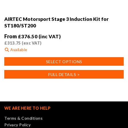
AIRTEC Motorsport Stage 3 Induction Kit for
ST180/ST200
From
£
376.50
(inc VAT)
£
313.75
(exc VAT)
Available
This
SELECT OPTIONS
product
has
FULL DETAILS >
multiple
variants.
The
options
may
WE ARE HERE TO HELP
be
Terms & Conditions
chosen
Privacy Policy
on