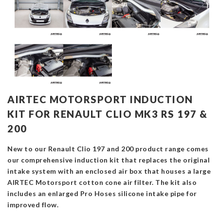
AIRTEC MOTORSPORT INDUCTION
KIT FOR RENAULT CLIO MK3 RS 197 &
200
New to our Renault Clio 197 and 200 product range comes
our comprehensive induction kit that replaces the original
intake system with an enclosed air box that houses a large
AIRTEC Motorsport cotton cone air filter. The kit also
includes an enlarged Pro Hoses silicone intake pipe for
improved flow.