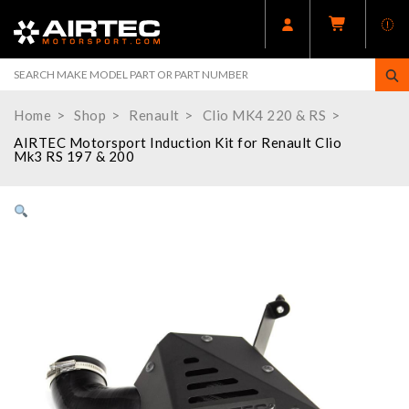
Home
Shop
Renault
Clio MK4 220 & RS
AIRTEC Motorsport Induction Kit for Renault Clio
Mk3 RS 197 & 200