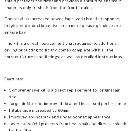
shield protects the filter and provides a shroud to ensure it
channels only fresh air from the front intake.
The result is increased power, improved throttle response,
heightened induction noise and a more pleasing look to the
engine bay.
The kit is a direct replacement that requires no additional
drilling or cutting to fit and comes complete with all the
correct fixtures and fittings, as well as detailed instructions.
Features:
Comprehensive kit is a direct replacement for original air
box
Large air filter for improved flow and increased performance
Intake pipe increased to 80mm
Improved soundtrack and under bonnet appearance
Laser cut shield protects from heat soak and directs cold air
to the filter