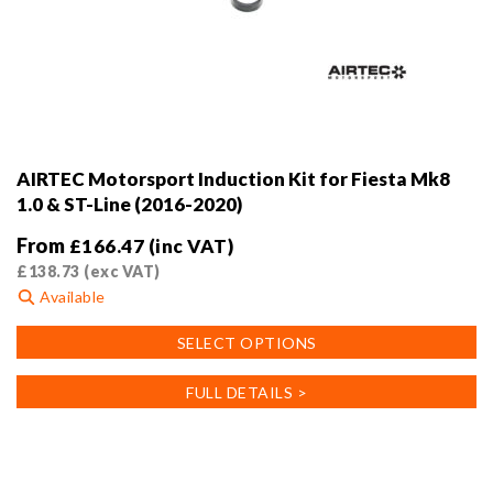
AIRTEC Motorsport Induction Kit for Fiesta Mk8
1.0 & ST-Line (2016-2020)
From
£
166.47
(inc VAT)
£
138.73
(exc VAT)
Available
This
SELECT OPTIONS
product
has
FULL DETAILS >
multiple
variants.
The
options