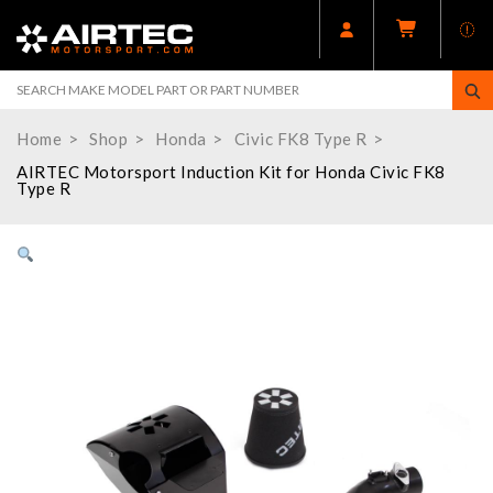
Home
Shop
Honda
Civic FK8 Type R
AIRTEC Motorsport Induction Kit for Honda Civic FK8
Type R