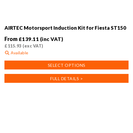
AIRTEC Motorsport Induction Kit for Fiesta ST150
From
£
139.11
(inc VAT)
£
115.93
(exc VAT)
Available
This
SELECT OPTIONS
product
has
FULL DETAILS >
multiple
variants.
The
options
may
be
chosen
on