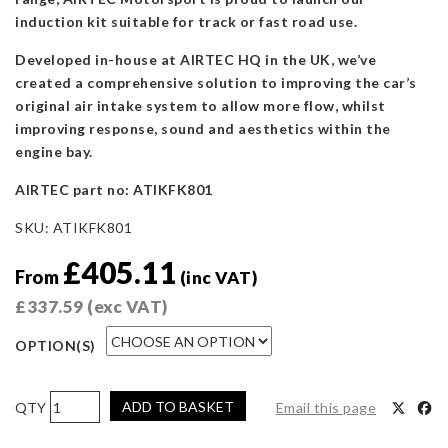
induction kit suitable for track or fast road use.
Developed in-house at AIRTEC HQ in the UK, we’ve
created a comprehensive solution to improving the car’s
original air intake system to allow more flow, whilst
improving response, sound and aesthetics within the
engine bay.
AIRTEC part no: ATIKFK801
SKU:
ATIKFK801
£
405.11
From
(inc VAT)
£
337.59
(exc VAT)
OPTION(S)
AIRTEC
ADD TO BASKET
Email this page
Motorsport
Induction