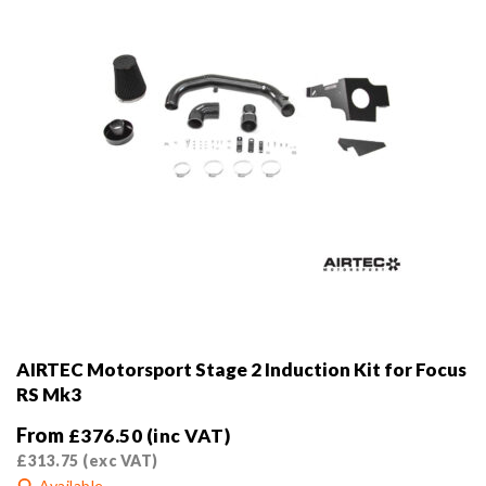
the
product
page
AIRTEC Motorsport Stage 2 Induction Kit for Focus
RS Mk3
From
£
376.50
(inc VAT)
£
313.75
(exc VAT)
Available