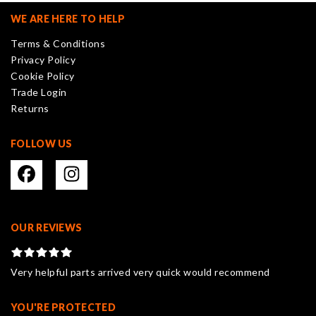
may
WE ARE HERE TO HELP
be
Terms & Conditions
chosen
Privacy Policy
on
Cookie Policy
the
Trade Login
product
Returns
page
FOLLOW US
OUR REVIEWS
Very helpful parts arrived very quick would recommend
YOU'RE PROTECTED