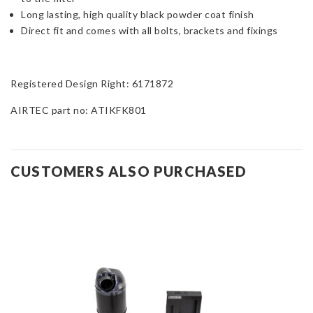
Long lasting, high quality black powder coat finish
Direct fit and comes with all bolts, brackets and fixings
Registered Design Right: 6171872
AIRTEC part no: ATIKFK801
CUSTOMERS ALSO PURCHASED