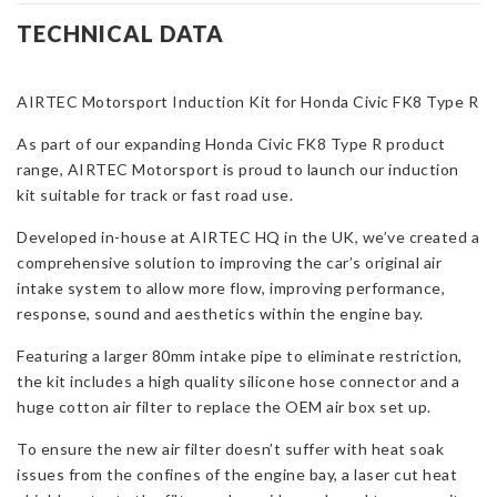
Kit
TECHNICAL DATA
for
Honda
AIRTEC Motorsport Induction Kit for Honda Civic FK8 Type R
Civic
FK8
As part of our expanding Honda Civic FK8 Type R product
Type
range, AIRTEC Motorsport is proud to launch our induction
R
kit suitable for track or fast road use.
quantity
Developed in-house at AIRTEC HQ in the UK, we’ve created a
comprehensive solution to improving the car’s original air
intake system to allow more flow, improving performance,
response, sound and aesthetics within the engine bay.
Featuring a larger 80mm intake pipe to eliminate restriction,
the kit includes a high quality silicone hose connector and a
huge cotton air filter to replace the OEM air box set up.
To ensure the new air filter doesn’t suffer with heat soak
issues from the confines of the engine bay, a laser cut heat