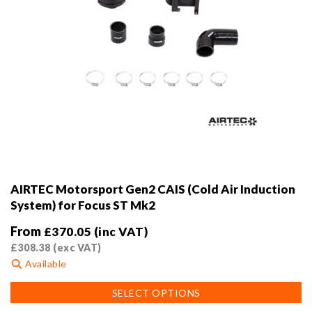
AIRTEC Motorsport Gen2 CAIS (Cold Air Induction
System) for Focus ST Mk2
From
£
370.05
(inc VAT)
£
308.38
(exc VAT)
Available
This
SELECT OPTIONS
product