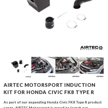
AIRTEC MOTORSPORT INDUCTION
KIT FOR HONDA CIVIC FK8 TYPE R
As part of our expanding Honda Civic FK8 Type R product
range, AIRTEC Motorsport is proud to launch our