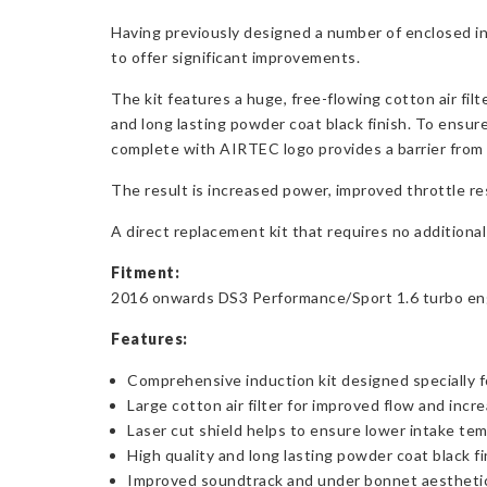
Having previously designed a number of enclosed i
to offer significant improvements.
The kit features a huge, free-flowing cotton air fil
and long lasting powder coat black finish. To ensure
complete with AIRTEC logo provides a barrier from 
The result is increased power, improved throttle r
A direct replacement kit that requires no additional 
Fitment:
2016 onwards DS3 Performance/Sport 1.6 turbo engine
Features:
Comprehensive induction kit designed specially f
Large cotton air filter for improved flow and inc
Laser cut shield helps to ensure lower intake te
High quality and long lasting powder coat black fi
Improved soundtrack and under bonnet aestheti