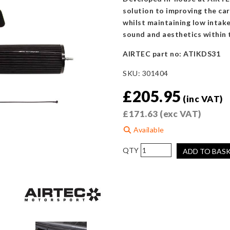
solution to improving the car
whilst maintaining low intak
sound and aesthetics within 
AIRTEC part no: ATIKDS31
SKU:
301404
£
205.95
(inc VAT)
£
171.63
(exc VAT)
Available
AIRTEC
ADD TO BAS
Motorsport
Induction
Kit
for
Citroën
DS3