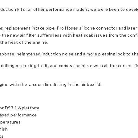
nduction kits for other performance models, we were keen to devel
ter, replacement intake pipe, Pro Hoses silicone connector and laser 
 the new air filter suffers less with heat soak issues from the confi
the heat of the engine.
esponse, heightened induction noise and a more pleasing look to th
drilling or cutting to fit, and comes complete with all the correct fi
 with the vacuum line fitting in the air box lid.
or DS3 1.6 platform
reased performance
mperatures
nish
cs