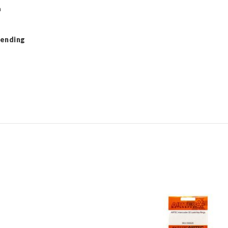
h
Pending