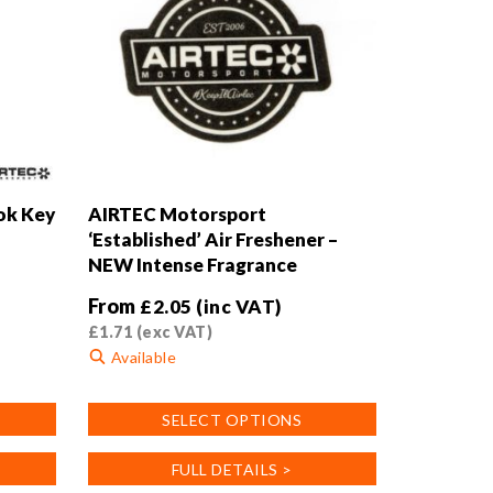
ok Key
AIRTEC Motorsport
‘Established’ Air Freshener –
NEW Intense Fragrance
From
£
2.05
(inc VAT)
£
1.71
(exc VAT)
Available
This
SELECT OPTIONS
product
has
FULL DETAILS >
multiple