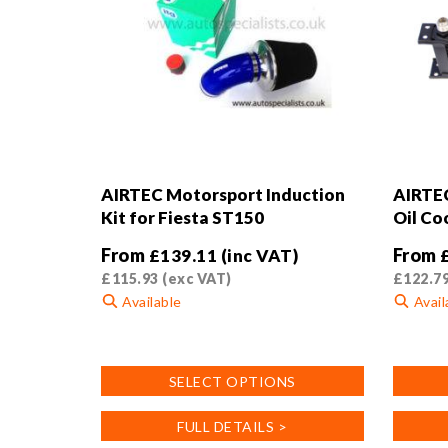
AIRTEC Motorsport Induction
AIRTEC
Kit for Fiesta ST150
Oil Coo
From
From
£
139.11
(inc VAT)
£
115.93
(exc VAT)
£
122.7
Available
Avail
This
This
product
product
SELECT OPTIONS
has
has
multiple
multiple
FULL DETAILS >
variants.
variants