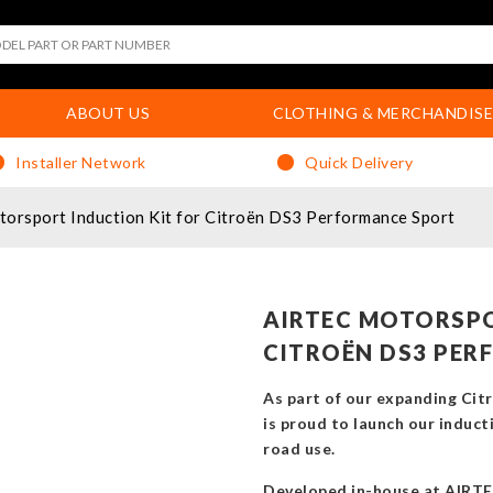
ABOUT US
CLOTHING & MERCHANDISE
Installer Network
Quick Delivery
rsport Induction Kit for Citroën DS3 Performance Sport
AIRTEC MOTORSPO
CITROËN DS3 PER
As part of our expanding Ci
is proud to launch our inducti
road use.
Developed in-house at AIRTE