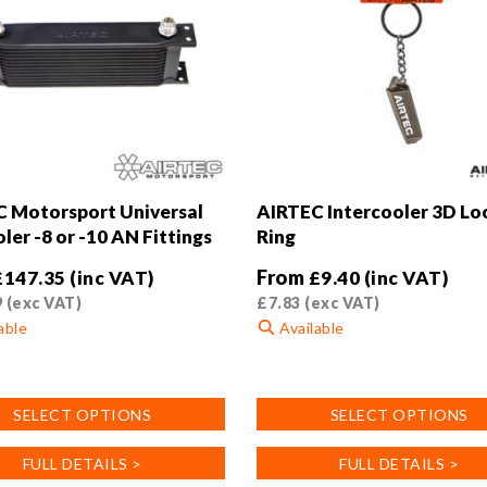
 Motorsport Universal
AIRTEC Intercooler 3D Lo
ler -8 or -10 AN Fittings
Ring
From
£
147.35
(inc VAT)
£
9.40
(inc VAT)
9
(exc VAT)
£
7.83
(exc VAT)
able
Available
This
product
SELECT OPTIONS
SELECT OPTIONS
has
multiple
FULL DETAILS >
FULL DETAILS >
.
variants.