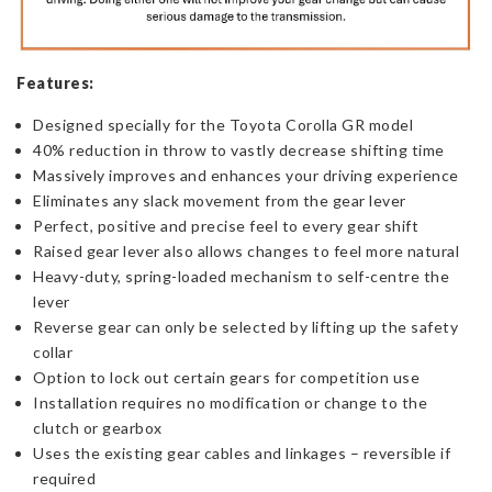
Features:
Designed specially for the Toyota Corolla GR model
40% reduction in throw to vastly decrease shifting time
Massively improves and enhances your driving experience
Eliminates any slack movement from the gear lever
Perfect, positive and precise feel to every gear shift
Raised gear lever also allows changes to feel more natural
Heavy-duty, spring-loaded mechanism to self-centre the
lever
Reverse gear can only be selected by lifting up the safety
collar
Option to lock out certain gears for competition use
Installation requires no modification or change to the
clutch or gearbox
Uses the existing gear cables and linkages – reversible if
required