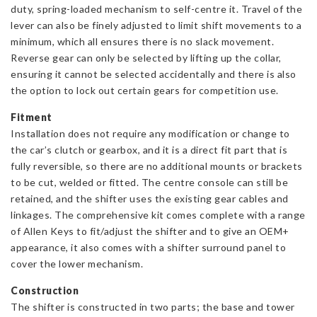
duty, spring-loaded mechanism to self-centre it. Travel of the
lever can also be finely adjusted to limit shift movements to a
minimum, which all ensures there is no slack movement.
Reverse gear can only be selected by lifting up the collar,
ensuring it cannot be selected accidentally and there is also
the option to lock out certain gears for competition use.
Fitment
Installation does not require any modification or change to
the car’s clutch or gearbox, and it is a direct fit part that is
fully reversible, so there are no additional mounts or brackets
to be cut, welded or fitted. The centre console can still be
retained, and the shifter uses the existing gear cables and
linkages. The comprehensive kit comes complete with a range
of Allen Keys to fit/adjust the shifter and to give an OEM+
appearance, it also comes with a shifter surround panel to
cover the lower mechanism.
Construction
The shifter is constructed in two parts; the base and tower