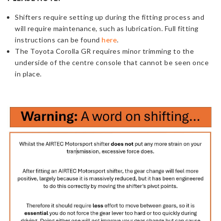
Shifters
require
setting up during the fitting process and
will require maintenance, such as lubrication. Full fitting
instructions can be found
here
.
The Toyota Corolla GR requires minor trimming to the
underside of the centre console that cannot be seen once
in place.