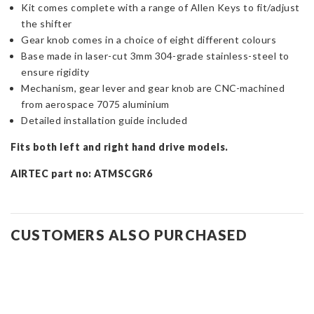
Kit comes complete with a range of Allen Keys to fit/adjust
the shifter
Gear knob comes in a choice of eight different colours
Base made in laser-cut 3mm 304-grade stainless-steel to
ensure rigidity
Mechanism, gear lever and gear knob are CNC-machined
from aerospace 7075 aluminium
Detailed installation guide included
Fits both left and right hand drive models.
AIRTEC part no: ATMSCGR6
CUSTOMERS ALSO PURCHASED