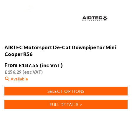
AIRTEC Motorsport De-Cat Downpipe for Mini
Cooper R56
From
£
187.55
(inc VAT)
£
156.29
(exc VAT)
Available
This
SELECT OPTIONS
product
has
FULL DETAILS >
multiple
variants.
The
options