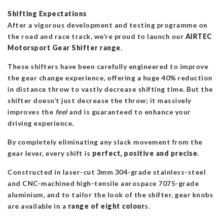
Shifting Expectations
After a vigorous development and testing programme on
the road and race track, we’re proud to launch our
AIRTEC
Motorsport Gear Shifter range
.
These shifters have been carefully engineered to improve
the gear change experience, offering a huge 40% reduction
in distance throw to vastly decrease shifting time. But the
shifter doesn’t just decrease the throw; it massively
improves the
feel
and is guaranteed to enhance your
driving experience.
By completely eliminating any slack movement from the
gear lever, every shift is
perfect, positive and precise
.
Constructed in laser-cut 3mm 304-grade stainless-steel
and CNC-machined high-tensile aerospace 7075-grade
aluminium, and to tailor the look of the shifter, gear knobs
are available in a
range of eight colour
s.