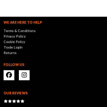
variants.
The
options
may
WE ARE HERE TO HELP
be
Terms & Conditions
chosen
Privacy Policy
on
Cookie Policy
the
Trade Login
product
Returns
page
FOLLOW US
OUR REVIEWS