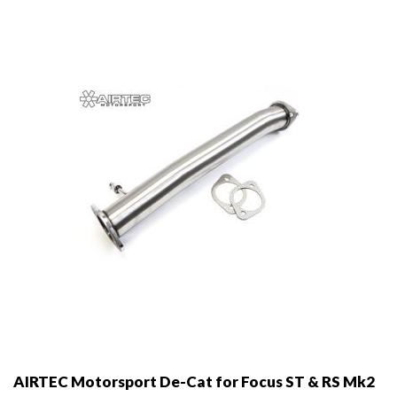
may
be
chosen
on
the
product
page
AIRTEC Motorsport De-Cat for Focus ST & RS Mk2