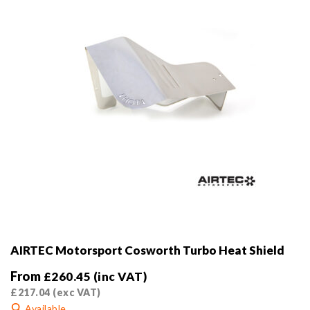
AIRTEC Motorsport Cosworth Turbo Heat Shield
From
£
260.45
(inc VAT)
£
217.04
(exc VAT)
Available