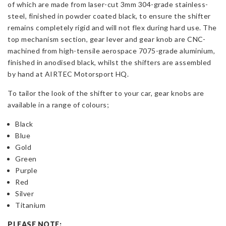
of which are made from laser-cut 3mm 304-grade stainless-
steel, finished in powder coated black, to ensure the shifter
remains completely rigid and will not flex during hard use. The
top mechanism section, gear lever and gear knob are CNC-
machined from high-tensile aerospace 7075-grade aluminium,
finished in anodised black, whilst the shifters are assembled
by hand at AIRTEC Motorsport HQ.
To tailor the look of the shifter to your car, gear knobs are
available in a range of colours;
Black
Blue
Gold
Green
Purple
Red
Silver
Titanium
PLEASE NOTE: