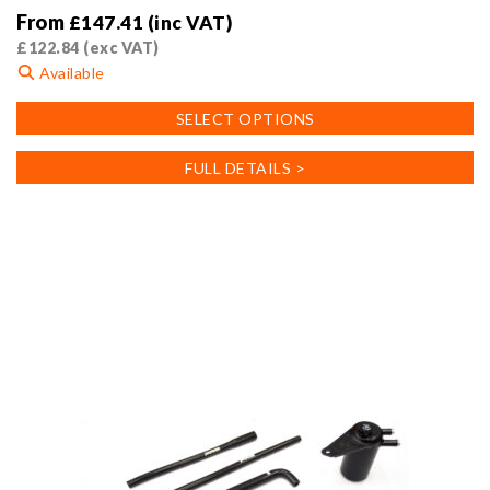
From
£
147.41
(inc VAT)
£
122.84
(exc VAT)
Available
This
SELECT OPTIONS
product
has
FULL DETAILS >
multiple
variants.
The
options
may
be
chosen
on
the
product
page