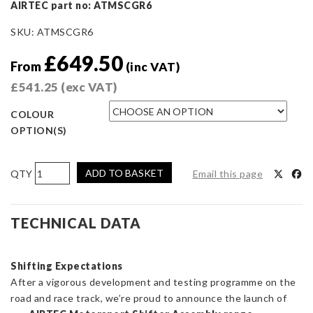
AIRTEC part no: ATMSCGR6
SKU:
ATMSCGR6
£
649.50
From
(inc VAT)
£
541.25
(exc VAT)
COLOUR
OPTION(S)
AIRTEC
ADD TO BASKET
Email this page
Motorsport
Gear
Shift
TECHNICAL DATA
Assembly
for
Shifting Expectations
Toyota
After a vigorous development and testing programme on the
Corolla
road and race track, we’re proud to announce the launch of
GR