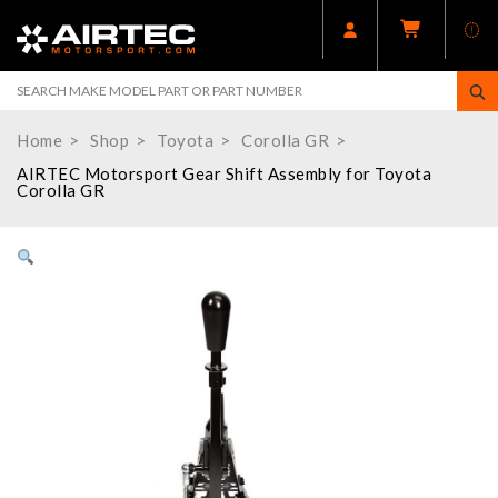
Home
Shop
Toyota
Corolla GR
AIRTEC Motorsport Gear Shift Assembly for Toyota
Corolla GR