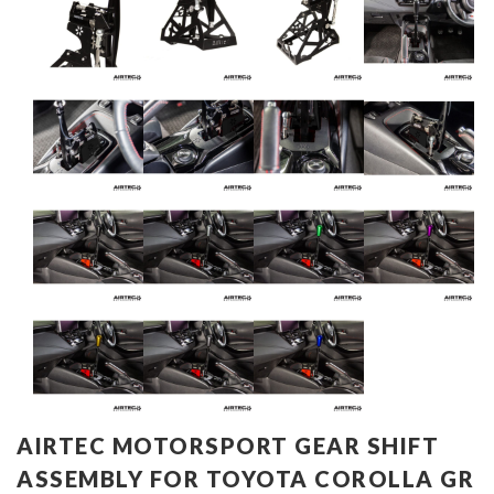
AIRTEC MOTORSPORT GEAR SHIFT
ASSEMBLY FOR TOYOTA COROLLA GR