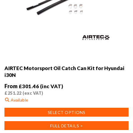
AIRTEC Motorsport Oil Catch Can Kit for Hyundai
i30N
From
£
301.46
(inc VAT)
£
251.22
(exc VAT)
Available
This
SELECT OPTIONS
product
has
FULL DETAILS >
multiple