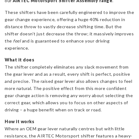
our
AIRTEC Motorsport Shifter Assembly range
quantity
.
These shifters have been carefully engineered to improve the
gear change experience, offering a huge 40% reduction in
distance throw to vastly decrease shifting time. But the
shifter doesn’t just decrease the throw; it massively improves
the
feel
and is guaranteed to enhance your driving
experience.
What it does
The shifter completely eliminates any slack movement from
the gear lever and as a result, every shift is perfect, positive
and precise. The raised gear lever also allows changes to feel
more natural. The positive effect from this more confident
gear change action is removing any worry about selecting the
correct gear, which allows you to focus on other aspects of
driving – a huge benefit when on track or road.
How it works
Where an OEM gear lever naturally centres but with little
resistance, the AIRTEC Motorsport shifter features a heavy-