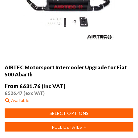
AIRTEC Motorsport Intercooler Upgrade for Fiat
500 Abarth
From
£
631.76
(inc VAT)
£
526.47
(exc VAT)
Available
This
SELECT OPTIONS
product
has
FULL DETAILS >
multiple