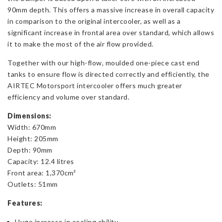
90mm depth. This offers a massive increase in overall capacity
in comparison to the original intercooler, as well as a
significant increase in frontal area over standard, which allows
it to make the most of the air flow provided.
Together with our high-flow, moulded one-piece cast end
tanks to ensure flow is directed correctly and efficiently, the
AIRTEC Motorsport intercooler offers much greater
efficiency and volume over standard.
Dimensions:
Width: 670mm
Height: 205mm
Depth: 90mm
Capacity: 12.4 litres
Front area: 1,370cm²
Outlets: 51mm
Features:
Huge increase in cooling ability