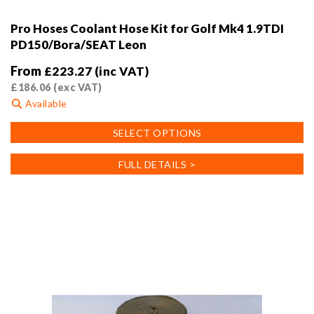
Pro Hoses Coolant Hose Kit for Golf Mk4 1.9TDI
PD150/Bora/SEAT Leon
From
£
223.27
(inc VAT)
£
186.06
(exc VAT)
Available
This
SELECT OPTIONS
product
has
FULL DETAILS >
multiple
variants.
The
options
may
be
chosen
on
the