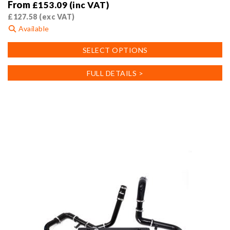
From
£
153.09
(inc VAT)
£
127.58
(exc VAT)
Available
This
SELECT OPTIONS
product
has
FULL DETAILS >
multiple
variants.
The
options
may
be
chosen
on
the
product
page