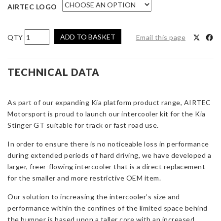
AIRTEC LOGO
AIRTEC
ADD TO BASKET
Email this page
Motorsport
Intercooler
Upgrade
TECHNICAL DATA
for
Kia
As part of our expanding Kia platform product range, AIRTEC
Stinger
Motorsport is proud to launch our intercooler kit for the Kia
GT
Stinger GT suitable for track or fast road use.
3.3
V6
In order to ensure there is no noticeable loss in performance
quantity
during extended periods of hard driving, we have developed a
larger, freer-flowing intercooler that is a direct replacement
for the smaller and more restrictive OEM item.
Our solution to increasing the intercooler’s size and
performance within the confines of the limited space behind
the bumper is based upon a taller core with an increased