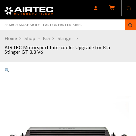
Home
Shop
Kia
Stinger
AIRTEC Motorsport Intercooler Upgrade for Kia
Stinger GT 3.3 V6