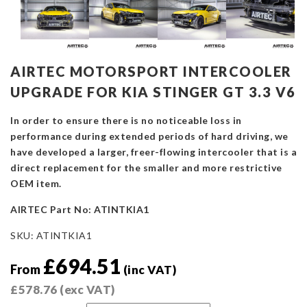
AIRTEC MOTORSPORT INTERCOOLER
UPGRADE FOR KIA STINGER GT 3.3 V6
In order to ensure there is no noticeable loss in
performance during extended periods of hard driving, we
have developed a larger, freer-flowing intercooler that is a
direct replacement for the smaller and more restrictive
OEM item.
AIRTEC Part No: ATINTKIA1
SKU:
ATINTKIA1
£
694.51
From
(inc VAT)
£
578.76
(exc VAT)