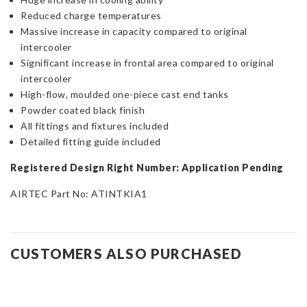
Reduced charge temperatures
Massive increase in capacity compared to original
intercooler
Significant increase in frontal area compared to original
intercooler
High-flow, moulded one-piece cast end tanks
Powder coated black finish
All fittings and fixtures included
Detailed fitting guide included
Registered Design Right Number: Application Pending
AIRTEC Part No: ATINTKIA1
CUSTOMERS ALSO PURCHASED