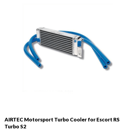
AIRTEC Motorsport Turbo Cooler for Escort RS
Turbo S2