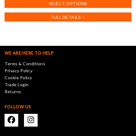
This
SELECT OPTIONS
product
has
FULL DETAILS >
multiple
variants.
The
options
may
WE ARE HERE TO HELP
be
Terms & Conditions
chosen
Privacy Policy
on
Cookie Policy
the
Trade Login
product
Returns
page
FOLLOW US