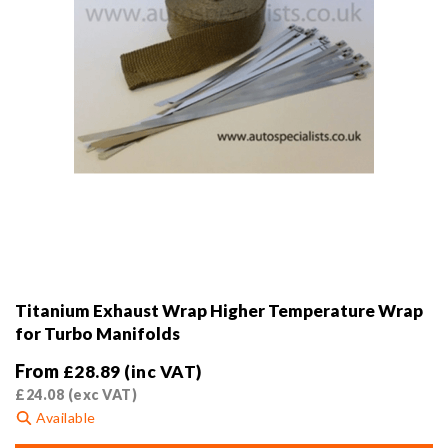
product
page
Titanium Exhaust Wrap Higher Temperature Wrap
for Turbo Manifolds
From
£
28.89
(inc VAT)
£
24.08
(exc VAT)
Available