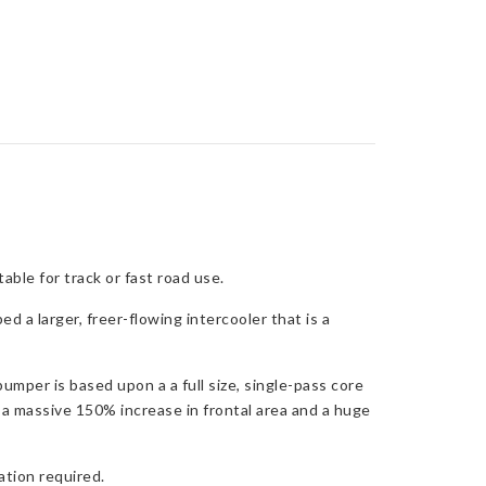
ble for track or fast road use.
 a larger, freer-flowing intercooler that is a
umper is based upon a a full size, single-pass core
rs a massive 150% increase in frontal area and a huge
ation required.