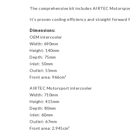
The comprehensive kit includes AIRTEC Motorsport’s c
It’s proven cooling efficiency and straight forward 
Dimensions:
OEM intercooler
Width: 690mm
Height: 140mm
Depth: 75mm
Inlet: 50mm
Outlet: 55mm
Front area: 966cm²
AIRTEC Motorsport intercooler
Width: 710mm
Height: 415mm
Depth: 80mm
Inlet: 60mm
Outlet: 67mm
Front area: 2,945cm²