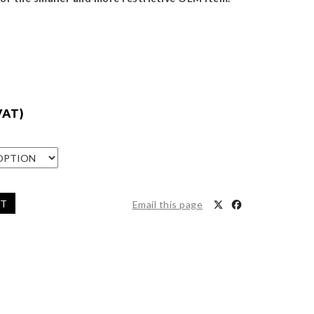
VAT)
ET
Email this page