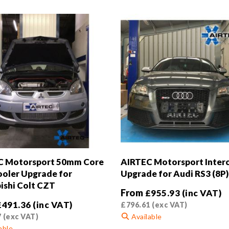
C Motorsport 50mm Core
AIRTEC Motorsport Inter
ooler Upgrade for
Upgrade for Audi RS3 (8P)
ishi Colt CZT
From
£
955.93
(inc VAT)
£
491.36
(inc VAT)
£
796.61
(exc VAT)
7
(exc VAT)
Available
able