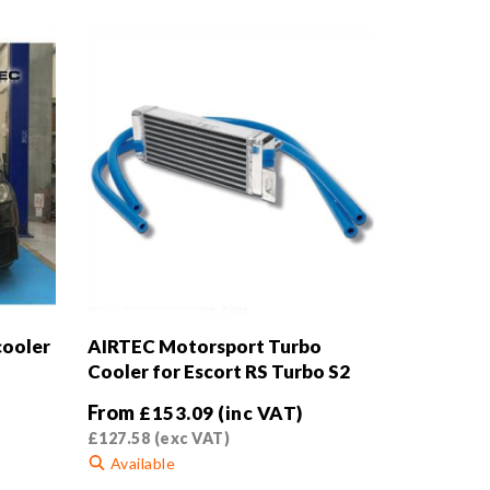
cooler
AIRTEC Motorsport Turbo
Cooler for Escort RS Turbo S2
From
£
153.09
(inc VAT)
£
127.58
(exc VAT)
Available