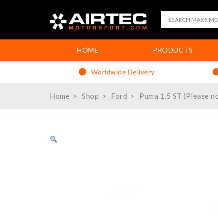
HOME
PRODUCTS
Worldwide Delivery
Home
Shop
Ford
Puma 1.5 ST (Please no