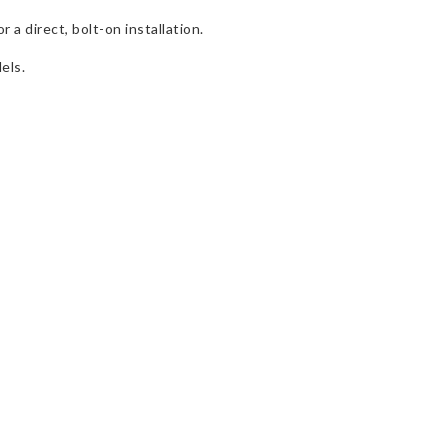
a direct, bolt-on installation.
els.