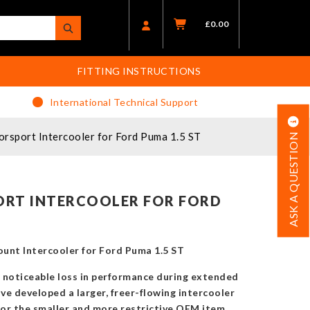
£
0.00
FITTING INSTRUCTIONS
International Technical Support
sport Intercooler for Ford Puma 1.5 ST
ASK A QUESTION
RT INTERCOOLER FOR FORD
nt Intercooler for Ford Puma 1.5 ST
o noticeable loss in performance during extended
ave developed a larger, freer-flowing intercooler
for the smaller and more restrictive OEM item.