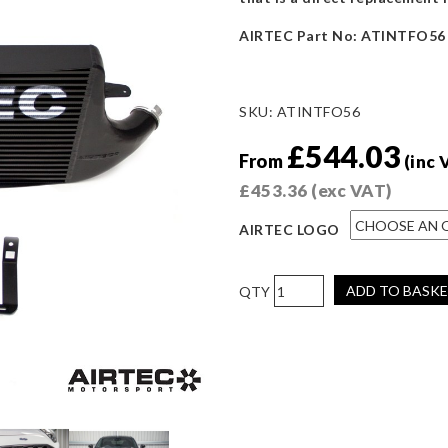
AIRTEC Part No: ATINTFO56
SKU:
ATINTFO56
£
544.03
From
(inc 
£
453.36
(exc VAT)
AIRTEC LOGO
AIRTEC
ADD TO BASK
Motorsport
Intercooler
for
Ford
Puma
1.5
ST