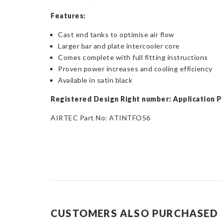
Features:
Cast end tanks to optimise air flow
Larger bar and plate intercooler core
Comes complete with full fitting instructions
Proven power increases and cooling efficiency
Available in satin black
Registered Design Right number: Application 
AIRTEC Part No: ATINTFO56
CUSTOMERS ALSO PURCHASED