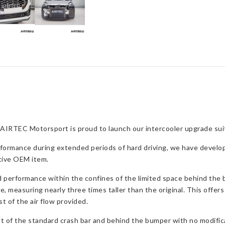
quantity
AIRTEC Motorsport is proud to launch our intercooler upgrade suita
rformance during extended periods of hard driving, we have developed
ctive OEM item.
d performance within the confines of the limited space behind the b
lle, measuring nearly three times taller than the original. This offe
t of the air flow provided.
ont of the standard crash bar and behind the bumper with no modific