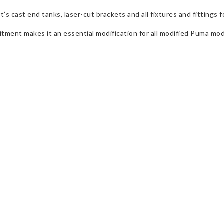
ast end tanks, laser-cut brackets and all fixtures and fittings for 
fitment makes it an essential modification for all modified Puma mod