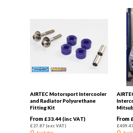
AIRTEC Motorsport Intercooler
AIRTE
and Radiator Polyurethane
Interc
Fitting Kit
Mitsub
From
From
£
33.44
(inc VAT)
£
27.87
(exc VAT)
£
409.4
Available
Avail