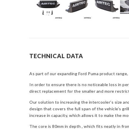
TECHNICAL DATA
As part of our expanding Ford Puma product range, 
In order to ensure there is no noticeable loss in pe
direct replacement for the smaller and more restri
Our solution to increasing the intercooler’s size an
design that covers the full span of the vehicle’s gri
increase in capacity, which allows it to make the mos
The core is 80mm in depth , which fits neatly in fr