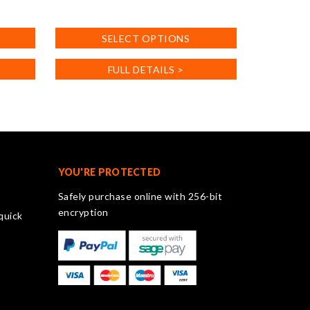
This
product
SELECT OPTIONS
has
multiple
FULL DETAILS >
variants.
The
options
may
be
chosen
on
YOU'RE PROTECTED
the
Safely purchase online with 256-bit
product
encryption
quick
page