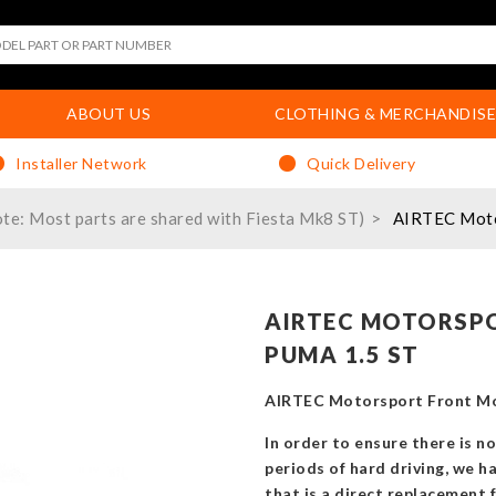
ABOUT US
CLOTHING & MERCHANDISE
Installer Network
Quick Delivery
te: Most parts are shared with Fiesta Mk8 ST)
AIRTEC Motor
AIRTEC MOTORSPO
PUMA 1.5 ST
AIRTEC Motorsport Front Mou
In order to ensure there is n
periods of hard driving, we h
that is a direct replacement 