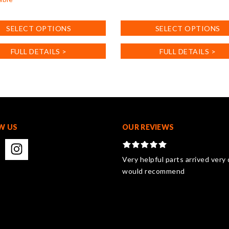
This
product
SELECT OPTIONS
SELECT OPTIONS
has
multiple
FULL DETAILS >
FULL DETAILS >
variants.
.
The
options
may
be
chosen
on
W US
OUR REVIEWS
the
product
page
Very helpful parts arrived very 
would recommend