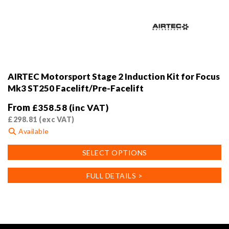
AIRTEC Motorsport Stage 2 Induction Kit for Focus
Mk3 ST250 Facelift/Pre-Facelift
From
£
358.58
(inc VAT)
£
298.81
(exc VAT)
Available
This
SELECT OPTIONS
product
has
FULL DETAILS >
multiple
variants.
The
options