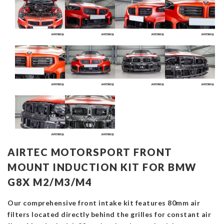
AIRTEC MOTORSPORT FRONT
MOUNT INDUCTION KIT FOR BMW
G8X M2/M3/M4
Our comprehensive front intake kit features 80mm air
filters located directly behind the grilles for constant air