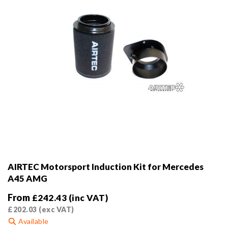
the
product
page
AIRTEC Motorsport Induction Kit for Mercedes
A45 AMG
From
£
242.43
(inc VAT)
£
202.03
(exc VAT)
Available