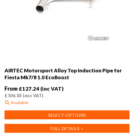
AIRTEC Motorsport Alloy Top Induction Pipe for
Fiesta Mk7/8 1.0 EcoBoost
From
£
127.24
(inc VAT)
£
106.03
(exc VAT)
Available
This
SELECT OPTIONS
product
has
FULL DETAILS >