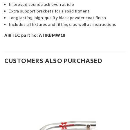
Improved soundtrack even at idle
Extra support brackets for a solid fitment
Long lasting, high-quality black powder coat finish
Includes all fixtures and fittings, as well as instructions
AIRTEC part no: ATIKBMW10
CUSTOMERS ALSO PURCHASED