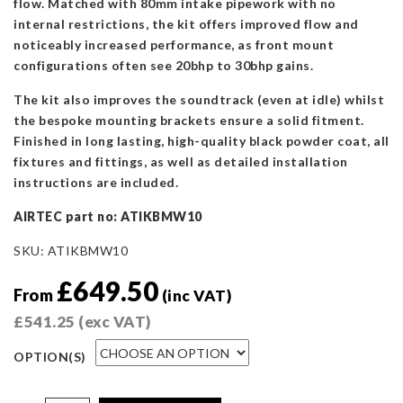
flow. Matched with 80mm intake pipework with no
internal restrictions, the kit offers improved flow and
noticeably increased performance, as front mount
configurations often see 20bhp to 30bhp gains.
The kit also improves the soundtrack (even at idle) whilst
the bespoke mounting brackets ensure a solid fitment.
Finished in long lasting, high-quality black powder coat, all
fixtures and fittings, as well as detailed installation
instructions are included.
AIRTEC part no: ATIKBMW10
SKU:
ATIKBMW10
£
649.50
From
(inc VAT)
£
541.25
(exc VAT)
OPTION(S)