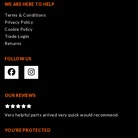
may
WE ARE HERE TO HELP
be
Terms & Conditions
chosen
Privacy Policy
on
Cookie Policy
the
Trade Login
product
Returns
page
FOLLOW US
OUR REVIEWS
Very helpful parts arrived very quick would recommend
YOU'RE PROTECTED