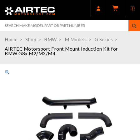
Home
Shop
BMW
M Models
G Series
AIRTEC Motorsport Front Mount Induction Kit for
BMW G8x M2/M3/M4