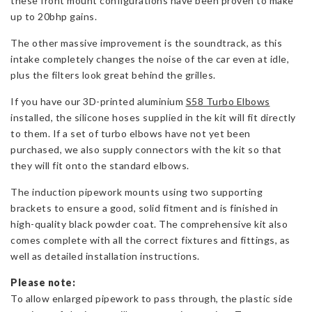
these front mount configurations have been proven to make
up to 20bhp gains.
The other massive improvement is the soundtrack, as this
intake completely changes the noise of the car even at idle,
plus the filters look great behind the grilles.
If you have our 3D-printed aluminium
S58 Turbo Elbows
installed, the silicone hoses supplied in the kit will fit directly
to them. If a set of turbo elbows have not yet been
purchased, we also supply connectors with the kit so that
they will fit onto the standard elbows.
The induction pipework mounts using two supporting
brackets to ensure a good, solid fitment and is finished in
high-quality black powder coat. The comprehensive kit also
comes complete with all the correct fixtures and fittings, as
well as detailed installation instructions.
Please note:
To allow enlarged pipework to pass through, the plastic side