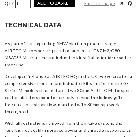
AIRTEC
ADD TO BASKET
Email this page
Motorsport
Front
Mount
TECHNICAL DATA
Induction
Kit
As part of our expanding BMW platform product range,
for
AIRTEC Motorsport is proud to launch our
BMW
G87 M2/G80
M3/G82 M4
G8x
front mount induction kit suitable for fast road or
track use.
M2/M3/M4
quantity
Developed in-house at AIRTEC HQ in the UK, we’ve created a
comprehensive front mount induction kit solution for the G-
Series M models that features two 80mm AIRTEC Motorsport
cotton air filters m
ounted directly behind the kidney grilles
for constant cold air flow, matched with 80mm pipework
throughout.
With all restrictions removed from the intake system, the
result is noticeably improved power and throttle response, as