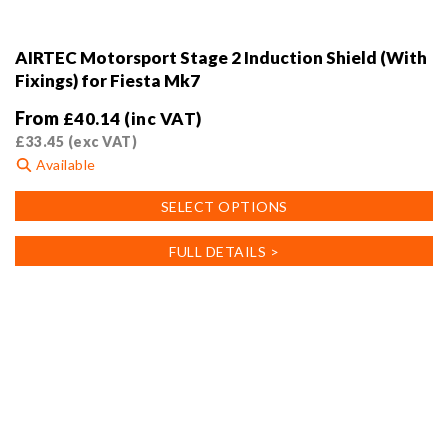
AIRTEC Motorsport Stage 2 Induction Shield (With
Fixings) for Fiesta Mk7
From
£
40.14
(inc VAT)
£
33.45
(exc VAT)
Available
This
SELECT OPTIONS
product
has
FULL DETAILS >
multiple
variants.
The
options
may
be
chosen
on