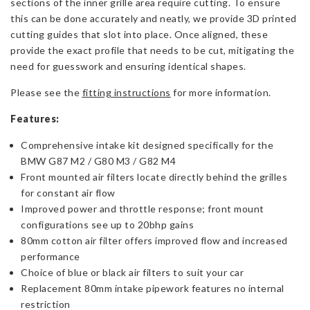
sections of the inner grille area require cutting. To ensure
this can be done accurately and neatly, we provide 3D printed
cutting guides that slot into place. Once aligned, these
provide the exact profile that needs to be cut, mitigating the
need for guesswork and ensuring identical shapes.
Please see the
fitting instructions
for more information.
Features:
Comprehensive intake kit designed specifically for the
BMW G87 M2 / G80 M3 / G82 M4
Front mounted air filters locate directly behind the grilles
for constant air flow
Improved power and throttle response; front mount
configurations see up to 20bhp gains
80mm cotton air filter offers improved flow and increased
performance
Choice of blue or black air filters to suit your car
Replacement 80mm intake pipework features no internal
restriction