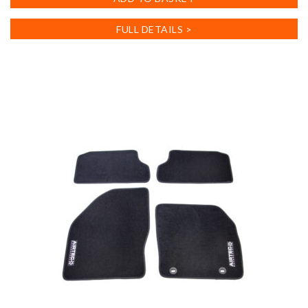
FULL DETAILS >