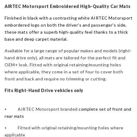
quantity
AIRTEC Motorsport Embroidered High-Quality Car
Mat
s
Finished in black with a contrasting white AIRTEC Motorsport
embordered logo on both the driver’s and passenger’s side,
these mats offer a superb high-quality feel thanks to a thick
base and deep carpet material.
Available for a large range of popular makes and models (r
ight-
hand drive only),
all
mat
s are tailored for the perfect fit and
OEM+ look.
Fitted with original retaining/mounting holes
where applicable, t
hey come in a set of four to cover both
front and back and require no trimming or cutting.
Fits Right-Hand Drive vehicles only
⦁ AIRTEC Motorsport branded
complete set of front and
rear mats
⦁ Fitted with original retaining/mounting holes where
applicable