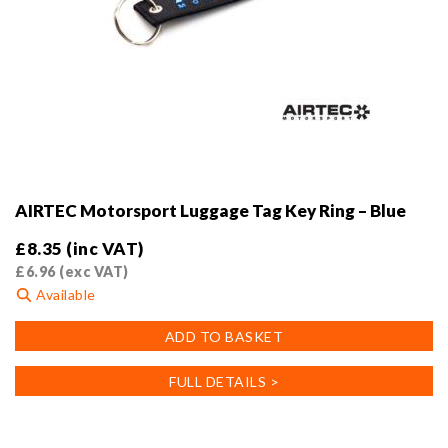
AIRTEC Motorsport Luggage Tag Key Ring – Blue
£
8.35
(inc VAT)
£
6.96
(exc VAT)
Available
ADD TO BASKET
FULL DETAILS >