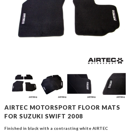
AIRTEC MOTORSPORT FLOOR MATS
FOR SUZUKI SWIFT 2008
Finished in black with a contrasting white AIRTEC