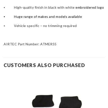
⦁ High-quality finish in black with white
embroidered logo
⦁
Huge range of makes and models available
⦁ Vehicle specific – no trimming required
AIRTEC Part Number: ATMER55
CUSTOMERS ALSO PURCHASED