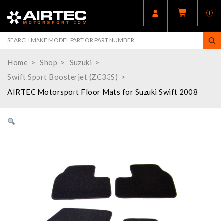
Home
Shop
Suzuki
Swift Sport Boosterjet (ZC33S)
AIRTEC Motorsport Floor Mats for Suzuki Swift 2008