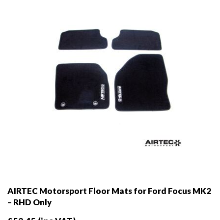
AIRTEC Motorsport Floor Mats for Ford Focus MK2
– RHD Only