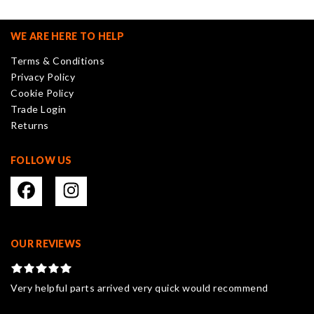
WE ARE HERE TO HELP
Terms & Conditions
Privacy Policy
Cookie Policy
Trade Login
Returns
FOLLOW US
OUR REVIEWS
Very helpful parts arrived very quick would recommend