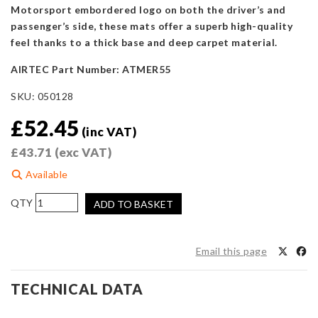
Motorsport embordered logo on both the driver’s and
passenger’s side, these mats offer a superb high-quality
feel thanks to a thick base and deep carpet material.
AIRTEC Part Number: ATMER55
SKU:
050128
£
52.45
(inc VAT)
£
43.71
(exc VAT)
Available
AIRTEC
ADD TO BASKET
Motorsport
Floor
Mats
Email this page
for
Suzuki
TECHNICAL DATA
Swift
2008