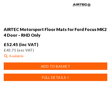
AIRTEC Motorsport Floor Mats for Ford Focus MK2
4 Door – RHD Only
£
52.45
(inc VAT)
£
43.71
(exc VAT)
Available
ADD TO BASKET
FULL DETAILS >