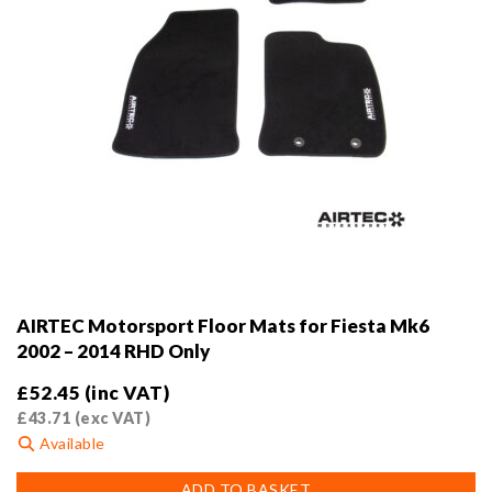
AIRTEC Motorsport Floor Mats for Fiesta Mk6
2002 – 2014 RHD Only
£
52.45
(inc VAT)
£
43.71
(exc VAT)
Available
ADD TO BASKET