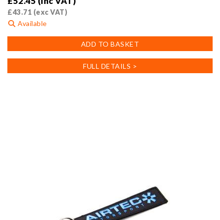
£
52.45
(inc VAT)
£
43.71
(exc VAT)
Available
ADD TO BASKET
FULL DETAILS >