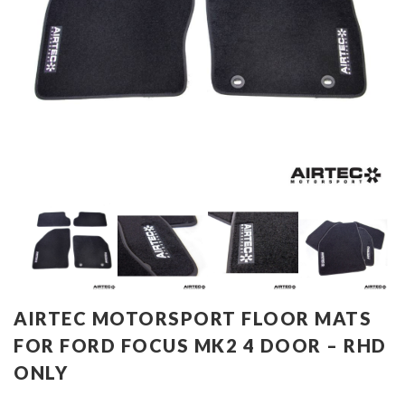
AIRTEC MOTORSPORT FLOOR MATS
FOR FORD FOCUS MK2 4 DOOR – RHD
ONLY