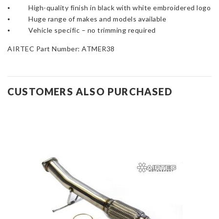
⦁ High-quality finish in black with white embroidered logo
⦁ Huge range of makes and models available
⦁ Vehicle specific – no trimming required
AIRTEC Part Number: ATMER38
CUSTOMERS ALSO PURCHASED