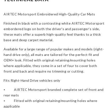
Focus
MK2
4
AIRTEC Motorsport Embroidered High-Quality Car Mats
Door
Finished in black with a contrasting white AIRTEC Motorsport
-
embordered logo on both the driver’s and passenger’s side,
RHD
these mats offer a superb high-quality feel thanks to a thick
Only
base and deep carpet material.
quantity
Available for a large range of popular makes and models (right-
hand drive only), all mats are tailored for the perfect fit and
OEM+ look. Fitted with original retaining/mounting holes
where applicable, they come in a set of four to cover both
front and back and require no trimming or cutting.
Fits Right-Hand Drive vehicles only
⦁ AIRTEC Motorsport branded complete set of front and
rear mats
⦁ Fitted with original retaining/mounting holes where
applicable