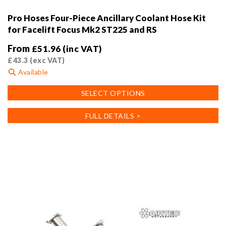
Pro Hoses Four-Piece Ancillary Coolant Hose Kit
for Facelift Focus Mk2 ST225 and RS
From
£
51.96
(inc VAT)
£
43.3
(exc VAT)
Available
This
SELECT OPTIONS
product
has
FULL DETAILS >
multiple
variants.
The
options
may
be
chosen
on
the