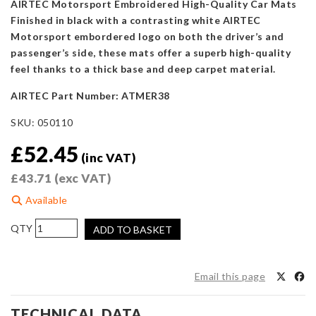
AIRTEC Motorsport Embroidered High-Quality Car Mats
Finished in black with a contrasting white AIRTEC
Motorsport embordered logo on both the driver’s and
passenger’s side, these mats offer a superb high-quality
feel thanks to a thick base and deep carpet material.
AIRTEC Part Number: ATMER38
SKU:
050110
£
52.45
(inc VAT)
£
43.71
(exc VAT)
Available
AIRTEC
ADD TO BASKET
Motorsport
Floor
Mats
Email this page
for
Ford
TECHNICAL DATA