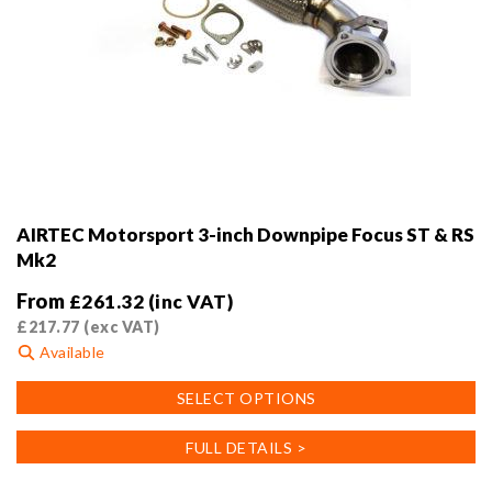
AIRTEC Motorsport 3-inch Downpipe Focus ST & RS
Mk2
From
£
261.32
(inc VAT)
£
217.77
(exc VAT)
Available
This
SELECT OPTIONS
product
has
FULL DETAILS >
multiple