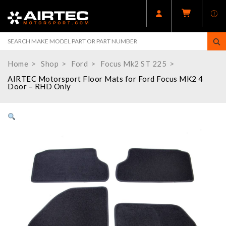
Home
Shop
Ford
Focus Mk2 ST 225
AIRTEC Motorsport Floor Mats for Ford Focus MK2 4
Door – RHD Only