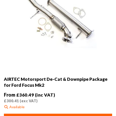
product
page
AIRTEC Motorsport De-Cat & Downpipe Package
for Ford Focus Mk2
From
£
360.49
(inc VAT)
£
300.41
(exc VAT)
Available