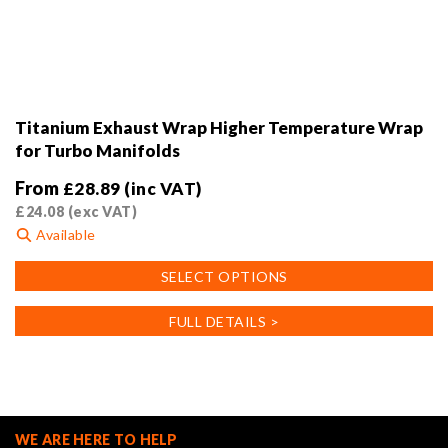
Titanium Exhaust Wrap Higher Temperature Wrap
for Turbo Manifolds
From
£
28.89
(inc VAT)
£
24.08
(exc VAT)
Available
This
SELECT OPTIONS
product
has
FULL DETAILS >
multiple
variants.
The
options
may
WE ARE HERE TO HELP