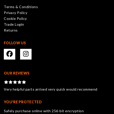
be
Terms & Conditions
chosen
Privacy Policy
on
Cookie Policy
the
Trade Login
product
Returns
page
FOLLOW US
OUR REVIEWS
Very helpful parts arrived very quick would recommend
YOU'RE PROTECTED
Safely purchase online with 256-bit encryption