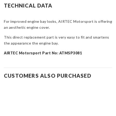
Peugeot
TECHNICAL DATA
308
GTI
quantity
For improved engine bay looks, AIRTEC Motorsport is offering
an aesthetic engine cover.
This direct replacement part is very easy to fit and smartens
the appearance the engine bay.
AIRTEC Motorsport Part No: ATMSP3081
CUSTOMERS ALSO PURCHASED