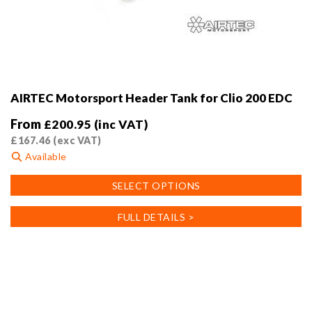
AIRTEC Motorsport Header Tank for Clio 200 EDC
From
£
200.95
(inc VAT)
£
167.46
(exc VAT)
Available
This
SELECT OPTIONS
product
has
FULL DETAILS >
multiple
variants.
The
options
may
be