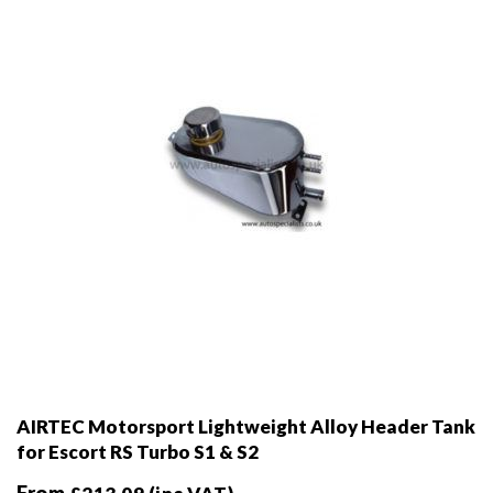
chosen
on
the
product
page
AIRTEC Motorsport Lightweight Alloy Header Tank
for Escort RS Turbo S1 & S2