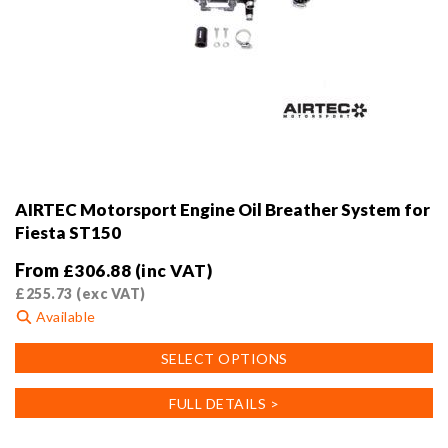
AIRTEC Motorsport Engine Oil Breather System for
Fiesta ST150
From
£
306.88
(inc VAT)
£
255.73
(exc VAT)
Available
This
SELECT OPTIONS
product
has
FULL DETAILS >
multiple
variants.