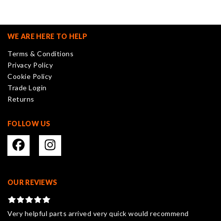
The
options
may
WE ARE HERE TO HELP
be
Terms & Conditions
chosen
Privacy Policy
on
Cookie Policy
the
Trade Login
product
Returns
page
FOLLOW US
OUR REVIEWS
Very helpful parts arrived very quick would recommend