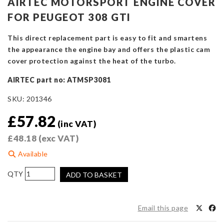
AIRTEC MOTORSPORT ENGINE COVER
FOR PEUGEOT 308 GTI
This direct replacement part is easy to fit and smartens
the appearance the engine bay and offers the plastic cam
cover protection against the heat of the turbo.
AIRTEC part no: ATMSP3081
SKU:
201346
£
57.82
(inc VAT)
£
48.18
(exc VAT)
Available
AIRTEC
ADD TO BASKET
Motorsport
Engine
Cover
Email this page
for