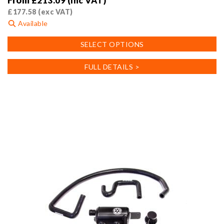
From
£
213.09
(inc VAT)
£
177.58
(exc VAT)
Available
This
SELECT OPTIONS
product
has
FULL DETAILS >
multiple
variants.
The
options
may
be
chosen
on
the
product
page