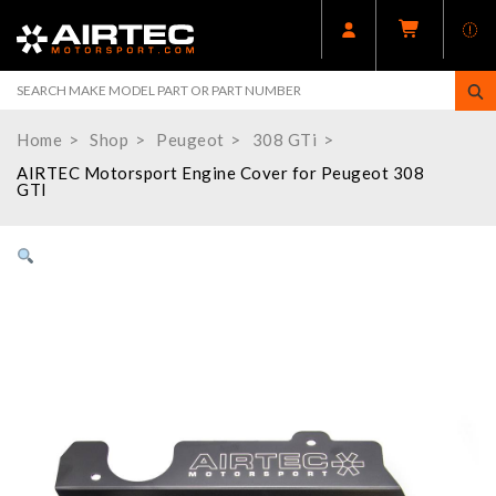
Home
Shop
Peugeot
308 GTi
AIRTEC Motorsport Engine Cover for Peugeot 308
GTI