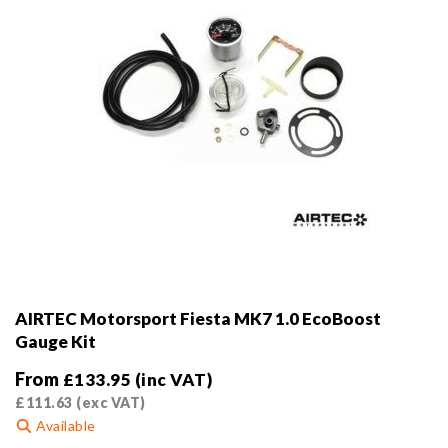
AIRTEC Motorsport Fiesta MK7 1.0 EcoBoost
Gauge Kit
From
£
133.95
(inc VAT)
£
111.63
(exc VAT)
Available