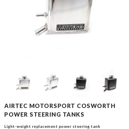
AIRTEC MOTORSPORT COSWORTH
POWER STEERING TANKS
Light-weight replacement power steering tank