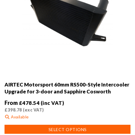
AIRTEC Motorsport 60mm RS500-Style Intercooler
Upgrade for 3-door and Sapphire Cosworth
From
£
478.54
(inc VAT)
£
398.78
(exc VAT)
Available
This
SELECT OPTIONS
product