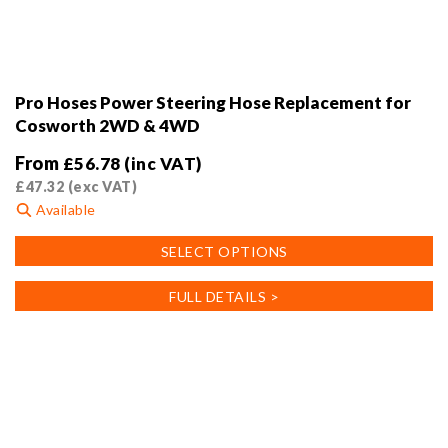
Pro Hoses Power Steering Hose Replacement for
Cosworth 2WD & 4WD
From
£
56.78
(inc VAT)
£
47.32
(exc VAT)
Available
This
SELECT OPTIONS
product
has
FULL DETAILS >
multiple
variants.
The
options
may
be