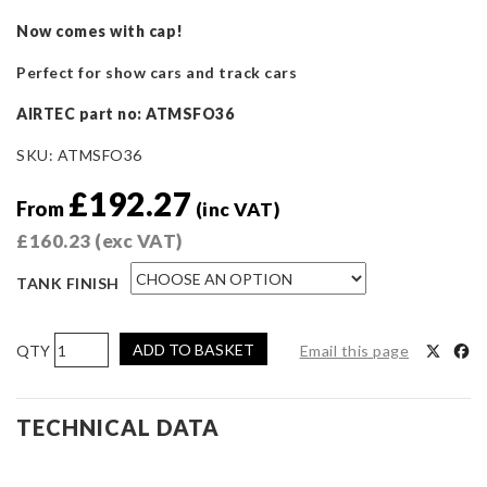
Now comes with cap!
Perfect for show cars and track cars
AIRTEC part no: ATMSFO36
SKU:
ATMSFO36
£
192.27
From
(inc VAT)
£
160.23
(exc VAT)
TANK FINISH
AIRTEC
ADD TO BASKET
Email this page
Motorsport
Cosworth
Power
TECHNICAL DATA
Steering
Tanks