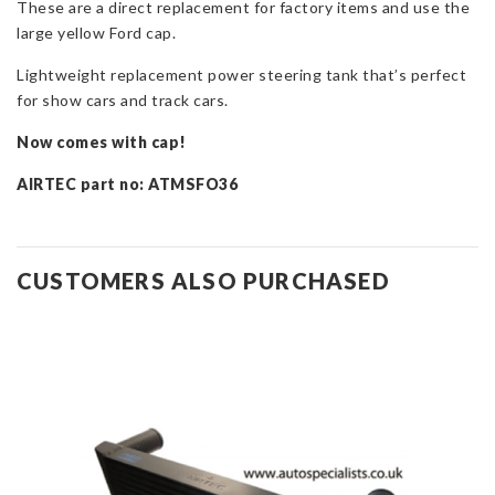
These are a direct replacement for factory items and use the
quantity
large yellow Ford cap.
Lightweight replacement power steering tank that’s perfect
for show cars and track cars.
Now comes with cap!
AIRTEC part no: ATMSFO36
CUSTOMERS ALSO PURCHASED