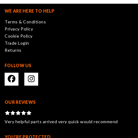
options
may
WE ARE HERE TO HELP
be
Terms & Conditions
chosen
Privacy Policy
on
Cookie Policy
the
Trade Login
product
Returns
page
FOLLOW US
OUR REVIEWS
Very helpful parts arrived very quick would recommend
YOU'RE PROTECTED