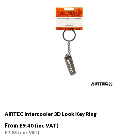
chosen
on
the
product
page
AIRTEC Intercooler 3D Look Key Ring
From
£
9.40
(inc VAT)
£
7.83
(exc VAT)