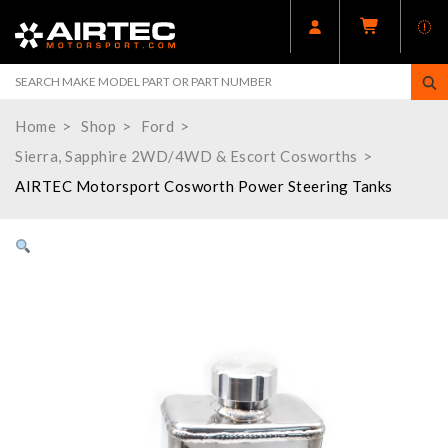
Home
Shop
Ford
Sierra, Sapphire 2WD/4WD & Escort Cosworths
AIRTEC Motorsport Cosworth Power Steering Tanks