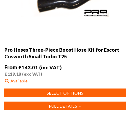
Pro Hoses Three-Piece Boost Hose Kit for Escort
Cosworth Small Turbo T25
From
£
143.01
(inc VAT)
£
119.18
(exc VAT)
Available
This
SELECT OPTIONS
product
has
FULL DETAILS >
multiple
variants.
The