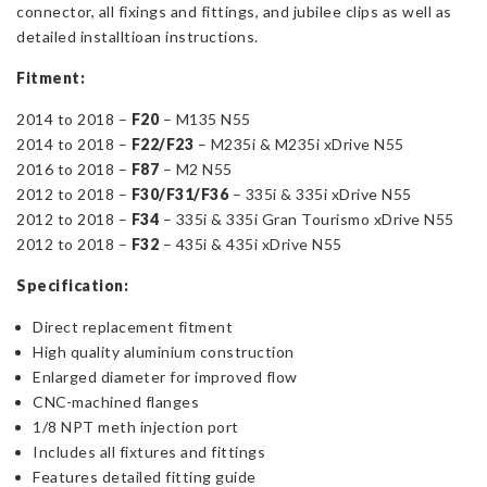
connector, all fixings and fittings, and jubilee clips as well as
detailed installtioan instructions.
Fitment:
2014 to 2018 –
F20
–
M135 N55
2014 to 2018 –
F22/F23
–
M235i & M235i xDrive N55
2016 to 2018 –
F87
– M2 N55
2012 to 2018 –
F30/F31/F36
– 335i & 335i xDrive N55
2012 to 2018 –
F34
– 335i & 335i Gran Tourismo xDrive N55
2012 to 2018 –
F32
– 435i & 435i xDrive N55
Specification:
Direct replacement fitment
High quality aluminium construction
Enlarged diameter for improved flow
CNC-machined flanges
1/8 NPT meth injection port
Includes all fixtures and fittings
Features detailed fitting guide