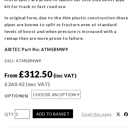
kit for track or fast road use.
In original form, due to the thin plastic construction these
pipes are known to split or fracture even at standard
levels of boost and when pressure is increased with a
remap they are more prone to failure.
AIRTEC Part No: ATMSBMW9
SKU:
ATMSBMW9
£
312.50
From
(inc VAT)
£
260.42
(exc VAT)
OPTION(S)
AIRTEC
ADD TO BASKET
Email this page
Motorsport
Cold
Side