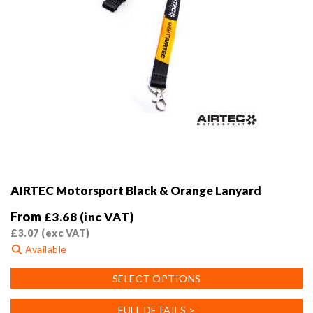
AIRTEC Motorsport Black & Orange Lanyard
From
£
3.68
(inc VAT)
£
3.07
(exc VAT)
Available
This
SELECT OPTIONS
product
has
FULL DETAILS >