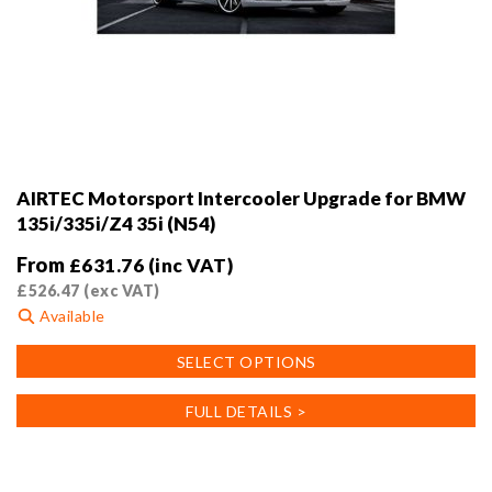
AIRTEC Motorsport Intercooler Upgrade for BMW
135i/335i/Z4 35i (N54)
From
£
631.76
(inc VAT)
£
526.47
(exc VAT)
Available
This
SELECT OPTIONS
product
has
FULL DETAILS >
multiple
variants.
The