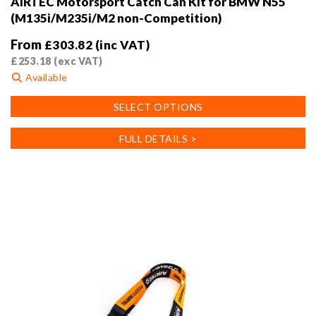
AIRTEC Motorsport Catch Can Kit for BMW N55
(M135i/M235i/M2 non-Competition)
From
£
303.82
(inc VAT)
£
253.18
(exc VAT)
Available
This
SELECT OPTIONS
product
has
FULL DETAILS >
multiple
variants.
The
options
may
be
chosen
on
the
product
page