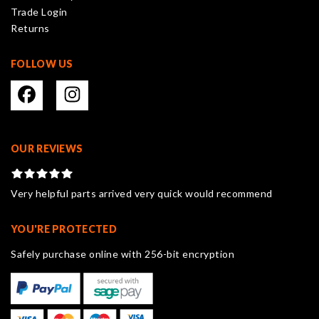
Trade Login
product
Returns
page
FOLLOW US
OUR REVIEWS
Very helpful parts arrived very quick would recommend
YOU'RE PROTECTED
Safely purchase online with 256-bit encryption