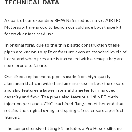
TECHNICAL DATA
Boost
Pipes
As part of our expanding BMW N55 product range, AIRTEC
for
Motorsport are proud to launch our cold side boost pipe kit
BMW
for track or fast road use.
N55
quantity
In original form, due to the thin plastic construction these
pipes are known to split or fracture even at standard levels of
boost and when pressure is increased with a remap they are
more prone to failure.
Our direct replacement pipe is made from high quality
aluminium that can withstand any increase in boost pressure
and also features a larger internal diameter for improved
capacity and flow. The pipes also feature a 1/8 NPT meth
injection port and a CNC-machined flange on either end that
retains the original o-ring and spring clip to ensure a perfect
fitment.
The comprehensive fitting kit includes a Pro Hoses silicone