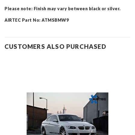
Please note: Finish may vary between black or silver.
AIRTEC Part No: ATMSBMW9
CUSTOMERS ALSO PURCHASED