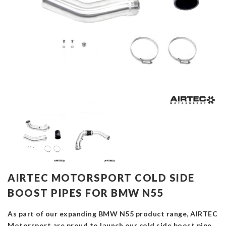
AIRTEC MOTORSPORT COLD SIDE
BOOST PIPES FOR BMW N55
As part of our expanding BMW N55 product range, AIRTEC
Motorsport are proud to launch our cold side boost pipe