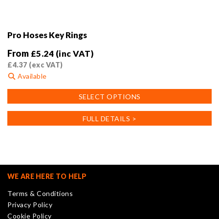
Pro Hoses Key Rings
From
£
5.24
(inc VAT)
£
4.37
(exc VAT)
Available
This
SELECT OPTIONS
product
has
FULL DETAILS >
multiple
variants.
The
options
may
WE ARE HERE TO HELP
be
Terms & Conditions
chosen
Privacy Policy
on
Cookie Policy
the