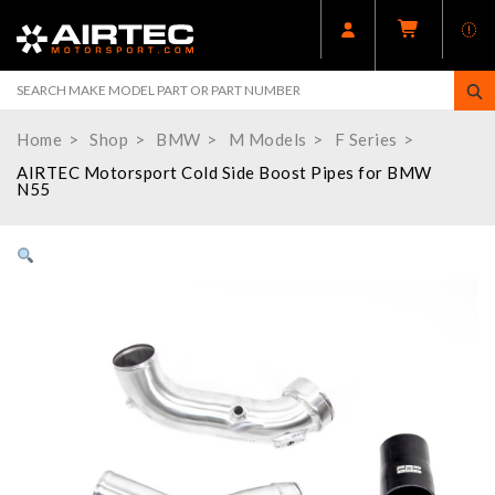
Home
Shop
BMW
M Models
F Series
AIRTEC Motorsport Cold Side Boost Pipes for BMW
N55