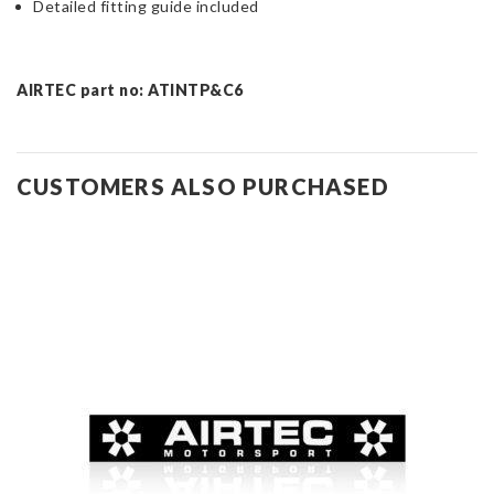
Detailed fitting guide included
AIRTEC part no: ATINTP&C6
CUSTOMERS ALSO PURCHASED