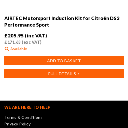
AIRTEC Motorsport Induction Kit for Citroën DS3
Performance Sport
£
205.95
(inc VAT)
£
171.63
(exc VAT)
Available
ADD TO BASKET
FULL DETAILS >
WE ARE HERE TO HELP
Terms & Conditions
Privacy Policy