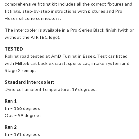
comprehensive fitting kit includes all the correct fixtures and
fittings, step-by-step instructions with pictures and Pro
Hoses silicone connectors.
The intercooler is available in a Pro-Series Black finish (with or
without the AIRTEC logo).
TESTED
Rolling road tested at AmD Tuning in Essex. Test car fitted
with Milltek cat back exhaust. sports cat, intake system and
Stage 2 remap.
Standard Intercooler:
Dyno cell ambient temperature: 19 degrees.
Run 1
In – 166 degrees
Out – 99 degrees
Run 2
In – 191 degrees