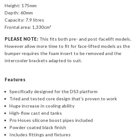
Height: 175mm
Depth: 60mm
Capacity: 7.9 litres
Frontal area: 1,330cm²
PLEASE NOTE:
This fits both pre- and post-facelift models.
However allow more time to fit for face-lifted models as the
bumper requires the foam insert to be removed and the
intercooler brackets adapted to suit.
Features
Specifically designed for the DS3 platform
Tried and tested core design that’s proven to work
Huge increase in cooling ability
High-flow cast end tanks
Pro Hoses silicone boost pipes included
Powder coated black finish
Includes fittings and fixtures