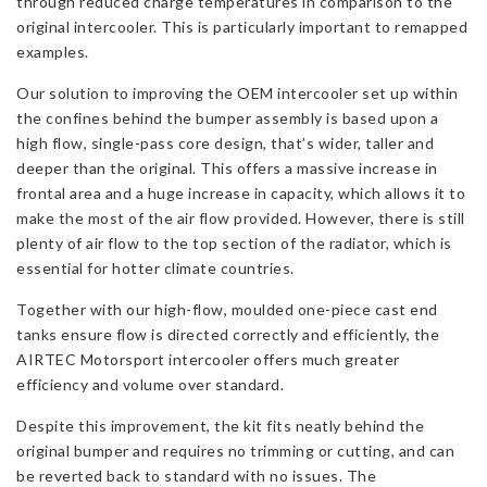
through reduced charge temperatures in comparison to the
quantity
original intercooler. This is particularly important to remapped
examples.
Our solution to improving the OEM intercooler set up within
the confines behind the bumper assembly is based upon a
high flow, single-pass core design, that’s wider, taller and
deeper than the original. This offers a massive increase in
frontal area and a huge increase in capacity, which allows it to
make the most of the air flow provided. However, there is still
plenty of air flow to the top section of the radiator, which is
essential for hotter climate countries.
Together with our high-flow, moulded one-piece cast end
tanks ensure flow is directed correctly and efficiently, the
AIRTEC Motorsport intercooler offers much greater
efficiency and volume over standard.
Despite this improvement, the kit fits neatly behind the
original bumper and requires no trimming or cutting, and can
be reverted back to standard with no issues. The