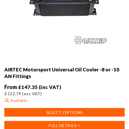
AIRTEC Motorsport Universal Oil Cooler -8 or -10
AN Fittings
From
£
147.35
(inc VAT)
£
122.79
(exc VAT)
Available
This
SELECT OPTIONS
product
has
FULL DETAILS >