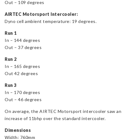
Out – 109 degrees
AIRTEC Motorsport Intercooler:
Dyno cell ambient temperature: 19 degrees.
Run 1
In – 144 degrees
Out – 37 degrees
Run 2
In – 165 degrees
Out 42 degrees
Run 3
In – 170 degrees
Out – 46 degrees
On average, the AIRTEC Motorsport intercooler saw an
increase of 11bhp over the standard intercooler.
Dimensions
Width: 760mm