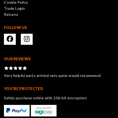
Cookie Policy
Trade Login
Returns
FOLLOW US
OUR REVIEWS
Very helpful parts arrived very quick would recommend
YOU'RE PROTECTED
Safely purchase online with 256-bit encryption