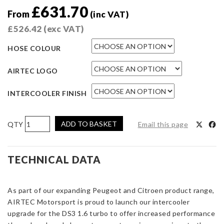
£
631.70
From
(inc VAT)
£
526.42
(exc VAT)
HOSE COLOUR
AIRTEC LOGO
INTERCOOLER FINISH
AIRTEC
ADD TO BASKET
Email this page
Motorsport
Stage
2
TECHNICAL DATA
Intercooler
Upgrade
As part of our expanding Peugeot and Citroen product range,
for
AIRTEC Motorsport is proud to launch our intercooler
Citroen
upgrade for the DS3 1.6 turbo to offer increased performance
DS3