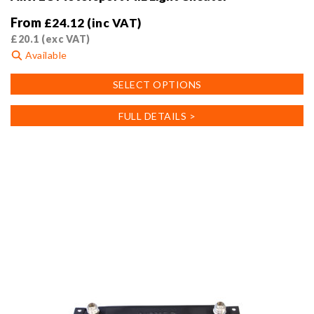
From
£
24.12
(inc VAT)
£
20.1
(exc VAT)
Available
This
SELECT OPTIONS
product
has
FULL DETAILS >
multiple
variants.
The
options
may
be
chosen
on
the
product
page