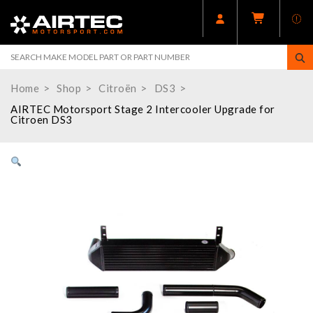
Home
Shop
Citroën
DS3
AIRTEC Motorsport Stage 2 Intercooler Upgrade for
Citroen DS3