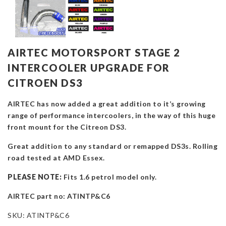
AIRTEC MOTORSPORT STAGE 2
INTERCOOLER UPGRADE FOR
CITROEN DS3
AIRTEC has now added a great addition to it’s growing
range of performance intercoolers, in the way of this huge
front mount for the Citreon DS3.
Great addition to any standard or remapped DS3s. Rolling
road tested at AMD Essex.
PLEASE NOTE:
Fits 1.6 petrol model only.
AIRTEC part no: ATINTP&C6
SKU:
ATINTP&C6