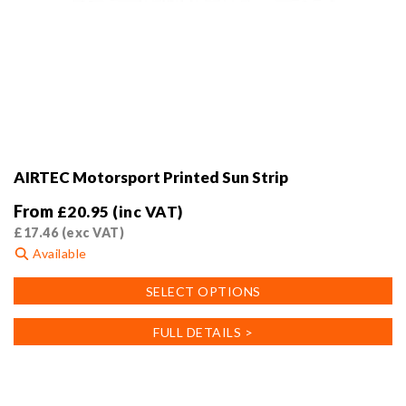
AIRTEC Motorsport Printed Sun Strip
From
£
20.95
(inc VAT)
£
17.46
(exc VAT)
Available
This
SELECT OPTIONS
product
has
FULL DETAILS >
multiple
variants.
The