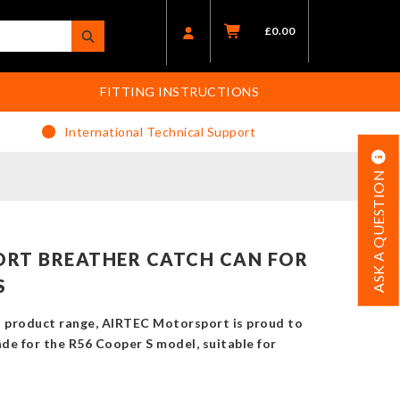
£
0.00
FITTING INSTRUCTIONS
International Technical Support
ASK A QUESTION
RT BREATHER CATCH CAN FOR
S
i product range, AIRTEC Motorsport is proud to
ade for the R56 Cooper S model, suitable for