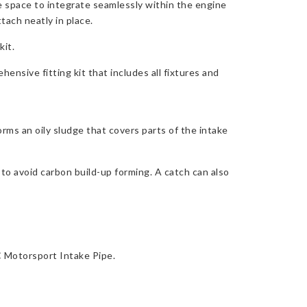
le space to integrate seamlessly within the engine
tach neatly in place.
kit.
ensive fitting kit that includes all fixtures and
orms an oily sludge that covers parts of the intake
 to avoid carbon build-up forming. A catch can also
C Motorsport Intake Pipe.