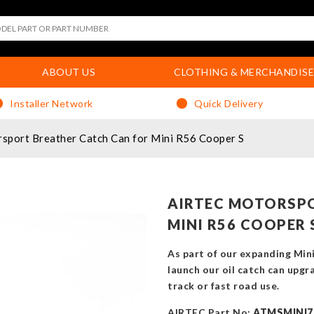
ABOUT US
CLOTHING & MERCHANDISE
Installer Network
Quick Delivery
port Breather Catch Can for Mini R56 Cooper S
AIRTEC MOTORSPO
MINI R56 COOPER 
As part of our expanding Min
launch our oil catch can upgr
track or fast road use.
AIRTEC Part No:
ATMSMINI7