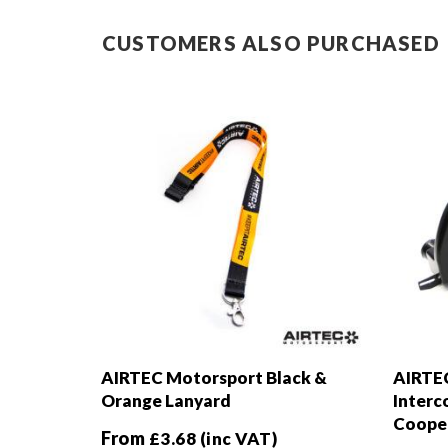
CUSTOMERS ALSO PURCHASED
AIRTEC Motorsport Black &
AIRTEC
Orange Lanyard
Interc
Cooper
From
£
3.68
(inc VAT)