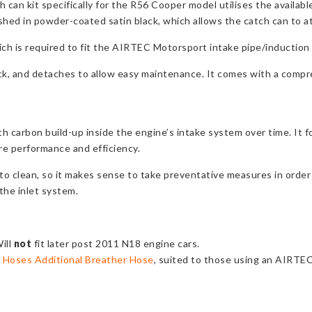
can kit specifically for the R56 Cooper model utilises the availab
nished in powder-coated satin black, which allows the catch can to at
ich is required to fit the AIRTEC Motorsport intake pipe/induction 
ick, and detaches to allow easy maintenance. It comes with a compreh
th carbon build-up inside the engine’s intake system over time. It f
ore performance and efficiency.
 to clean, so it makes sense to take preventative measures in order
the inlet system.
ill
not
fit later post 2011 N18 engine cars.
 Hoses Additional Breather Hose
, suited to those using an AIRTE