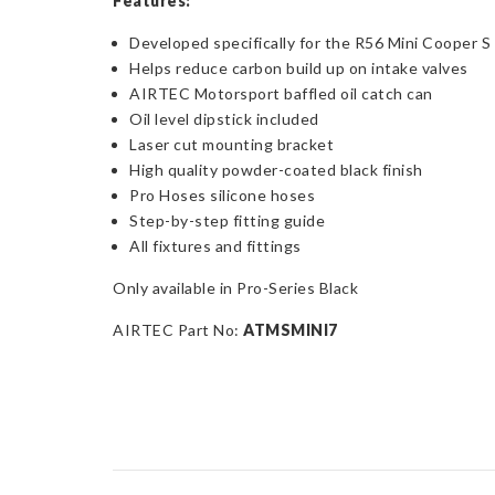
Features:
Developed specifically for the R56 Mini Cooper S
Helps reduce carbon build up on intake valves
AIRTEC Motorsport baffled oil catch can
Oil level dipstick included
Laser cut mounting bracket
High quality powder-coated black finish
Pro Hoses silicone hoses
Step-by-step fitting guide
All fixtures and fittings
Only available in Pro-Series Black
AIRTEC Part No:
ATMSMINI7