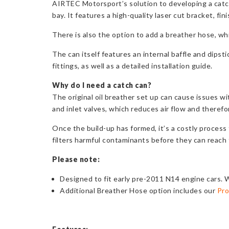
AIRTEC Motorsport’s solution to developing a catch 
bay. It features a high-quality laser cut bracket, fi
There is also the option to add a breather hose, wh
The can itself features an internal baffle and dipst
fittings, as well as a detailed installation guide.
Why do I need a catch
can?
The original oil breather set up can cause issues wi
and inlet valves, which reduces air flow and theref
Once the build-up has formed, it’s a costly process
filters harmful contaminants before they can reach 
Please note:
Designed to fit early pre-2011 N14 engine cars. W
Additional Breather Hose option includes our
Pro