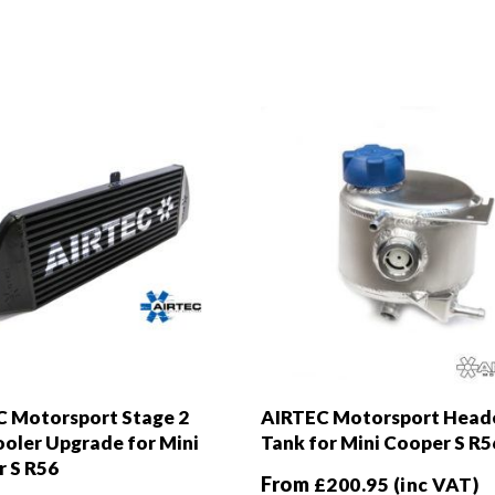
 Motorsport Stage 2
AIRTEC Motorsport Head
ooler Upgrade for Mini
Tank for Mini Cooper S R5
 S R56
From
£
200.95
(inc VAT)