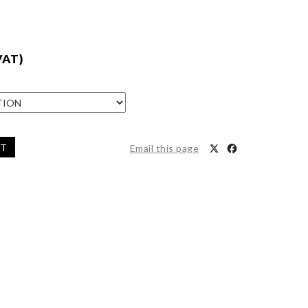
VAT)
ET
Email this page