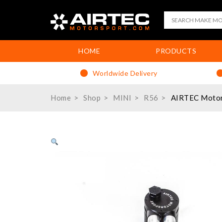
HOME
PRODUCTS
Worldwide Delivery
Home
Shop
MINI
R56
AIRTEC Motors