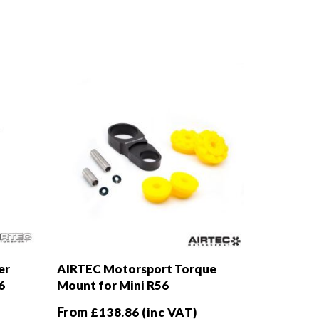
er
AIRTEC Motorsport Torque
6
Mount for Mini R56
From
£
138.86
(inc VAT)