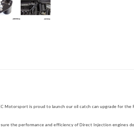
 Motorsport is proud to launch our oil catch can upgrade for the R
ensure the performance and efficiency of Direct Injection engines do