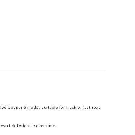
56 Cooper S model, suitable for track or fast road
esn’t deteriorate over time.