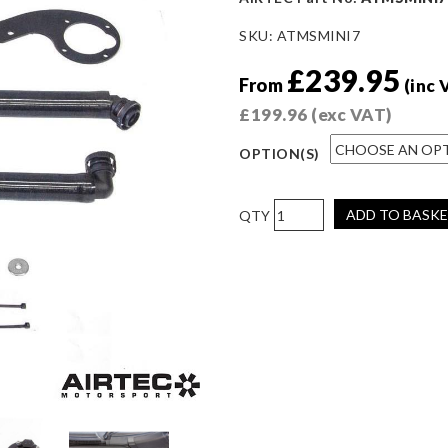
SKU:
ATMSMINI7
£
239.95
From
(inc 
£
199.96
(exc VAT)
OPTION(S)
AIRTEC
ADD TO BASK
Motorsport
Breather
Catch
Can
for
Mini
R56
Cooper
S
quantity