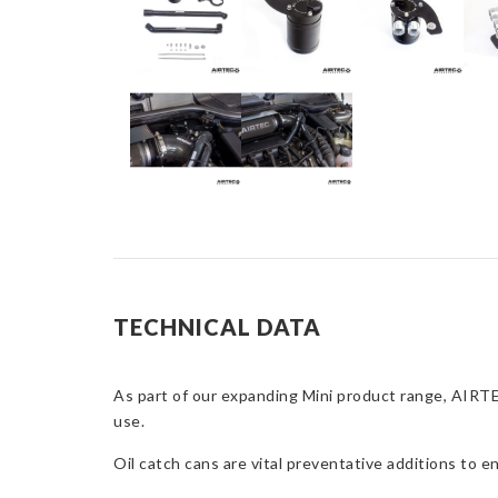
TECHNICAL DATA
As part of our expanding Mini product range, AIRTEC
use.
Oil catch cans are vital preventative additions to 