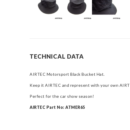
TECHNICAL DATA
AIRTEC Motorsport Black Bucket Hat.
Keep it AIRTEC and represent with your own AIRTE
Perfect for the car show season!
AIRTEC Part No: ATMER65