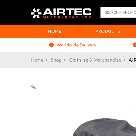
HOME
PRODUCTS
Worldwide Delivery
Home
Shop
Clothing & Merchandise
AIR