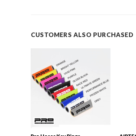
CUSTOMERS ALSO PURCHASED