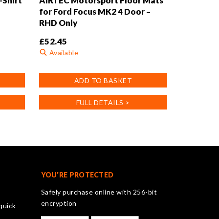
-Shirt
AIRTEC Motorsport Floor Mats
for Ford Focus MK2 4 Door –
RHD Only
£
52.45
Available
ADD TO BASKET
FULL DETAILS >
YOU'RE PROTECTED
Safely purchase online with 256-bit
encryption
quick