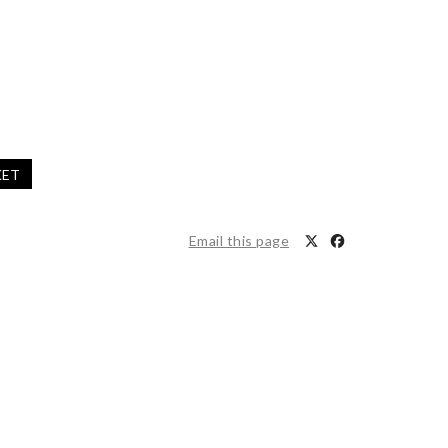
KET
Email this page