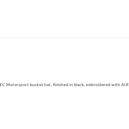
C Motorsport bucket hat, finished in black, embroidered with AI