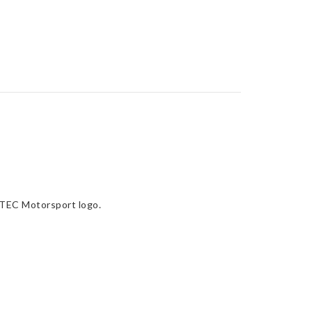
RTEC Motorsport logo.