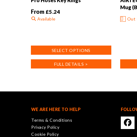
Pro Hoses Key Rings
AIRTEC
Mug (B
From
£
5.24
Available
Out 
This
product
has
SELECT OPTIONS
multiple
variants.
FULL DETAILS >
The
options
may
be
chosen
on
the
WE ARE HERE TO HELP
FOLLO
product
Terms & Conditions
page
Privacy Policy
Cookie Policy