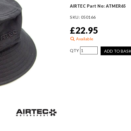
AIRTEC Part No: ATMER65
SKU:
050166
£
22.95
Available
AIRTEC
ADD TO BAS
Motorsport
Black
Bucket
Hat
quantity