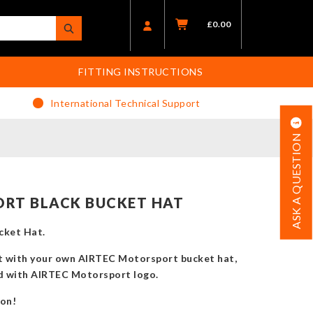
£
0.00
FITTING INSTRUCTIONS
International Technical Support
ASK A QUESTION
RT BLACK BUCKET HAT
cket Hat.
t with your own AIRTEC Motorsport bucket hat,
ed with AIRTEC Motorsport logo.
son!