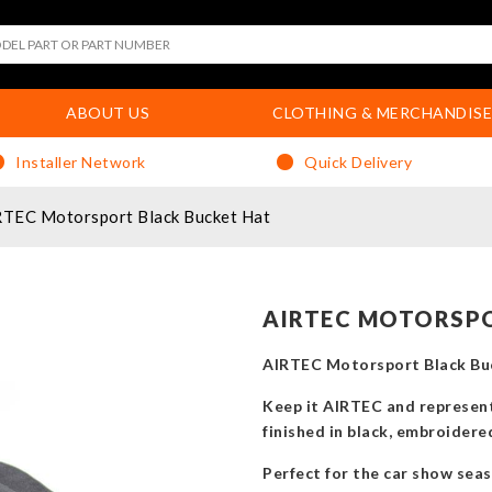
ABOUT US
CLOTHING & MERCHANDISE
Installer Network
Quick Delivery
TEC Motorsport Black Bucket Hat
AIRTEC MOTORSPO
AIRTEC Motorsport Black Bu
Keep it AIRTEC and represen
finished in black, embroider
Perfect for the car show sea