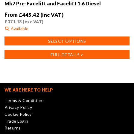
Mk7 Pre-Facelift and Facelift 1.6 Diesel
From
£
445.42
(inc VAT)
£
371.18
(exc VAT)
Available
This
SELECT OPTIONS
product
has
FULL DETAILS >
multiple
variants.
The
options
may
WE ARE HERE TO HELP
be
Terms & Conditions
chosen
Privacy Policy
on
Cookie Policy
the
Trade Login
product
Returns
page