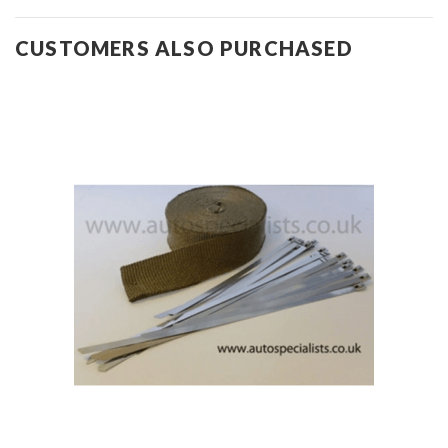
CUSTOMERS ALSO PURCHASED