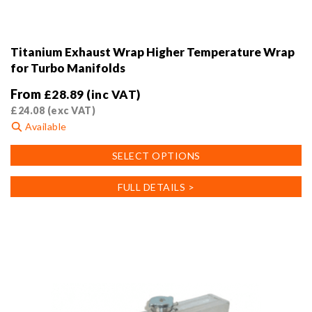
Titanium Exhaust Wrap Higher Temperature Wrap
for Turbo Manifolds
From
£
28.89
(inc VAT)
£
24.08
(exc VAT)
Available
This
SELECT OPTIONS
product
has
FULL DETAILS >
multiple
variants.
The
options
may
be
chosen