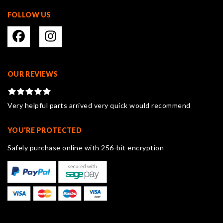
FOLLOW US
OUR REVIEWS
Very helpful parts arrived very quick would recommend
YOU'RE PROTECTED
Safely purchase online with 256-bit encryption