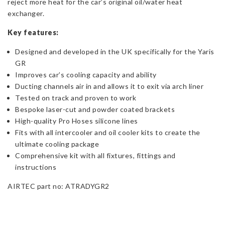
reject more heat for the car’s original oil/water heat
exchanger.
Key features:
Designed and developed in the UK specifically for the Yaris
GR
Improves car’s cooling capacity and ability
Ducting channels air in and allows it to exit via arch liner
Tested on track and proven to work
Bespoke laser-cut and powder coated brackets
High-quality Pro Hoses silicone lines
Fits with all intercooler and oil cooler kits to create the
ultimate cooling package
Comprehensive kit with all fixtures, fittings and
instructions
AIRTEC part no: ATRADYGR2