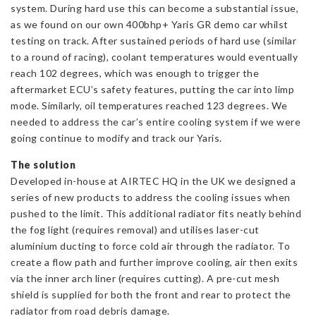
system. During hard use this can become a substantial issue,
as we found on our own 400bhp+ Yaris GR demo car whilst
testing on track. After sustained periods of hard use (similar
to a round of racing), coolant temperatures would eventually
reach 102 degrees, which was enough to trigger the
aftermarket ECU’s safety features, putting the car into limp
mode. Similarly, oil temperatures reached 123 degrees. We
needed to address the car’s entire cooling system if we were
going continue to modify and track our Yaris.
The solution
Developed in-house at AIRTEC HQ in the UK we designed a
series of new products to address the cooling issues when
pushed to the limit. This additional radiator fits neatly behind
the fog light (requires removal) and utilises laser-cut
aluminium ducting to force cold air through the radiator. To
create a flow path and further improve cooling, air then exits
via the inner arch liner (requires cutting). A pre-cut mesh
shield is supplied for both the front and rear to protect the
radiator from road debris damage.