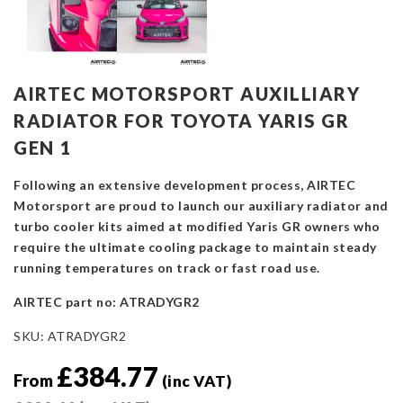
AIRTEC MOTORSPORT AUXILLIARY
RADIATOR FOR TOYOTA YARIS GR
GEN 1
Following an extensive development process, AIRTEC
Motorsport are proud to launch our auxiliary radiator and
turbo cooler kits aimed at modified Yaris GR owners who
require the ultimate cooling package to maintain steady
running temperatures on track or fast road use.
AIRTEC part no: ATRADYGR2
SKU:
ATRADYGR2
£
384.77
From
(inc VAT)