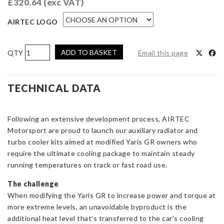
£
320.64
(exc VAT)
AIRTEC LOGO
AIRTEC
ADD TO BASKET
Email this page
Motorsport
Auxilliary
Radiator
TECHNICAL DATA
for
Toyota
Following an extensive development process, AIRTEC
Yaris
Motorsport are proud to launch our auxiliary radiator and
GR
turbo cooler kits aimed at modified Yaris GR owners who
Gen
require the ultimate cooling package to maintain steady
1
running temperatures on track or fast road use.
quantity
The challenge
When modifying the Yaris GR to increase power and torque at
more extreme levels, an unavoidable byproduct is the
additional heat level that’s transferred to the car’s cooling