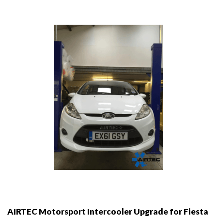
options
may
be
chosen
on
the
product
page
AIRTEC Motorsport Intercooler Upgrade for Fiesta