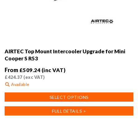
AIRTEC Top Mount Intercooler Upgrade for Mini
Cooper S R53
From
£
509.24
(inc VAT)
£
424.37
(exc VAT)
Available
This
SELECT OPTIONS
product
has
FULL DETAILS >
multiple
variants.
The