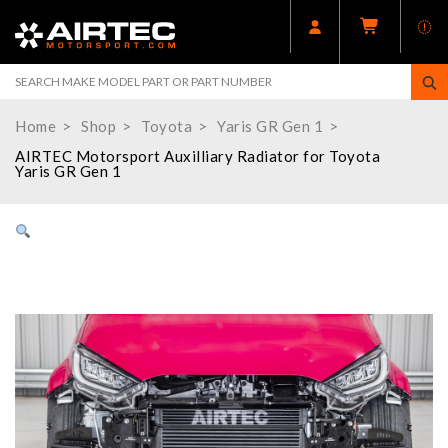
Home
Shop
Toyota
Yaris GR Gen 1
AIRTEC Motorsport Auxilliary Radiator for Toyota
Yaris GR Gen 1