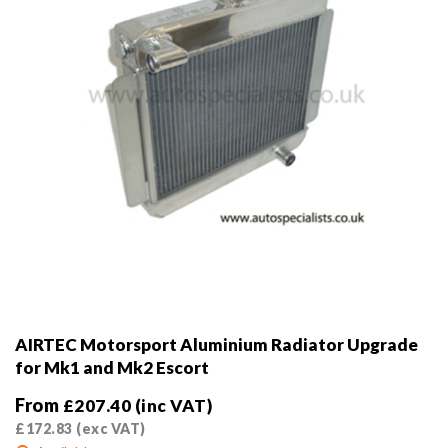
on
the
product
page
AIRTEC Motorsport Aluminium Radiator Upgrade
for Mk1 and Mk2 Escort
From
£
207.40
(inc VAT)
£
172.83
(exc VAT)