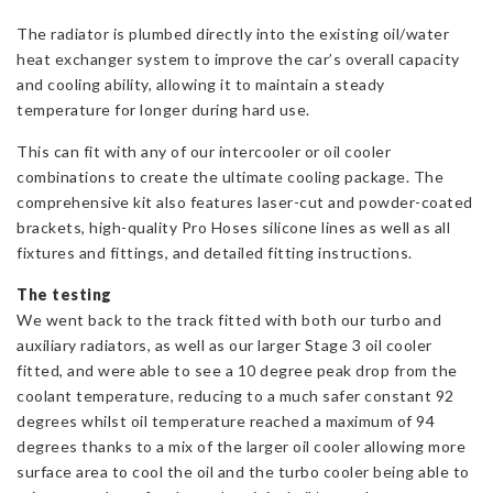
The radiator is plumbed directly into the existing oil/water
heat exchanger system to improve the car’s overall capacity
and cooling ability, allowing it to maintain a steady
temperature for longer during hard use.
This can fit with any of our intercooler or oil cooler
combinations to create the ultimate cooling package. The
comprehensive kit also features laser-cut and powder-coated
brackets, high-quality Pro Hoses silicone lines as well as all
fixtures and fittings, and detailed fitting instructions.
The testing
We went back to the track fitted with both our turbo and
auxiliary radiators, as well as our larger Stage 3 oil cooler
fitted, and were able to see a 10 degree peak drop from the
coolant temperature, reducing to a much safer constant 92
degrees whilst oil temperature reached a maximum of 94
degrees thanks to a mix of the larger oil cooler allowing more
surface area to cool the oil and the turbo cooler being able to