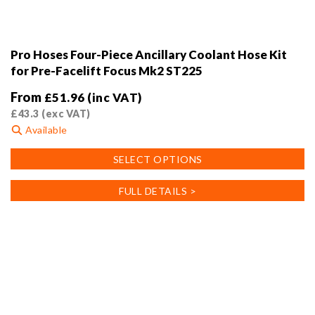
Pro Hoses Four-Piece Ancillary Coolant Hose Kit
for Pre-Facelift Focus Mk2 ST225
From
£
51.96
(inc VAT)
£
43.3
(exc VAT)
Available
This
SELECT OPTIONS
product
has
FULL DETAILS >
multiple
variants.
The
options
may
be
chosen