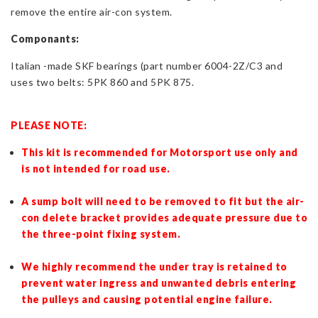
remove the entire air-con system.
Componants:
Italian -made SKF bearings (part number 6004-2Z/C3 and
uses two belts:
5PK 860 and 5PK 875.
PLEASE NOTE:
This kit is recommended for Motorsport use only and
is not intended for road use.
A sump bolt will need to be removed to fit but the air-
con delete bracket provides adequate pressure due to
the three-point fixing system.
We highly recommend the under tray is retained to
prevent water ingress and unwanted debris entering
the pulleys and causing potential engine failure.