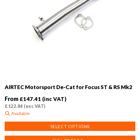
AIRTEC Motorsport De-Cat for Focus ST & RS Mk2
From
£
147.41
(inc VAT)
£
122.84
(exc VAT)
Available
This
SELECT OPTIONS
product
has