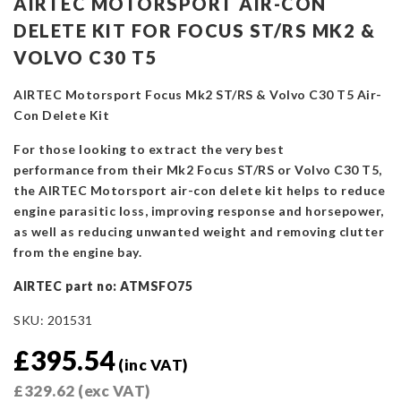
AIRTEC MOTORSPORT AIR-CON
DELETE KIT FOR FOCUS ST/RS MK2 &
VOLVO C30 T5
AIRTEC Motorsport Focus Mk2 ST/RS & Volvo C30 T5 Air-
Con Delete Kit
For those looking to extract the very best
performance from their Mk2 Focus ST/RS or Volvo C30 T5,
the AIRTEC Motorsport air-con delete kit helps to reduce
engine parasitic loss, improving response and horsepower,
as well as reducing unwanted weight and removing clutter
from the engine bay.
AIRTEC part no: ATMSFO75
SKU:
201531
£
395.54
(inc VAT)
£
329.62
(exc VAT)