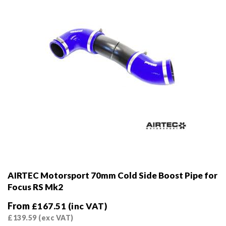
on
the
product
page
AIRTEC Motorsport 70mm Cold Side Boost Pipe for
Focus RS Mk2
From
£
167.51
(inc VAT)
£
139.59
(exc VAT)