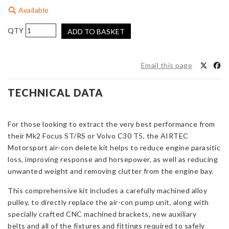
Available
AIRTEC
ADD TO BASKET
Motorsport
Air-
Con
Email this page
Delete
Kit
TECHNICAL DATA
for
Focus
ST/RS
For those looking to extract the very best performance from
Mk2
their Mk2 Focus ST/RS or Volvo C30 T5, the AIRTEC
&
Motorsport air-con delete kit helps to reduce engine parasitic
Volvo
loss, improving response and horsepower, as well as reducing
C30
unwanted weight and removing clutter from the engine bay.
T5
This comprehensive kit includes a carefully machined alloy
quantity
pulley, to directly replace the air-con pump unit, along with
specially crafted CNC machined brackets, new auxiliary
belts and all of the fixtures and fittings required to safely