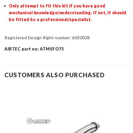
Only attempt to fit this kit if you have good
mechanical knowledge/understanding. If not, it should
be fitted by a professional/specialist.
Registered Design Right number: 6030028
AIRTEC part no: ATMSFO75
CUSTOMERS ALSO PURCHASED