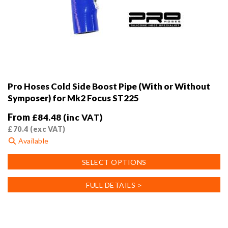
Pro Hoses Cold Side Boost Pipe (With or Without
Symposer) for Mk2 Focus ST225
From
£
84.48
(inc VAT)
£
70.4
(exc VAT)
Available
This
SELECT OPTIONS
product
has
FULL DETAILS >
multiple
variants.
The