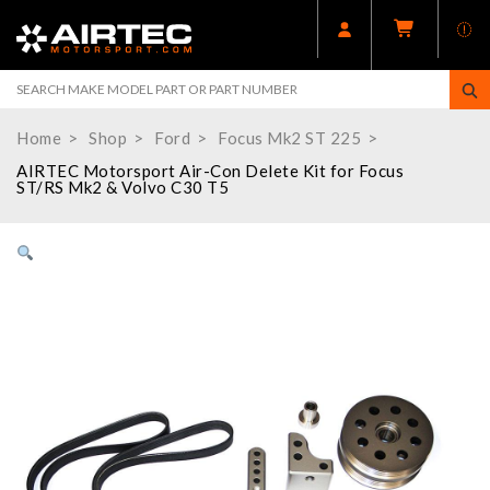
Home
Shop
Ford
Focus Mk2 ST 225
AIRTEC Motorsport Air-Con Delete Kit for Focus
ST/RS Mk2 & Volvo C30 T5