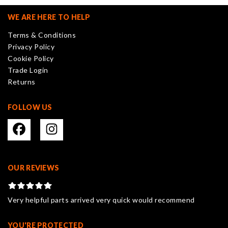
options
may
WE ARE HERE TO HELP
be
Terms & Conditions
chosen
Privacy Policy
on
Cookie Policy
the
Trade Login
product
Returns
page
FOLLOW US
OUR REVIEWS
Very helpful parts arrived very quick would recommend
YOU'RE PROTECTED