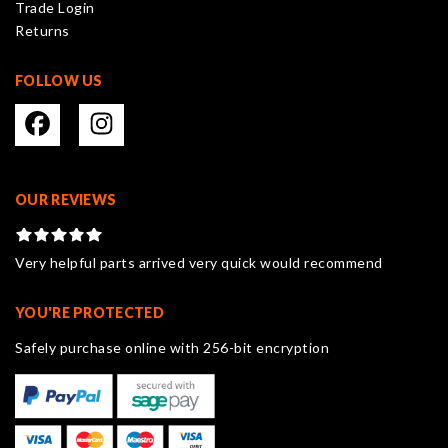
Trade Login
product
Returns
page
FOLLOW US
OUR REVIEWS
Very helpful parts arrived very quick would recommend
YOU'RE PROTECTED
Safely purchase online with 256-bit encryption