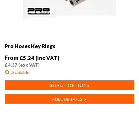
Pro Hoses Key Rings
From
£
5.24
(inc VAT)
£
4.37
(exc VAT)
Available
This
SELECT OPTIONS
product
has
FULL DETAILS >
multiple
variants.
The
options
may