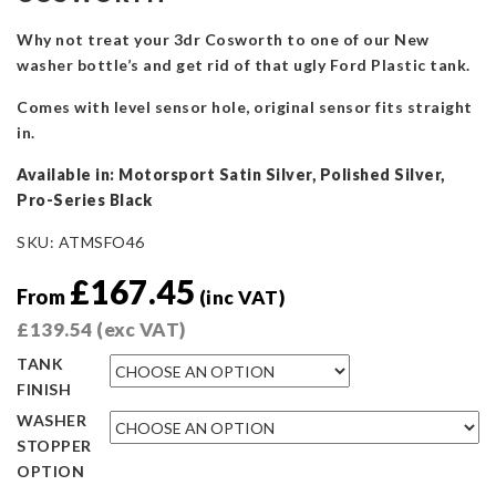
Why not treat your 3dr Cosworth to one of our New
washer bottle’s and get rid of that ugly Ford Plastic tank.
Comes with level sensor hole, original sensor fits straight
in.
Available in: Motorsport Satin Silver, Polished Silver,
Pro-Series Black
SKU:
ATMSFO46
£
167.45
From
(inc VAT)
£
139.54
(exc VAT)
TANK
FINISH
WASHER
STOPPER
OPTION