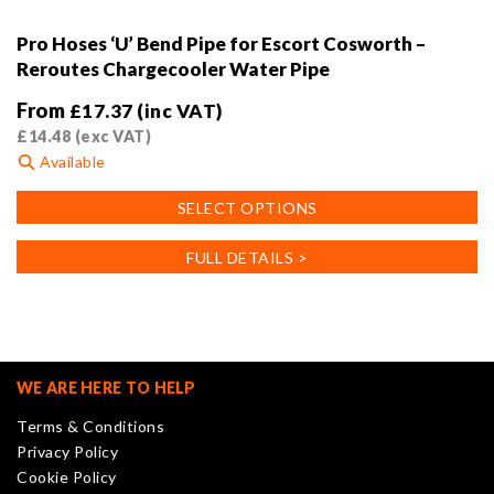
Pro Hoses ‘U’ Bend Pipe for Escort Cosworth –
Reroutes Chargecooler Water Pipe
From
£
17.37
(inc VAT)
£
14.48
(exc VAT)
Available
This
SELECT OPTIONS
product
has
FULL DETAILS >
multiple
variants.
The
options
may
WE ARE HERE TO HELP
be
Terms & Conditions
chosen
Privacy Policy
on
Cookie Policy
the