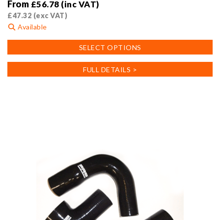
From
£
56.78
(inc VAT)
£
47.32
(exc VAT)
Available
This
SELECT OPTIONS
product
has
FULL DETAILS >
multiple
variants.
The
options
may
be
chosen
on
the
product
page