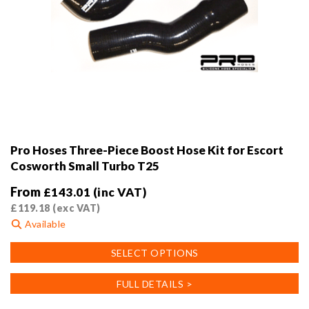
Pro Hoses Three-Piece Boost Hose Kit for Escort
Cosworth Small Turbo T25
From
£
143.01
(inc VAT)
£
119.18
(exc VAT)
Available
This
SELECT OPTIONS
product
has
FULL DETAILS >
multiple