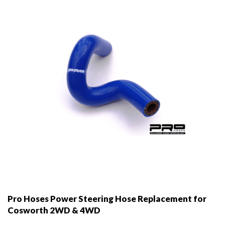
be
chosen
on
the
product
page
Pro Hoses Power Steering Hose Replacement for
Cosworth 2WD & 4WD