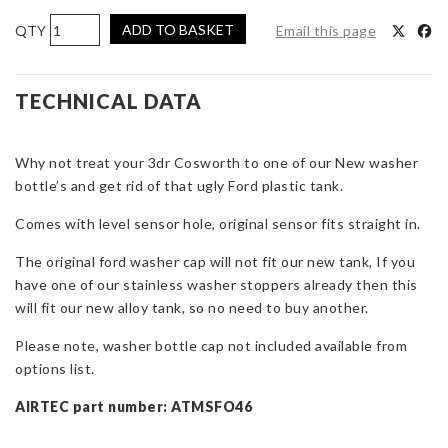
AIRTEC
ADD TO BASKET
Email this page
Motorsport
Washer
Bottle
TECHNICAL DATA
Replacement
for
Why not treat your 3dr Cosworth to one of our New washer
3dr
bottle’s and get rid of that ugly Ford plastic tank.
Cosworth
quantity
Comes with level sensor hole, original sensor fits straight in.
The original ford washer cap will not fit our new tank, If you
have one of our stainless washer stoppers already then this
will fit our new alloy tank, so no need to buy another.
Please note, washer bottle cap not included available from
options list.
AIRTEC part number: ATMSFO46