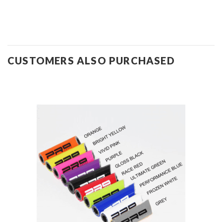
CUSTOMERS ALSO PURCHASED