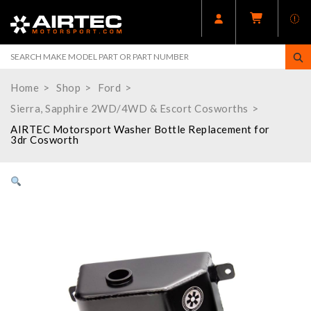
Home
Shop
Ford
Sierra, Sapphire 2WD/4WD & Escort Cosworths
AIRTEC Motorsport Washer Bottle Replacement for
3dr Cosworth