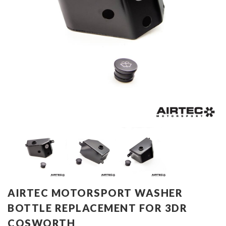
AIRTEC MOTORSPORT WASHER
BOTTLE REPLACEMENT FOR 3DR
COSWORTH