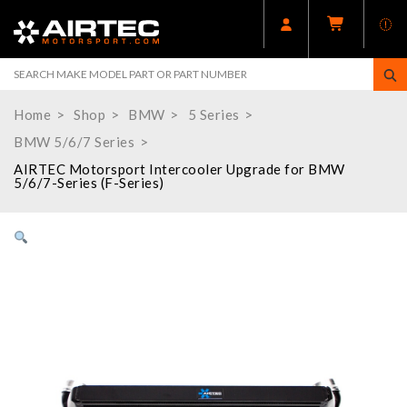
Home
Shop
BMW
5 Series
BMW 5/6/7 Series
AIRTEC Motorsport Intercooler Upgrade for BMW
5/6/7-Series (F-Series)