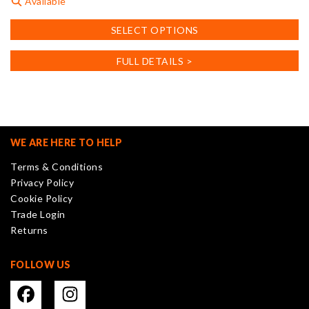
Available
This
SELECT OPTIONS
product
has
FULL DETAILS >
multiple
variants.
The
options
may
WE ARE HERE TO HELP
be
Terms & Conditions
chosen
Privacy Policy
on
Cookie Policy
the
Trade Login
product
Returns
page
FOLLOW US