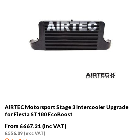
the
product
page
AIRTEC Motorsport Stage 3 Intercooler Upgrade
for Fiesta ST180 EcoBoost
From
£
667.31
(inc VAT)
£
556.09
(exc VAT)