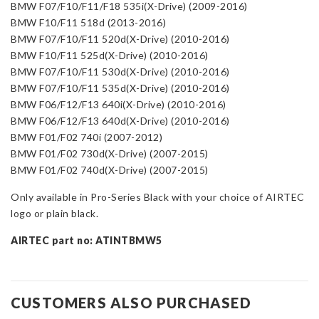
BMW F07/F10/F11/F18 535i(X-Drive) (2009-2016)
BMW F10/F11 518d (2013-2016)
BMW F07/F10/F11 520d(X-Drive) (2010-2016)
BMW F10/F11 525d(X-Drive) (2010-2016)
BMW F07/F10/F11 530d(X-Drive) (2010-2016)
BMW F07/F10/F11 535d(X-Drive) (2010-2016)
BMW F06/F12/F13 640i(X-Drive) (2010-2016)
BMW F06/F12/F13 640d(X-Drive) (2010-2016)
BMW F01/F02 740i (2007-2012)
BMW F01/F02 730d(X-Drive) (2007-2015)
BMW F01/F02 740d(X-Drive) (2007-2015)
Only available in Pro-Series Black with your choice of AIRTEC
logo or plain black.
AIRTEC part no: ATINTBMW5
CUSTOMERS ALSO PURCHASED