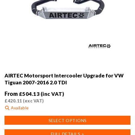
AIRTEC Motorsport Intercooler Upgrade for VW
Tiguan 2007-2016 2.0 TDI
From
£
504.13
(inc VAT)
£
420.11
(exc VAT)
Available
This
SELECT OPTIONS
product
has
FULL DETAILS >