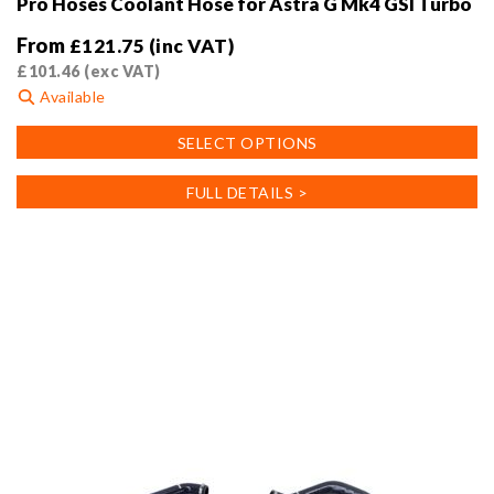
Pro Hoses Coolant Hose for Astra G Mk4 GSI Turbo
From
£
121.75
(inc VAT)
£
101.46
(exc VAT)
Available
This
SELECT OPTIONS
product
has
FULL DETAILS >
multiple
variants.
The
options
may
be
chosen
on
the
product
page