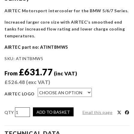
AIRTEC Motorsport intercooler for the BMW 5/6/7 Series.
Increased larger core size with AIRTEC’s smoothed end
tanks for increased flow rating and lower charge cooling
temperatures.
AIRTEC part no: ATINTBMW5
SKU:
ATINTBMW5
£
631.77
From
(inc VAT)
£
526.48
(exc VAT)
AIRTEC LOGO
AIRTEC
ADD TO BASKET
Email this page
Motorsport
Intercooler
Upgrade
TECHNICAL DATA