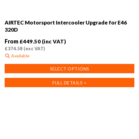
AIRTEC Motorsport Intercooler Upgrade for E46
320D
From
£
449.50
(inc VAT)
£
374.58
(exc VAT)
Available
This
SELECT OPTIONS
product
has
FULL DETAILS >
multiple
variants.
The
options
may
be
chosen
on