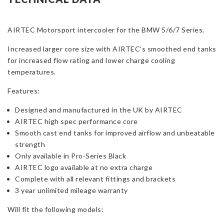
for
BMW
AIRTEC Motorsport intercooler for the BMW 5/6/7 Series.
5/6/7-
Series
Increased larger core size with AIRTEC’s smoothed end tanks
(F-
for increased flow rating and lower charge cooling
Series)
temperatures.
quantity
Features:
Designed and manufactured in the UK by AIRTEC
AIRTEC high spec performance core
Smooth cast end tanks for improved airflow and unbeatable
strength
Only available in Pro-Series Black
AIRTEC logo available at no extra charge
Complete with all relevant fittings and brackets
3 year unlimited mileage warranty
Will fit the following models: