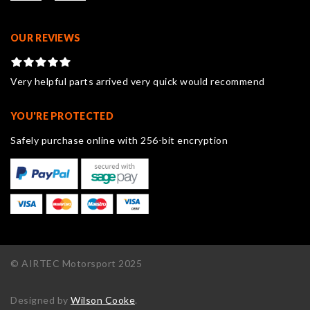
OUR REVIEWS
Very helpful parts arrived very quick would recommend
YOU'RE PROTECTED
Safely purchase online with 256-bit encryption
© AIRTEC Motorsport 2025
Designed by
Wilson Cooke
.