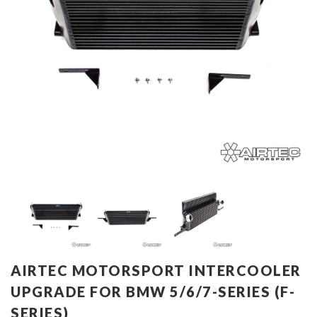
AIRTEC MOTORSPORT INTERCOOLER
UPGRADE FOR BMW 5/6/7-SERIES (F-
SERIES)