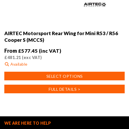
AIRTEC Motorsport Rear Wing for Mini R53 / R56
Cooper S (MCCS)
From
£
577.45
(inc VAT)
£
481.21
(exc VAT)
Available
This
SELECT OPTIONS
product
has
FULL DETAILS >
multiple
variants.
The
options
may
WE ARE HERE TO HELP
be