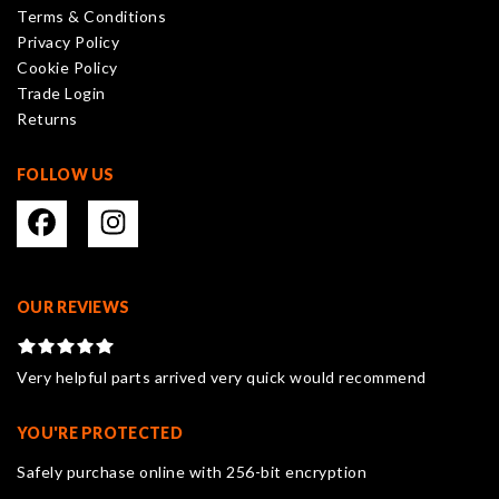
Terms & Conditions
chosen
Privacy Policy
on
Cookie Policy
the
Trade Login
product
Returns
page
FOLLOW US
OUR REVIEWS
Very helpful parts arrived very quick would recommend
YOU'RE PROTECTED
Safely purchase online with 256-bit encryption