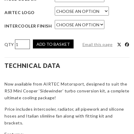
AIRTEC LOGO
INTERCOOLER FINISH
AIRTEC
ADD TO BASKET
Email this page
Motorsport
Intercooler
and
TECHNICAL DATA
Radiator
Package
Now available from AIRTEC Motorsport, designed to suit the
for
R53 Mini Cooper ‘Sidewinder’ turbo conversion kit, a complete
Mini
ultimate cooling package!
R53
with
Price includes intercooler, radiator, all pipework and silicone
Turbo
hoses and Italian slimline fan along with fitting kit and
Kit
brackets.
quantity