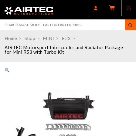
Home
Shop
MINI
R53
AIRTEC Motorsport Intercooler and Radiator Package
for Mini R53 with Turbo Kit