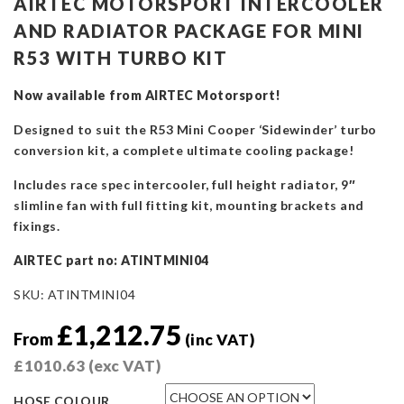
AIRTEC MOTORSPORT INTERCOOLER
AND RADIATOR PACKAGE FOR MINI
R53 WITH TURBO KIT
Now available from AIRTEC Motorsport!
Designed to suit the R53 Mini Cooper ‘Sidewinder’ turbo
conversion kit, a complete ultimate cooling package!
Includes race spec intercooler, full height radiator, 9″
slimline fan with full fitting kit, mounting brackets and
fixings.
AIRTEC part no: ATINTMINI04
SKU:
ATINTMINI04
£
1,212.75
From
(inc VAT)
£
1010.63
(exc VAT)
HOSE COLOUR