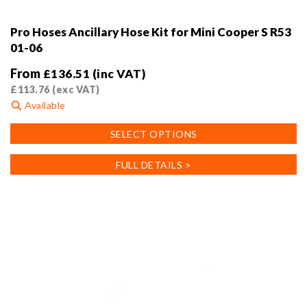
Pro Hoses Ancillary Hose Kit for Mini Cooper S R53
01-06
From
£
136.51
(inc VAT)
£
113.76
(exc VAT)
Available
This
SELECT OPTIONS
product
has
FULL DETAILS >
multiple
variants.
The
options
may
be
chosen
on
the