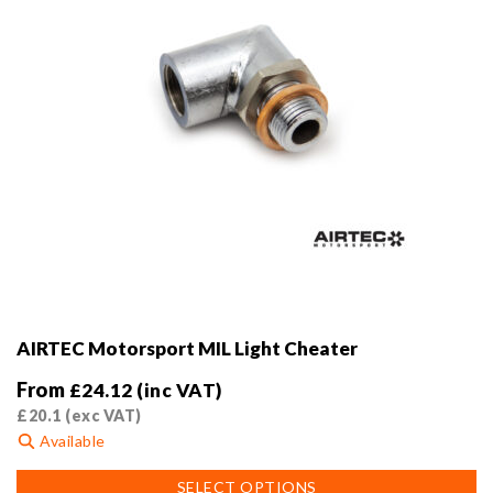
product
page
AIRTEC Motorsport MIL Light Cheater
From
£
24.12
(inc VAT)
£
20.1
(exc VAT)
Available
This
SELECT OPTIONS