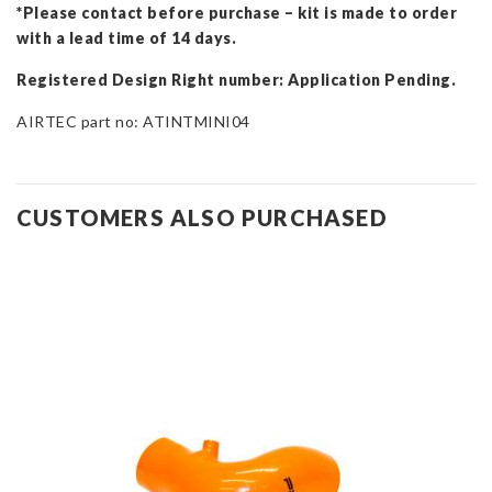
*Please contact before purchase – kit is made to order
with a lead time of 14 days.
Registered Design Right number: Application Pending.
AIRTEC part no: ATINTMINI04
CUSTOMERS ALSO PURCHASED