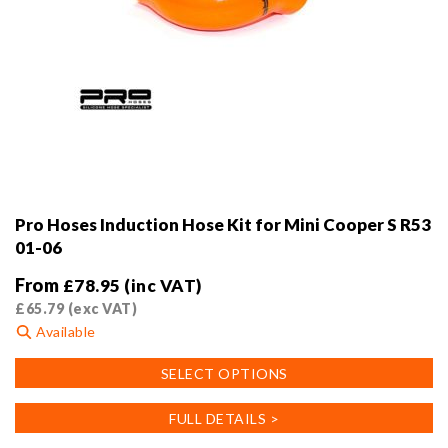
Pro Hoses Induction Hose Kit for Mini Cooper S R53
01-06
From
£
78.95
(inc VAT)
£
65.79
(exc VAT)
Available
This
SELECT OPTIONS
product
has
FULL DETAILS >
multiple