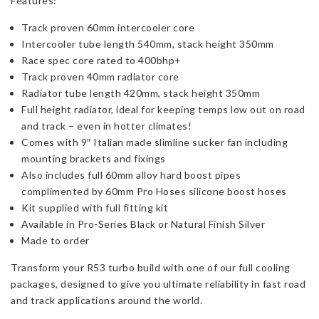
Features:
Track proven 60mm intercooler core
Intercooler tube length 540mm, stack height 350mm
Race spec core rated to 400bhp+
Track proven 40mm radiator core
Radiator tube length 420mm, stack height 350mm
Full height radiator, ideal for keeping temps low out on road
and track – even in hotter climates!
Comes with 9″ Italian made slimline sucker fan including
mounting brackets and fixings
Also includes full 60mm alloy hard boost pipes
complimented by 60mm Pro Hoses silicone boost hoses
Kit supplied with full fitting kit
Available in Pro-Series Black or Natural Finish Silver
Made to order
Transform your R53 turbo build with one of our full cooling
packages, designed to give you ultimate reliability in fast road
and track applications around the world.