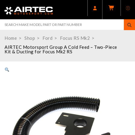
Home
Shop
Ford
Focus RS Mk2
AIRTEC Motorsport Group A Cold Feed – Two-Piece
Kit & Ducting for Focus Mk2 RS