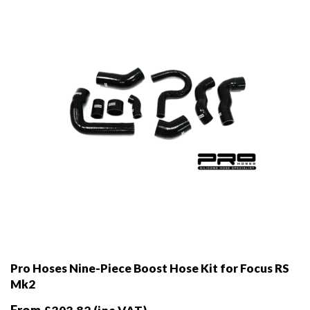
chosen
on
the
product
page
Pro Hoses Nine-Piece Boost Hose Kit for Focus RS
Mk2