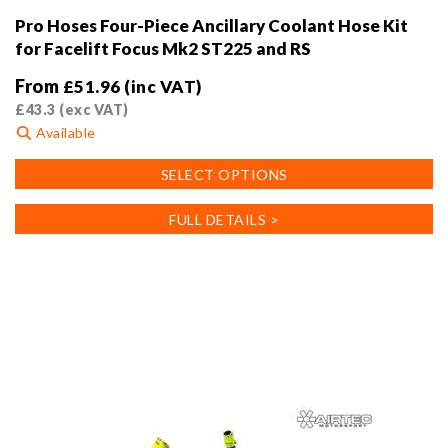
Pro Hoses Four-Piece Ancillary Coolant Hose Kit
for Facelift Focus Mk2 ST225 and RS
From
£
51.96
(inc VAT)
£
43.3
(exc VAT)
Available
This
SELECT OPTIONS
product
has
FULL DETAILS >
multiple
variants.
The
options
may
be
chosen
on
the
product