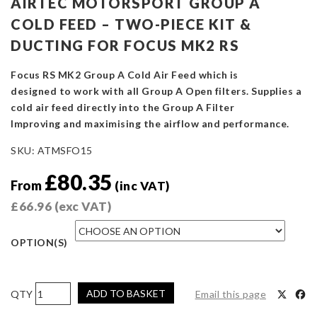
AIRTEC MOTORSPORT GROUP A
COLD FEED – TWO-PIECE KIT &
DUCTING FOR FOCUS MK2 RS
Focus RS MK2 Group A Cold Air Feed which is
designed to work with all Group A Open filters. Supplies a
cold air feed directly into the Group A Filter
Improving and maximising the airflow and performance.
SKU:
ATMSFO15
£
80.35
From
(inc VAT)
£
66.96
(exc VAT)
OPTION(S)
AIRTEC
ADD TO BASKET
Email this page
Motorsport