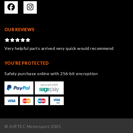
OUR REVIEWS
Very helpful parts arrived very quick would recommend
YOU'RE PROTECTED
Safely purchase online with 256-bit encryption
© AIRTEC Motorsport 2025