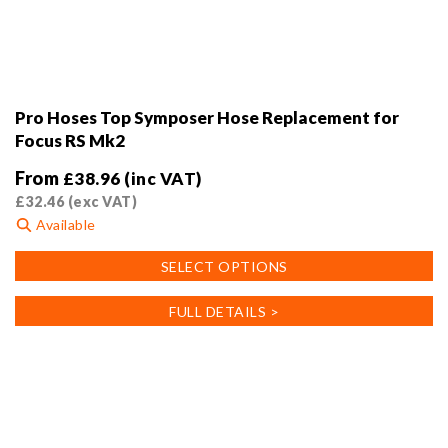
Pro Hoses Top Symposer Hose Replacement for
Focus RS Mk2
From
£
38.96
(inc VAT)
£
32.46
(exc VAT)
Available
This
SELECT OPTIONS
product
has
FULL DETAILS >
multiple
variants.
The
options
may
be