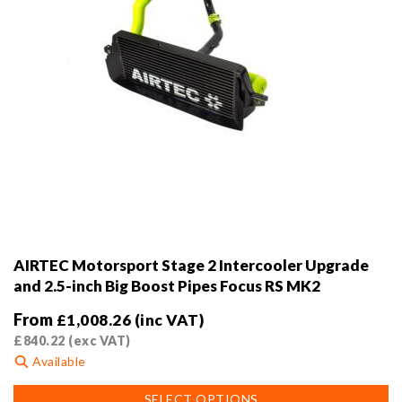
page
AIRTEC Motorsport Stage 2 Intercooler Upgrade
and 2.5-inch Big Boost Pipes Focus RS MK2
From
£
1,008.26
(inc VAT)
£
840.22
(exc VAT)
Available
This
SELECT OPTIONS