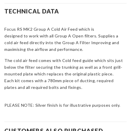
Group
A
TECHNICAL DATA
Cold
Feed
Focus RS MK2 Group A Cold Air Feed which is
-
designed to work with all Group A Open filters. Supplies a
Two-
cold air feed directly into the Group A Filter Improving and
Piece
maximising the airflow and performance.
Kit
&
The cold air feed comes with Cold feed guide which sits just
Ducting
below the filter securing the trunking as well as a front grill-
for
mounted plate which replaces the original plastic piece.
Focus
Each kit comes with a 780mm piece of ducting, required
Mk2
plates and all required bolts and fixings.
RS
quantity
PLEASE NOTE: Silver finish is for illustrative purposes only.
CUSTOMERS ALSO PURCHASED