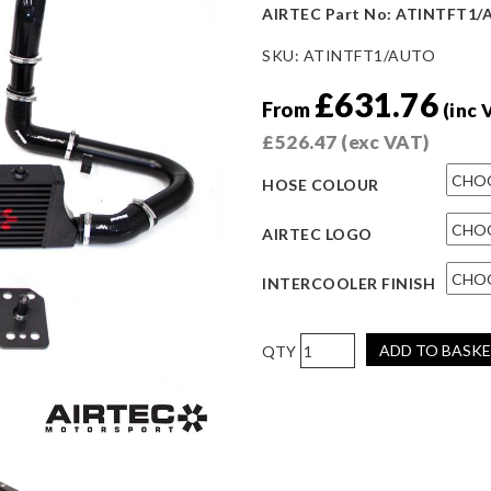
AIRTEC Part No: ATINTFT1
SKU:
ATINTFT1/AUTO
£
631.76
From
(inc 
£
526.47
(exc VAT)
HOSE COLOUR
AIRTEC LOGO
INTERCOOLER FINISH
AIRTEC
ADD TO BASK
Motorsport
Fiat
500
Abarth
Intercooler