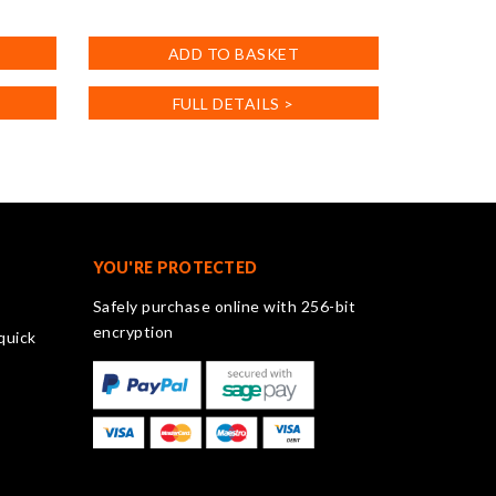
ADD TO BASKET
FULL DETAILS >
YOU'RE PROTECTED
Safely purchase online with 256-bit
encryption
quick