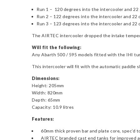
Run 1 – 120 degrees into the intercooler and 22 
Run 2 – 122 degrees into the intercooler and 22 
Run 3 – 123 degrees into the intercooler and 22 
The AIRTEC intercooler dropped the intake tempera
Will fit the following:
Any Abarth 500 / 595 models fitted with the IHI t
This intercooler will fit with the automatic paddle 
Dimensions:
Height: 205mm
Width: 820mm
Depth: 65mm
Capacity: 10.9 litres
Features:
60mm thick proven bar and plate core, spec’d 
AIRTEC branded cast end tanks for improved ai