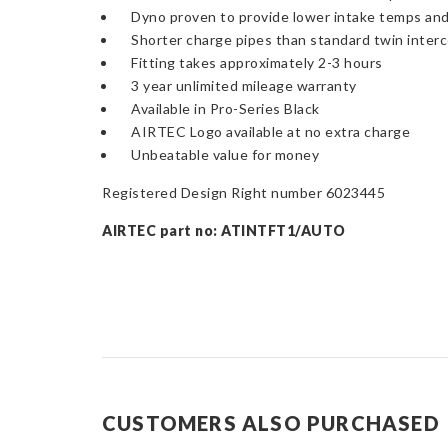
Dyno proven to provide lower intake temps and
Shorter charge pipes than standard twin interco
Fitting takes approximately 2-3 hours
3 year unlimited mileage warranty
Available in Pro-Series Black
AIRTEC Logo available at no extra charge
Unbeatable value for money
Registered Design Right number 6023445
AIRTEC part no: ATINTFT1/AUTO
CUSTOMERS ALSO PURCHASED