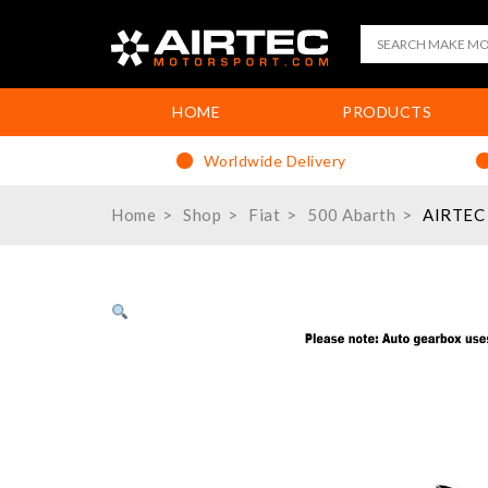
HOME
PRODUCTS
Worldwide Delivery
Home
Shop
Fiat
500 Abarth
AIRTEC 