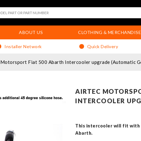
ABOUT US
CLOTHING & MERCHANDISE
Installer Network
Quick Delivery
Motorsport Fiat 500 Abarth Intercooler upgrade (Automatic G
AIRTEC MOTORSPO
INTERCOOLER UP
This intercooler will fit wit
Abarth.