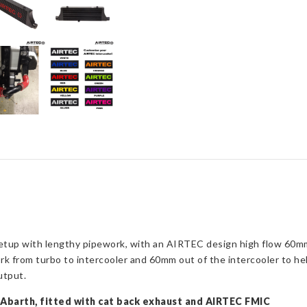
upgrade
(Automatic
Gearbox)
quantity
 setup with lengthy pipework, with an AIRTEC design high flow 60mm 
 from turbo to intercooler and 60mm out of the intercooler to hel
utput.
0 Abarth, fitted with cat back exhaust and AIRTEC FMIC