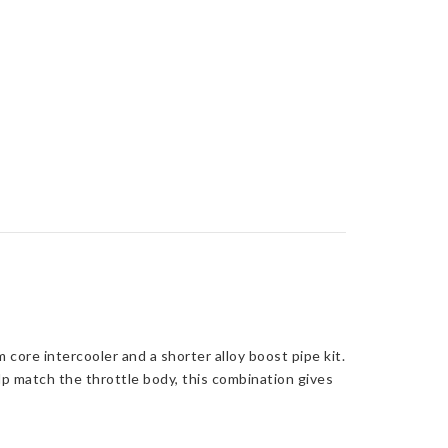
core intercooler and a shorter alloy boost pipe kit.
p match the throttle body, this combination gives