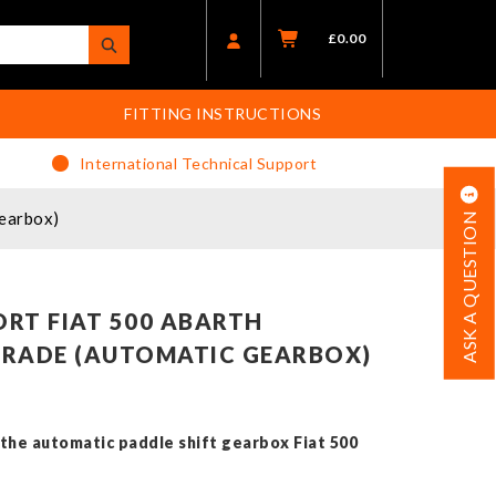
£
0.00
FITTING INSTRUCTIONS
International Technical Support
earbox)
ASK A QUESTION
RT FIAT 500 ABARTH
GRADE (AUTOMATIC GEARBOX)
h the automatic paddle shift gearbox Fiat 500