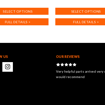
This
product
SELECT OPTIONS
SELECT OPTIONS
has
multiple
FULL DETAILS >
FULL DETAILS >
.
variants.
The
options
may
be
chosen
on
W US
OUR REVIEWS
the
product
page
Very helpful parts arrived very 
would recommend