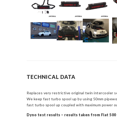
TECHNICAL DATA
Replaces very restrictive original twin intercooler
We keep fast turbo spool up by using 50mm pipework
fast turbo spool up coupled with maximum power o
Dyno test results – results taken from Fiat 50