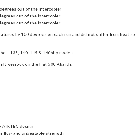
degrees out of the intercooler
degrees out of the intercooler
degrees out of the intercooler
tures by 100 degrees on each run and did not suffer from heat s
urbo – 135, 140, 145 & 160bhp models
shift gearbox on the Fiat 500 Abarth.
to AIRTEC design
r flow and unbeatable strength