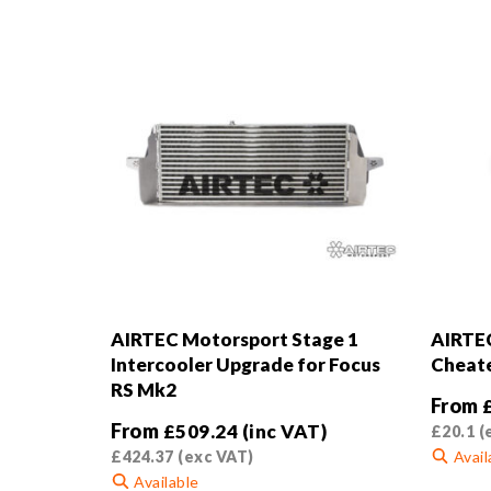
AIRTEC Motorsport Stage 1
AIRTEC
Intercooler Upgrade for Focus
Cheat
RS Mk2
From
From
£
509.24
(inc VAT)
£
20.1
(
£
424.37
(exc VAT)
Avail
Available