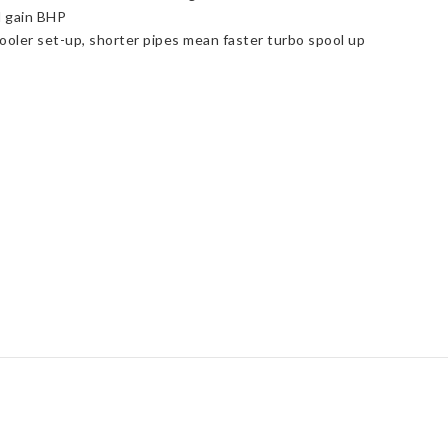
 gain BHP
oler set-up, shorter pipes mean faster turbo spool up