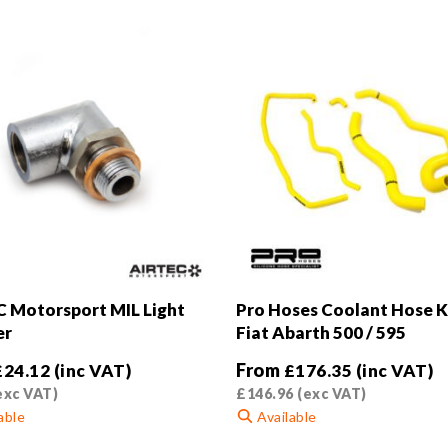
 Motorsport MIL Light
Pro Hoses Coolant Hose Ki
er
Fiat Abarth 500 / 595
From
£
24.12
(inc VAT)
£
176.35
(inc VAT)
exc VAT)
£
146.96
(exc VAT)
able
Available