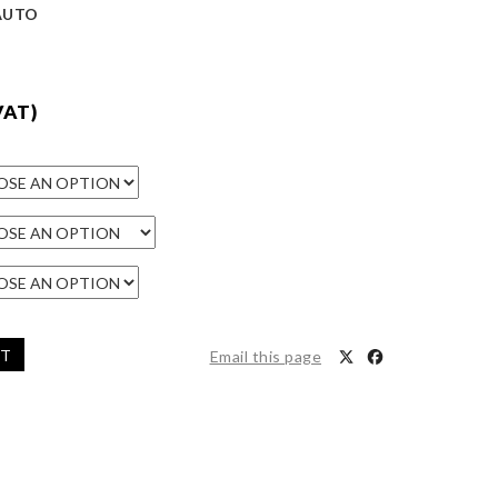
/AUTO
VAT)
ET
Email this page