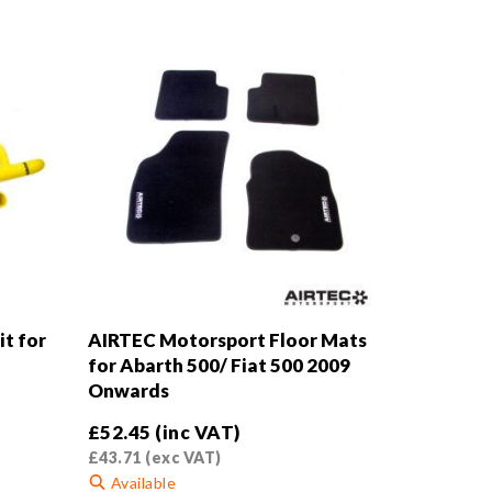
t for
AIRTEC Motorsport Floor Mats
for Abarth 500/ Fiat 500 2009
Onwards
£
52.45
(inc VAT)
£
43.71
(exc VAT)
Available