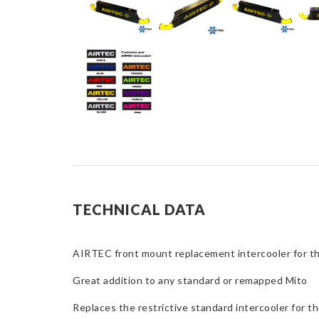
TECHNICAL DATA
AIRTEC front mount replacement intercooler for t
Great addition to any standard or remapped Mito
Replaces the restrictive standard intercooler for 