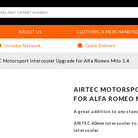
ABOUT US
CLOTHING & MERCHANDISE
Installer Network
Quick Delivery
 Motorsport Intercooler Upgrade for Alfa Romeo Mito 1.4
AIRTEC MOTORSP
FOR ALFA ROMEO 
A great addition to any sta
AIRTEC 60mm intercooler to 
intercooler