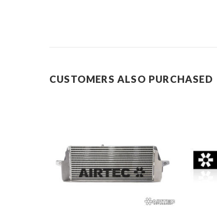
CUSTOMERS ALSO PURCHASED