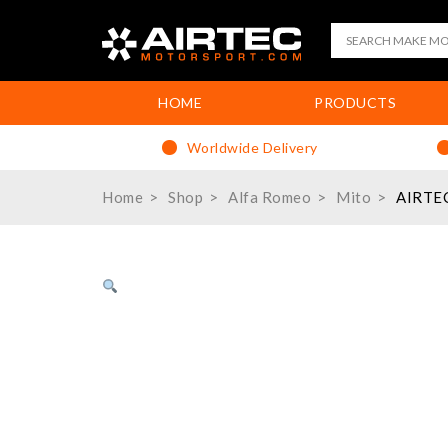
HOME
PRODUCTS
Worldwide Delivery
Home
Shop
Alfa Romeo
Mito
AIRTEC