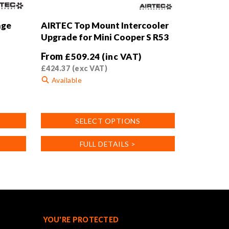
age
AIRTEC Top Mount Intercooler
Upgrade for Mini Cooper S R53
From
£
509.24
(inc VAT)
£
424.37
(exc VAT)
Available
This
product
SELECT OPTIONS
has
multiple
FULL DETAILS >
variants.
The
options
may
be
chosen
on
YOU'RE PROTECTED
the