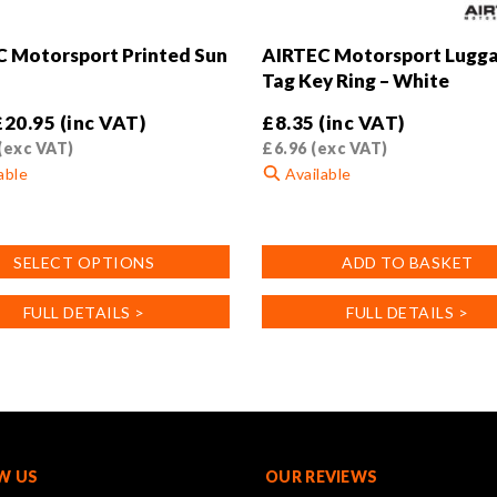
 Motorsport Printed Sun
AIRTEC Motorsport Lugg
Tag Key Ring – White
£
20.95
(inc VAT)
£
8.35
(inc VAT)
(exc VAT)
£
6.96
(exc VAT)
able
Available
SELECT OPTIONS
ADD TO BASKET
FULL DETAILS >
FULL DETAILS >
.
W US
OUR REVIEWS