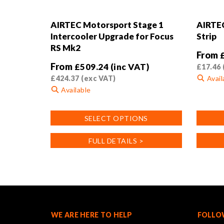
AIRTEC Motorsport Stage 1
AIRTEC
Intercooler Upgrade for Focus
Strip
RS Mk2
From
From
£
509.24
(inc VAT)
£
17.46
£
424.37
(exc VAT)
Avail
Available
This
This
product
SELECT OPTIONS
product
has
has
multiple
FULL DETAILS >
multiple
variants
variants.
The
The
options
options
may
may
be
be
chosen
chosen
on
WE ARE HERE TO HELP
FOLLO
on
the