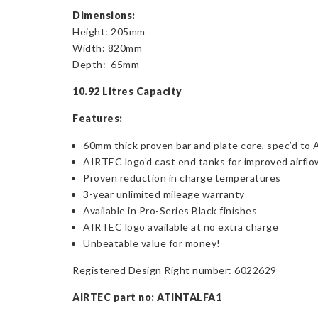
Dimensions:
Height: 205mm
Width: 820mm
Depth: 65mm
10.92 Litres Capacity
Features:
60mm thick proven bar and plate core, spec’d to
AIRTEC logo’d cast end tanks for improved airfl
Proven reduction in charge temperatures
3-year unlimited mileage warranty
Available in Pro-Series Black finishes
AIRTEC logo available at no extra charge
Unbeatable value for money!
Registered Design Right number: 6022629
AIRTEC part no: ATINTALFA1