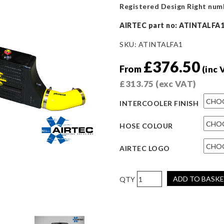
Registered Design Right num
AIRTEC part no: ATINTALFA
SKU:
ATINTALFA1
£
376.50
From
(inc 
£
313.75
(exc VAT)
INTERCOOLER FINISH
HOSE COLOUR
AIRTEC LOGO
AIRTEC
ADD TO BASK
Motorsport
Intercooler
Upgrade
for