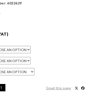
ber: 6022629
1
VAT)
ET
Email this page