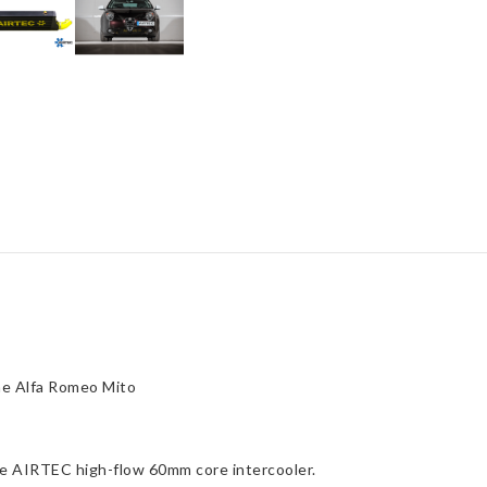
Alfa
Romeo
Mito
1.4
quantity
he Alfa Romeo Mito
the AIRTEC high-flow 60mm core intercooler.