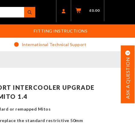
£
0.00
FITTING INSTRUCTIONS
International Technical Support
ASK A QUESTION
ORT INTERCOOLER UPGRADE
MITO 1.4
ndard or remapped Mitos
replace the standard restrictive 50mm