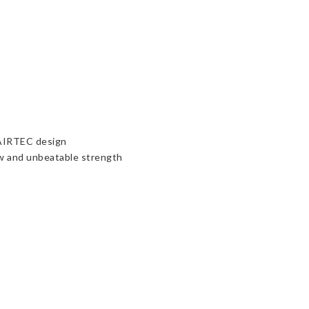
 AIRTEC design
ow and unbeatable strength