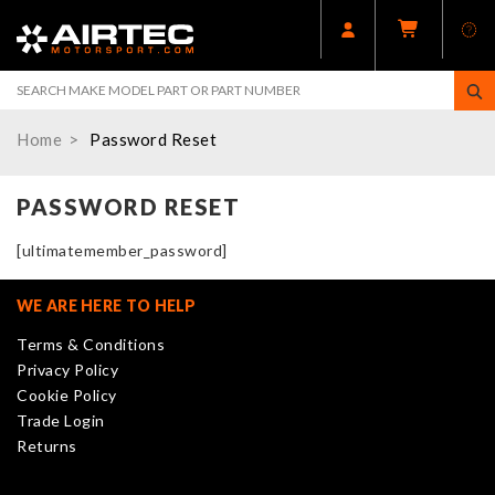
Home
Password Reset
PASSWORD RESET
[ultimatemember_password]
WE ARE HERE TO HELP
Terms & Conditions
Privacy Policy
Cookie Policy
Trade Login
Returns