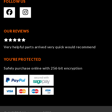
FOLLOW US
OUR REVIEWS
Very helpful parts arrived very quick would recommend
YOU'RE PROTECTED
Safely purchase online with 256-bit encryption