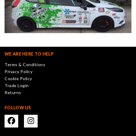
WE ARE HERE TO HELP
Terms & Conditions
Privacy Policy
Cookie Policy
Trade Login
Returns
FOLLOW US