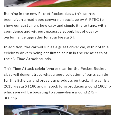
Running in the new Pocket Rocket class, this car has
been given a road-spec conversion package by AIRTEC to
show our customers how easy and simple it is to tune, with
confidence and without excess, a superb list of quality
performance upgrades for your Fiesta ST.
In addition, the car will run as a guest driver car, with notable
celebrity drivers being confirmed to run in the car at each of
the six Time Attack rounds.
This Time Attack celebrity/press car for the Pocket Rocket
class will demonstrate what a good selection of parts can do
for this little car and prove our products on track. The car is a
2013 Fiesta ST180 and in stock form produces around 180bhp
which we will be boosting to somewhere around 275 –
300bhp.