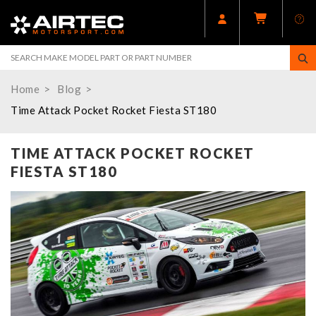
Home
Blog
Time Attack Pocket Rocket Fiesta ST180
TIME ATTACK POCKET ROCKET
FIESTA ST180