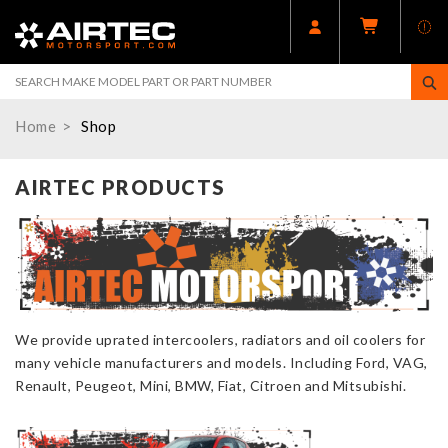
Home
Shop
AIRTEC PRODUCTS
We provide uprated intercoolers, radiators and oil coolers for
many vehicle manufacturers and models. Including Ford, VAG,
Renault, Peugeot, Mini, BMW, Fiat, Citroen and Mitsubishi.