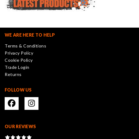
WE ARE HERE TO HELP
Terms & Conditions
Privacy Policy
Cookie Policy
Trade Login
Returns
FOLLOW US
OUR REVIEWS