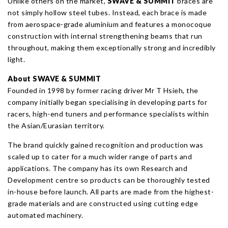
Unlike others on the market,
SWAVE
& SUMMIT
braces are
not simply hollow steel tubes. Instead, each brace is made
from aerospace-grade aluminium and features a monocoque
construction with internal strengthening beams that run
throughout, making them exceptionally strong and incredibly
light.
About SWAVE
& SUMMIT
Founded in 1998 by former racing driver Mr T Hsieh, the
company initially began specialising in developing parts for
racers, high-end tuners and performance specialists within
the Asian/Eurasian territory.
The brand quickly gained recognition and production was
scaled up to cater for a much wider range of parts and
applications. The company has its own Research and
Development centre so products can be thoroughly tested
in-house before launch. All parts are made from the highest-
grade materials and are constructed using cutting edge
automated machinery.