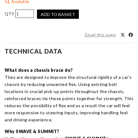
Available
SUMMIT
ADD TO BASKET
&
SWAVE
Front
Email this page
Lower
Back
TECHNICAL DATA
Big
4
Point
What does a chassis brace do?
Chassis
They are designed to improve the structural rigidity of a car’s
Brace
chassis by reducing unwanted flex. Using existing bolt
for
locations in crucial pick-up points throughout the chassis,
Toyota
reinforced braces tie these points together for strength. This
Yaris
reduces the possibility of flex and as a result the car will feel
GR
more responsive to steering inputs, improving handling feel
quantity
and driving experience.
Why SWAVE
& SUMMIT?