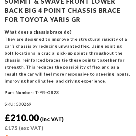
SUMMIT & SWAVE FRONT LOWER
BACK BIG 4 POINT CHASSIS BRACE
FOR TOYOTA YARIS GR
What does a chassis brace do?
They are designed to improve the structural rigidity of a
car’s chassis by reducing unwanted flex. Using existing
bolt locations in crucial pick-up points throughout the
chassis, reinforced braces tie these points together for
strength. This reduces the possibility of flex and as a
result the car will feel more responsive to steering inputs,
improving handling feel and driving experience.
Part Number: T-YR-GR23
SKU:
500269
£
210.00
(inc VAT)
£
175
(exc VAT)