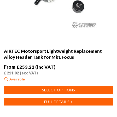
AIRTEC Motorsport Lightweight Replacement
Alloy Header Tank for Mk1 Focus
From
£
253.22
(inc VAT)
£
211.02
(exc VAT)
Available
This
SELECT OPTIONS
product
has
FULL DETAILS >
multiple
variants.