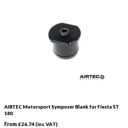
chosen
on
the
product
page
AIRTEC Motorsport Symposer Blank for Fiesta ST
180
From
£
26.74
(inc VAT)