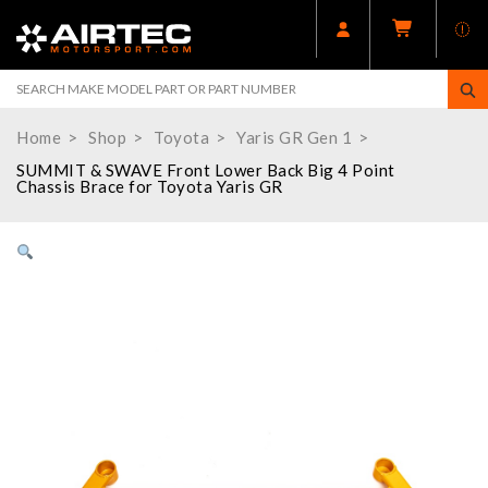
Home
Shop
Toyota
Yaris GR Gen 1
SUMMIT & SWAVE Front Lower Back Big 4 Point
Chassis Brace for Toyota Yaris GR