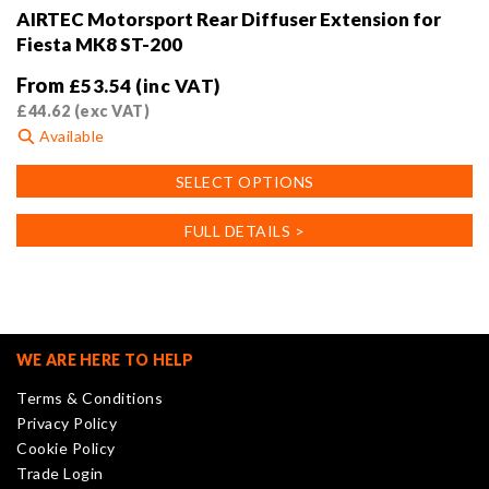
AIRTEC Motorsport Rear Diffuser Extension for
Fiesta MK8 ST-200
From
£
53.54
(inc VAT)
£
44.62
(exc VAT)
Available
This
SELECT OPTIONS
product
has
FULL DETAILS >
multiple
variants.
The
options
may
WE ARE HERE TO HELP
be
Terms & Conditions
chosen
Privacy Policy
on
Cookie Policy
the
Trade Login
product