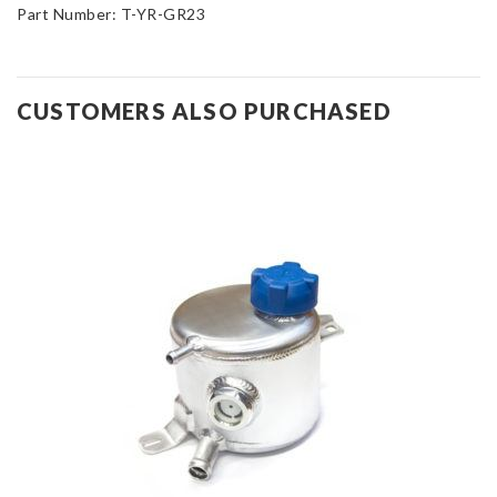
Part Number: T-YR-GR23
CUSTOMERS ALSO PURCHASED