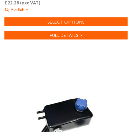
£
22.28
(exc VAT)
Available
This
SELECT OPTIONS
product
has
FULL DETAILS >
multiple
variants.
The
options
may
be
chosen
on
the
product
page