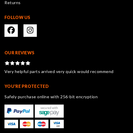
Returns
page
FOLLOW US
OUR REVIEWS
Very helpful parts arrived very quick would recommend
YOU'RE PROTECTED
Safely purchase online with 256-bit encryption