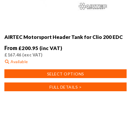
AIRTEC Motorsport Header Tank for Clio 200 EDC
From
£
200.95
(inc VAT)
£
167.46
(exc VAT)
Available
This
SELECT OPTIONS
product
has
FULL DETAILS >
multiple
variants.
The
options
may
be