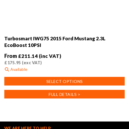
Turbosmart IWG75 2015 Ford Mustang 2.3L
EcoBoost 10PSI
From
£
211.14
(inc VAT)
£
175.95
(exc VAT)
Available
This
SELECT OPTIONS
product
has
FULL DETAILS >
multiple
variants.
The
options
may
WE ARE HERE TO HELP