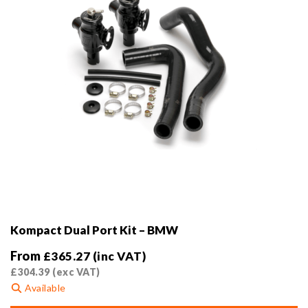
the
product
page
Kompact Dual Port Kit – BMW
From
£
365.27
(inc VAT)
£
304.39
(exc VAT)
Available