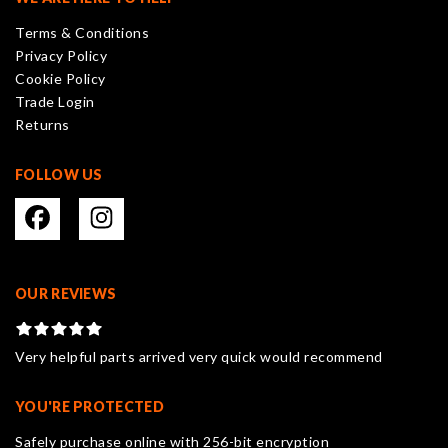
be
Terms & Conditions
chosen
Privacy Policy
on
Cookie Policy
the
Trade Login
product
Returns
page
FOLLOW US
OUR REVIEWS
Very helpful parts arrived very quick would recommend
YOU'RE PROTECTED
Safely purchase online with 256-bit encryption