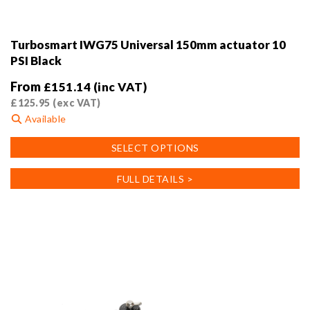
Turbosmart IWG75 Universal 150mm actuator 10
PSI Black
From
£
151.14
(inc VAT)
£
125.95
(exc VAT)
Available
This
SELECT OPTIONS
product
has
FULL DETAILS >
multiple
variants.
The
options
may
be
chosen
on