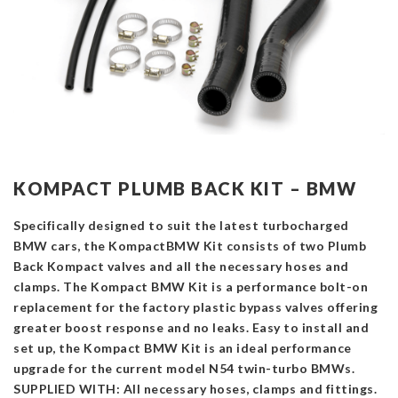
KOMPACT PLUMB BACK KIT – BMW
Specifically designed to suit the latest turbocharged
BMW cars, the KompactBMW Kit consists of two Plumb
Back Kompact valves and all the necessary hoses and
clamps. The Kompact BMW Kit is a performance bolt-on
replacement for the factory plastic bypass valves offering
greater boost response and no leaks. Easy to install and
set up, the Kompact BMW Kit is an ideal performance
upgrade for the current model N54 twin-turbo BMWs.
SUPPLIED WITH: All necessary hoses, clamps and fittings.