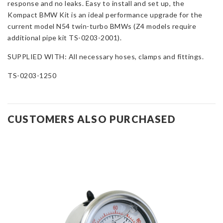
response and no leaks. Easy to install and set up, the
Kompact BMW Kit is an ideal performance upgrade for the
current model N54 twin-turbo BMWs (Z4 models require
additional pipe kit TS-0203-2001).
SUPPLIED WITH: All necessary hoses, clamps and fittings.
TS-0203-1250
CUSTOMERS ALSO PURCHASED