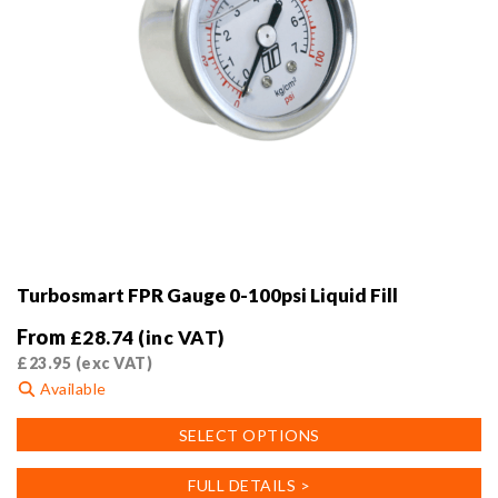
Turbosmart FPR Gauge 0-100psi Liquid Fill
From
£
28.74
(inc VAT)
£
23.95
(exc VAT)
Available
This
SELECT OPTIONS
product
has
FULL DETAILS >