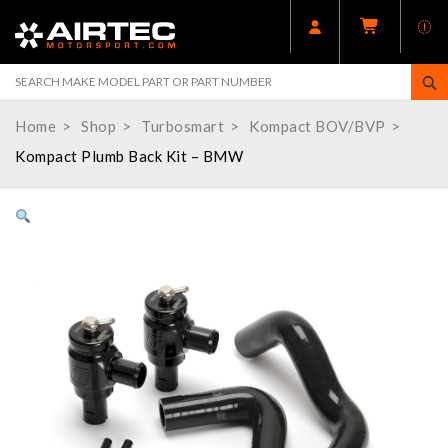
Home
Shop
Turbosmart
Kompact BOV/BVP
Kompact Plumb Back Kit – BMW