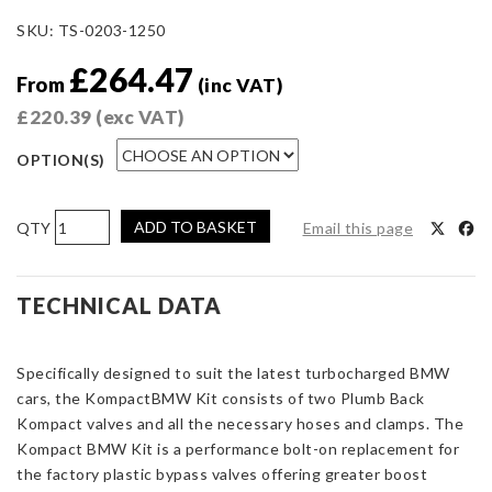
SKU:
TS-0203-1250
£
264.47
From
(inc VAT)
£
220.39
(exc VAT)
OPTION(S)
Kompact
ADD TO BASKET
Email this page
Plumb
Back
Kit
TECHNICAL DATA
-
BMW
Specifically designed to suit the latest turbocharged BMW
quantity
cars, the KompactBMW Kit consists of two Plumb Back
Kompact valves and all the necessary hoses and clamps. The
Kompact BMW Kit is a performance bolt-on replacement for
the factory plastic bypass valves offering greater boost