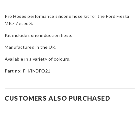
Kit
for
Pro Hoses performance silicone hose kit for the Ford Fiesta
Fiesta
MK7 Zetec S.
Mk7
Zetec
Kit includes one induction hose.
S
quantity
Manufactured in the UK.
Available in a variety of colours.
Part no: PH/INDFO21
CUSTOMERS ALSO PURCHASED