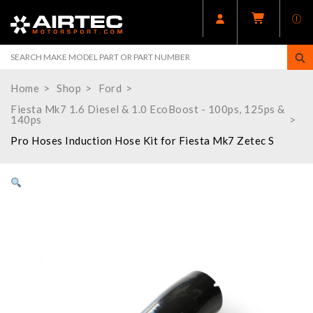
Home
Shop
Ford
Fiesta Mk7 1.6 Diesel & 1.0 EcoBoost - 100ps, 125ps &
140ps
Pro Hoses Induction Hose Kit for Fiesta Mk7 Zetec S