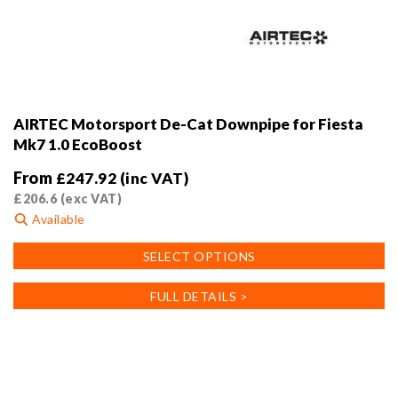
AIRTEC Motorsport De-Cat Downpipe for Fiesta
Mk7 1.0 EcoBoost
From
£
247.92
(inc VAT)
£
206.6
(exc VAT)
Available
This
SELECT OPTIONS
product
has
FULL DETAILS >
multiple
variants.
The
options
may