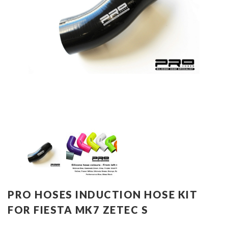
PRO HOSES INDUCTION HOSE KIT
FOR FIESTA MK7 ZETEC S