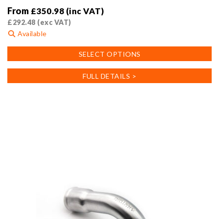
From
£
350.98
(inc VAT)
£
292.48
(exc VAT)
Available
This
SELECT OPTIONS
product
has
FULL DETAILS >
multiple
variants.
The
options
may
be
chosen
on
the
product
page