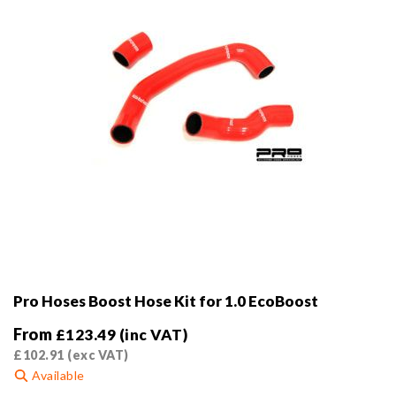
Pro Hoses Boost Hose Kit for 1.0 EcoBoost
From
£
123.49
(inc VAT)
£
102.91
(exc VAT)
Available