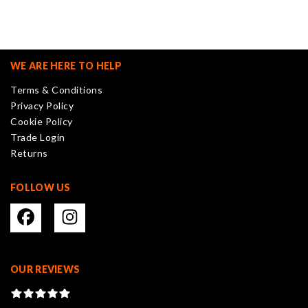
variants.
The
options
may
WE ARE HERE TO HELP
be
Terms & Conditions
chosen
Privacy Policy
on
Cookie Policy
the
Trade Login
product
Returns
page
FOLLOW US
OUR REVIEWS