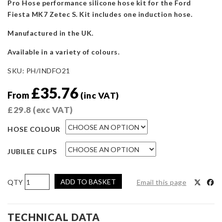
Pro Hose performance silicone hose kit for the Ford
Fiesta MK7 Zetec S. Kit includes one induction hose.
Manufactured in the UK.
Available in a variety of colours.
SKU:
PH/INDFO21
£
35.76
From
(inc VAT)
£
29.8
(exc VAT)
HOSE COLOUR
JUBILEE CLIPS
Pro
ADD TO BASKET
Email this page
Hoses
Induction
Hose
TECHNICAL DATA