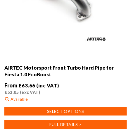
AIRTEC Motorsport Front Turbo Hard Pipe for
Fiesta 1.0 EcoBoost
From
£
63.66
(inc VAT)
£
53.05
(exc VAT)
Available
This
SELECT OPTIONS
product
has
FULL DETAILS >
multiple