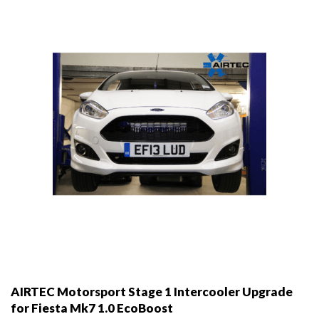
be
chosen
on
the
product
page
AIRTEC Motorsport Stage 1 Intercooler Upgrade
for Fiesta Mk7 1.0 EcoBoost