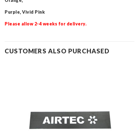
Orange,
Purple, Vivid Pink
Please allow 2-4 weeks for delivery.
CUSTOMERS ALSO PURCHASED