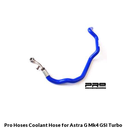
options
may
be
chosen
on
the
product
page
Pro Hoses Coolant Hose for Astra G Mk4 GSI Turbo