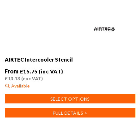
AIRTEC Intercooler Stencil
From
£
15.75
(inc VAT)
£
13.13
(exc VAT)
Available
This
SELECT OPTIONS
product
has
FULL DETAILS >
multiple
variants.
The