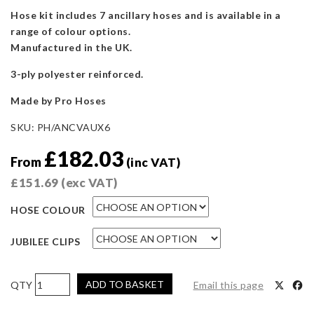
Hose kit includes 7 ancillary hoses and is available in a
range of colour options.
Manufactured in the UK.
3-ply polyester reinforced.
Made by Pro Hoses
SKU:
PH/ANCVAUX6
£
182.03
From
(inc VAT)
£
151.69
(exc VAT)
HOSE COLOUR
JUBILEE CLIPS
Pro
ADD TO BASKET
Email this page
Hoses
Ancillary