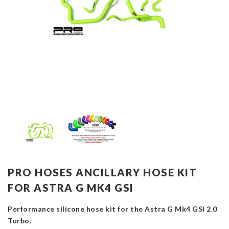
PRO HOSES ANCILLARY HOSE KIT
FOR ASTRA G MK4 GSI
Performance silicone hose kit for the Astra G Mk4 GSI 2.0
Turbo.