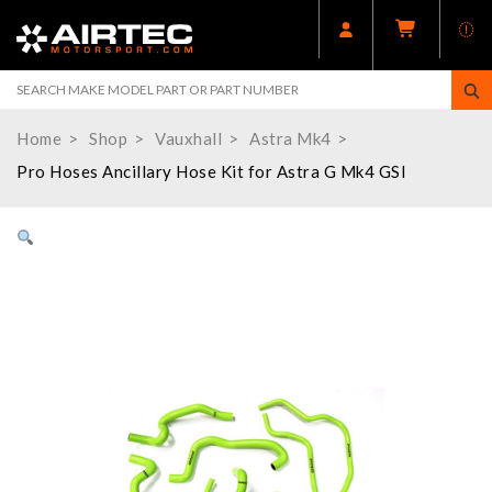
Home
Shop
Vauxhall
Astra Mk4
Pro Hoses Ancillary Hose Kit for Astra G Mk4 GSI