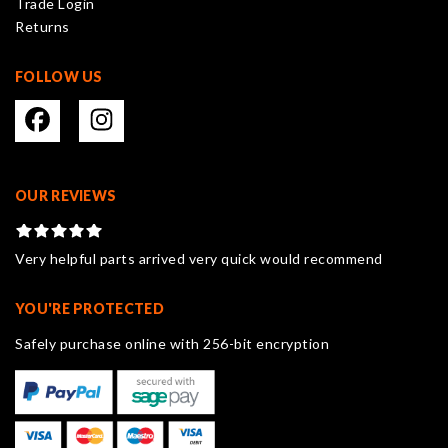
Trade Login
product
Returns
page
FOLLOW US
OUR REVIEWS
Very helpful parts arrived very quick would recommend
YOU'RE PROTECTED
Safely purchase online with 256-bit encryption