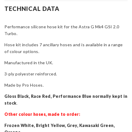
Hose
TECHNICAL DATA
Kit
for
Performance silicone hose kit for the Astra G Mk4 GSI 2.0
Astra
Turbo.
G
Mk4
Hose kit includes 7 ancillary hoses and is available in a range
GSI
of colour options.
quantity
Manufactured in the UK.
3-ply polyester reinforced.
Made by Pro Hoses.
Gloss Black, Race Red, Performance Blue normally kept in
stock
.
Other colour hoses, made to order:
Frozen White, Bright Yellow, Grey, Kawasaki Green,