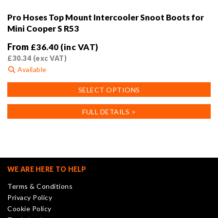
Pro Hoses Top Mount Intercooler Snoot Boots for
Mini Cooper S R53
From
£
36.40
(inc VAT)
£
30.34
(exc VAT)
Available
This
SELECT OPTIONS
product
has
FULL DETAILS >
multiple
variants.
The
options
may
WE ARE HERE TO HELP
be
Terms & Conditions
chosen
Privacy Policy
on
Cookie Policy
the