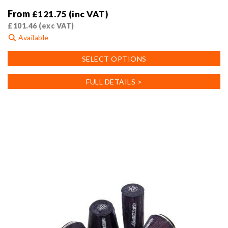
From
£
121.75
(inc VAT)
£
101.46
(exc VAT)
Available
This
SELECT OPTIONS
product
has
FULL DETAILS >
multiple
variants.
The
options
may
be
chosen
on
the
product
page