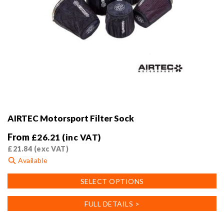
AIRTEC Motorsport Filter Sock
From
£
26.21
(inc VAT)
£
21.84
(exc VAT)
Available
This
SELECT OPTIONS
product
has
FULL DETAILS >
multiple