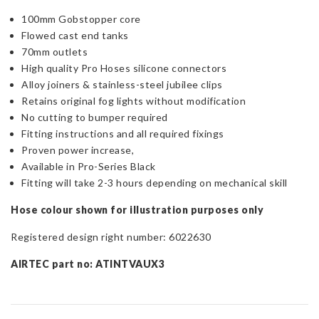
100mm Gobstopper core
Flowed cast end tanks
70mm outlets
High quality Pro Hoses silicone connectors
Alloy joiners & stainless-steel jubilee clips
Retains original fog lights without modification
No cutting to bumper required
Fitting instructions and all required fixings
Proven power increase,
Available in Pro-Series Black
Fitting will take 2-3 hours depending on mechanical skill
Hose colour shown for illustration purposes only
Registered design right number: 6022630
AIRTEC part no: ATINTVAUX3