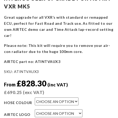
VXR MK5
Great upgrade for all VXR’s with standard or remapped
ECU, perfect for Fast Road and Track use. As fitted to our
own AIRTEC demo car and Time Attack lap-record setting
car!
Please note: This kit will require you to remove your air-
con radiator due to the huge 100mm core.
AIRTEC part no: ATINTVAUX3
SKU:
ATINTVAUX3
£
828.30
From
(inc VAT)
£
690.25
(exc VAT)
HOSE COLOUR
AIRTEC LOGO