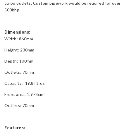
turbo outlets. Custom pipework would be required for over
500bhp.
Dimensions:
Width: 860mm
Height: 230mm
Depth: 100mm
Outlets: 70mm
Capacity: 19.8 litres
Front area: 1,978cm²
Outlets: 70mm
Features: