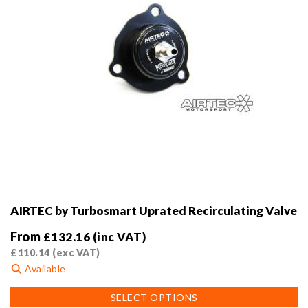
product
page
AIRTEC by Turbosmart Uprated Recirculating Valve
From
£
132.16
(inc VAT)
£
110.14
(exc VAT)
Available
This
SELECT OPTIONS