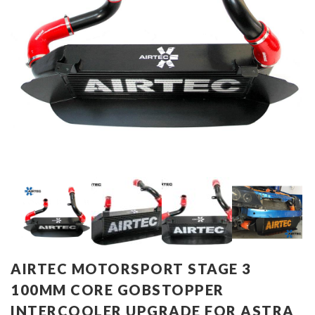
AIRTEC MOTORSPORT STAGE 3
100MM CORE GOBSTOPPER
INTERCOOLER UPGRADE FOR ASTRA