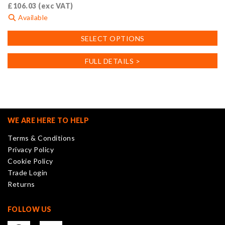
£
106.03
(exc VAT)
Available
This
SELECT OPTIONS
product
has
FULL DETAILS >
multiple
variants.
The
options
may
WE ARE HERE TO HELP
be
Terms & Conditions
chosen
Privacy Policy
on
Cookie Policy
the
Trade Login
product
Returns
page
FOLLOW US