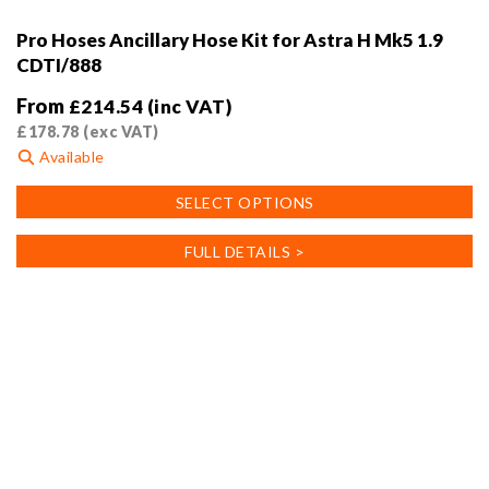
Pro Hoses Ancillary Hose Kit for Astra H Mk5 1.9
CDTI/888
From
£
214.54
(inc VAT)
£
178.78
(exc VAT)
Available
This
SELECT OPTIONS
product
has
FULL DETAILS >
multiple
variants.
The
options
may
be
chosen
on
the