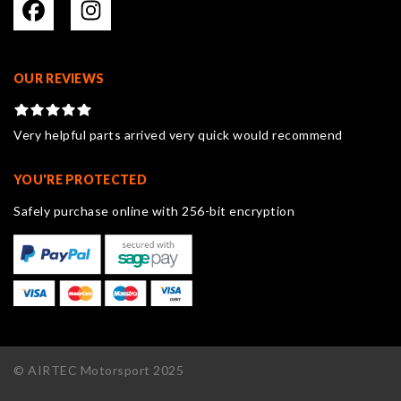
OUR REVIEWS
Very helpful parts arrived very quick would recommend
YOU'RE PROTECTED
Safely purchase online with 256-bit encryption
© AIRTEC Motorsport 2025