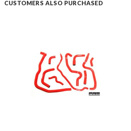
CUSTOMERS ALSO PURCHASED