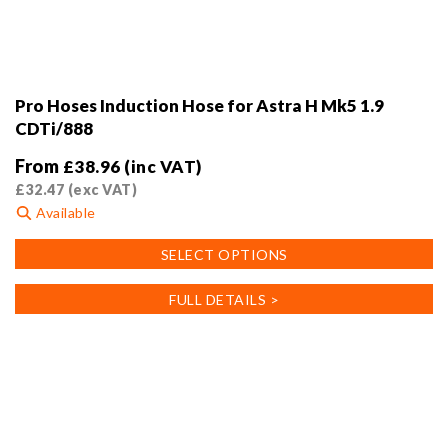
Pro Hoses Induction Hose for Astra H Mk5 1.9
CDTi/888
From
£
38.96
(inc VAT)
£
32.47
(exc VAT)
Available
This
SELECT OPTIONS
product
has
FULL DETAILS >
multiple
variants.
The
options
may
be