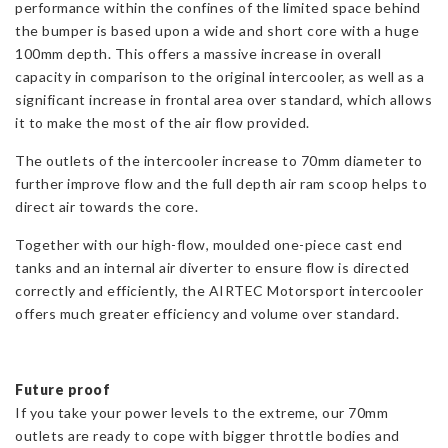
performance within the confines of the limited space behind
the bumper is based upon a wide and short core with a huge
100mm depth. This offers a massive increase in overall
capacity in comparison to the original intercooler, as well as a
significant increase in frontal area over standard, which allows
it to make the most of the air flow provided.
The outlets of the intercooler increase to 70mm diameter to
further improve flow and the full depth air ram scoop helps to
direct air towards the core.
Together with our high-flow, moulded one-piece cast end
tanks and an internal air diverter to ensure flow is directed
correctly and efficiently, the AIRTEC Motorsport intercooler
offers much greater efficiency and volume over standard.
Future proof
If you take your power levels to the extreme, our 70mm
outlets are ready to cope with bigger throttle bodies and