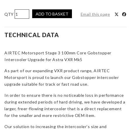
AIRTEC
ADD TO BASKET
Email this page
Motorsport
Stage
3
TECHNICAL DATA
100mm
Core
AIRTEC Motorsport Stage 3 100mm Core Gobstopper
Gobstopper
Intercooler Upgrade for Astra VXR Mk5
Intercooler
Upgrade
As part of our expanding VXR product range, AIRTEC
for
Motorsport is proud to launch our Gobstopper intercooler
Astra
upgrade suitable for track or fast road use.
VXR
Mk5
In order to ensure there is no noticeable loss in performance
quantity
during extended periods of hard driving, we have developed a
larger, freer-flowing intercooler that is a direct replacement
for the smaller and more restrictive OEM item.
Our solution to increasing the intercooler’s size and