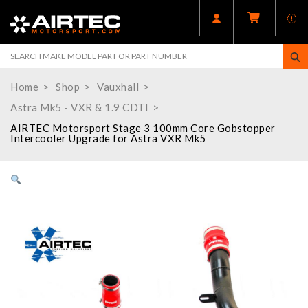
Home
Shop
Vauxhall
Astra Mk5 - VXR & 1.9 CDTI
AIRTEC Motorsport Stage 3 100mm Core Gobstopper
Intercooler Upgrade for Astra VXR Mk5