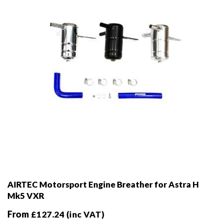
chosen
on
the
product
page
AIRTEC Motorsport Engine Breather for Astra H
Mk5 VXR
From
£
127.24
(inc VAT)