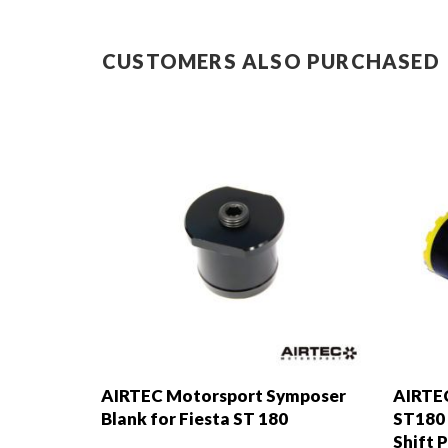
CUSTOMERS ALSO PURCHASED
AIRTEC Motorsport Symposer
AIRTEC
Blank for Fiesta ST 180
ST180 
Shift 