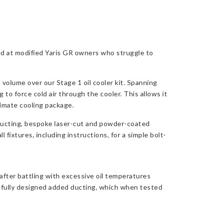
ed at modified Yaris GR owners who struggle to
 volume over our Stage 1 oil cooler kit. Spanning
 to force cold air through the cooler. This allows it
ltimate cooling package.
 ducting, bespoke laser-cut and powder-coated
fixtures, including instructions, for a simple bolt-
fter battling with excessive oil temperatures
arefully designed added ducting, which when tested