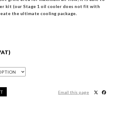
er kit (our Stage 1 oil cooler does not fit with
reate the ultimate cooling package.
VAT)
ET
Email this page