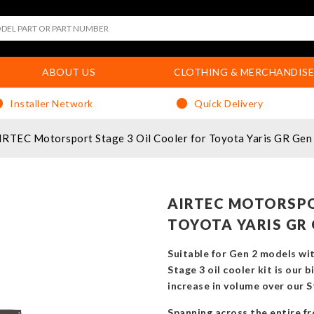
ABOUT US
CLOTHING & MERCHANDISE
Installer Network
Quick Delivery
IRTEC Motorsport Stage 3 Oil Cooler for Toyota Yaris GR Gen
AIRTEC MOTORSPO
TOYOTA YARIS GR 
Suitable for Gen 2 models wi
Stage 3 oil cooler kit is our 
increase in volume over our St
Spanning across the entire fro