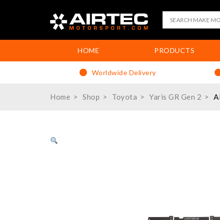
HOME
PRODUCTS
Worldwide Delivery
Home
Shop
Toyota
Yaris GR Gen 2
A