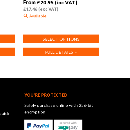
From
£
20.95
(inc VAT)
£
17.46
(exc VAT)
Available
This
product
SELECT OPTIONS
has
multiple
FULL DETAILS >
variants.
The
options
may
be
chosen
on
YOU'RE PROTECTED
the
Safely purchase online with 256-bit
product
encryption
quick
page