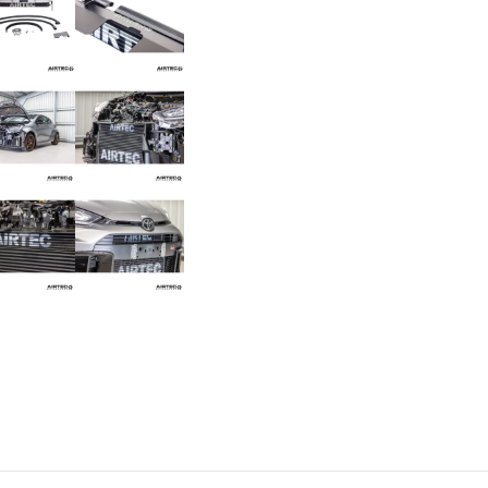
Toyota
Yaris
GR
Gen
2
quantity