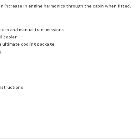
an increase in engine harmonics through the cabin when fitted.
s auto and manual transmissions
l cooler
he ultimate cooling package
g
instructions