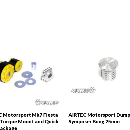
 Motorsport Mk7 Fiesta
AIRTEC Motorsport Dump
Torque Mount and Quick
Symposer Bung 25mm
Package