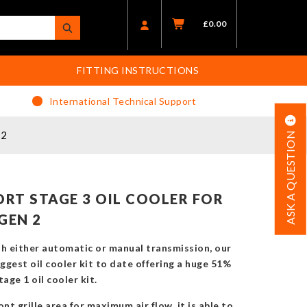
£
0.00
FITTING INSTRUCTIONS
International Technical Support
 2
ASK A QUESTION
RT STAGE 3 OIL COOLER FOR
GEN 2
th either automatic or manual transmission, our
biggest oil cooler kit to date offering a huge 51%
age 1 oil cooler kit.
nt grille area for maximum air flow, it is able to