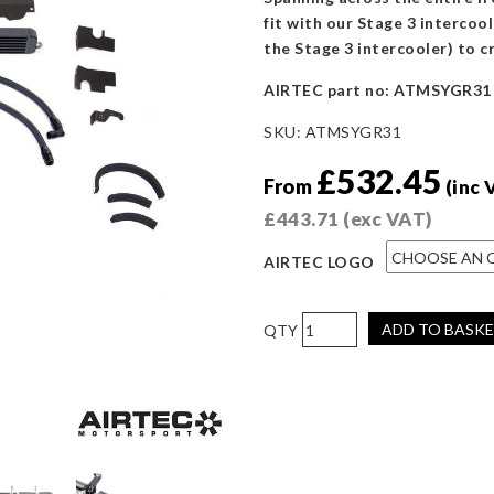
fit with our Stage 3 intercool
the Stage 3 intercooler) to c
AIRTEC part no: ATMSYGR31
SKU:
ATMSYGR31
£
532.45
From
(inc 
£
443.71
(exc VAT)
AIRTEC LOGO
AIRTEC
ADD TO BASK
Motorsport
Stage
3
Oil
Cooler
for