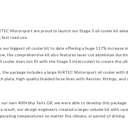
TEC Motorsport are proud to launch our Stage 3 oil cooler kit aim
 fast road use.
our biggest oil cooler kit to date offering a huge 117% increase in
flow, the comprehensive kit also features laser-cut aluminium ducting
oil cooler does not fit with the Stage 3 intercooler) to create the u
s, the package includes a large AIRTEC Motorsport oil cooler with
late, high-quality braided hose lines with Aerotec fittings, and all 
 our own 400+bhp Yaris GR, we were able to develop this package a
s a result, our design engineers created a larger volume kit with c
perating temperatures no matter the climate, or period of driving.