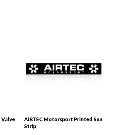
 Valve
AIRTEC Motorsport Printed Sun
Strip