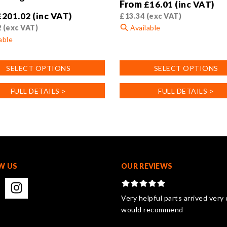
From
£
16.01
(inc VAT)
£
201.02
(inc VAT)
£
13.34
(exc VAT)
2
(exc VAT)
Available
able
This
product
SELECT OPTIONS
SELECT OPTIONS
has
multiple
FULL DETAILS >
FULL DETAILS >
variants.
.
The
options
may
be
chosen
on
W US
OUR REVIEWS
the
product
page
Very helpful parts arrived very 
would recommend