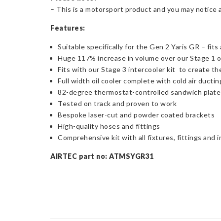
– This is a motorsport product and you may notice 
Features:
Suitable specifically for the Gen 2 Yaris GR – fit
Huge 117% increase in volume over our Stage 1 oi
Fits with our Stage 3 intercooler kit to create t
Full width oil cooler complete with cold air ductin
82-degree thermostat-controlled sandwich plate
Tested on track and proven to work
Bespoke laser-cut and powder coated brackets
High-quality hoses and fittings
Comprehensive kit with all fixtures, fittings and 
AIRTEC part no: ATMSYGR31