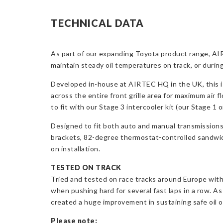
TECHNICAL DATA
As part of our expanding Toyota product range, AIR
maintain steady oil temperatures on track, or during
Developed in-house at AIRTEC HQ in the UK, this is 
across the entire front grille area for maximum air 
to fit with our Stage 3 intercooler kit (our Stage 1 
Designed to fit both auto and manual transmission
brackets, 82-degree thermostat-controlled sandwich p
on installation.
TESTED ON TRACK
Tried and tested on race tracks around Europe with
when pushing hard for several fast laps in a row. A
created a huge improvement in sustaining safe oil o
Please note: