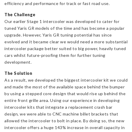
efficiency and performance for track or fast road use.
1
quantity
The Challenge
Our earlier Stage 1 intercooler was developed to cater for
tuned Yaris GR models of the time and has become a popular
upgrade. However, Yaris GR tuning potential has since
evolved and it became clear we would need a more substantial
intercooler package better suited to big power, heavily tuned
cars whilst future-proofing them for further tuning
development.
The Solution
As a result, we developed the biggest intercooler kit we could
and made the most of the available space behind the bumper
by using a stepped core design that would rise up behind the
entire front grille area. Using our experience in developing
intercooler kits that integrate a replacement crash bar
design, we were able to CNC machine billet brackets that
allowed the intercooler to bolt in place. By doing so, the new
intercooler offers a huge 143% increase in overall capacity in