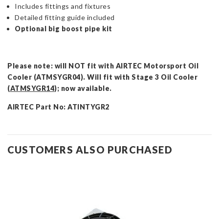
Includes fittings and fixtures
Detailed fitting guide included
Optional big boost pipe kit
Please note: will NOT fit with AIRTEC Motorsport Oil
Cooler (ATMSYGR04). Will fit with Stage 3 Oil Cooler
(
ATMSYGR14
); now available.
AIRTEC Part No: ATINTYGR2
CUSTOMERS ALSO PURCHASED