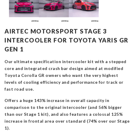
AIRTEC MOTORSPORT STAGE 3
INTERCOOLER FOR TOYOTA YARIS GR
GEN 1
Our ultimate specification intercooler kit with a stepped
core and integrated crash bar design aimed at modified
Toyota Corolla GR owners who want the very highest
levels of cooling efficiency and performance for track or
fast road use.
Offers a huge 143% increase in overall capacity in
comparison to the original intercooler (and 56% bigger
than our Stage 1 kit), and also features a colossal 125%
increase in frontal area over standard (74% over our Stage
1).