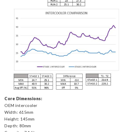
Core Dimensions:
OEM intercooler
Width: 615mm
Height: 145mm
Depth: 80mm