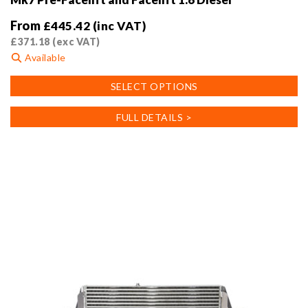
From
£
445.42
(inc VAT)
£
371.18
(exc VAT)
Available
This
SELECT OPTIONS
product
has
FULL DETAILS >
multiple
variants.
The
options
may
be
chosen
on
the
product
page