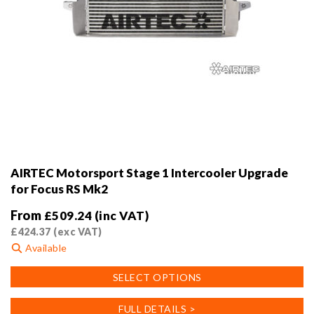
AIRTEC Motorsport Stage 1 Intercooler Upgrade
for Focus RS Mk2
From
£
509.24
(inc VAT)
£
424.37
(exc VAT)
Available
This
SELECT OPTIONS
product
has
FULL DETAILS >