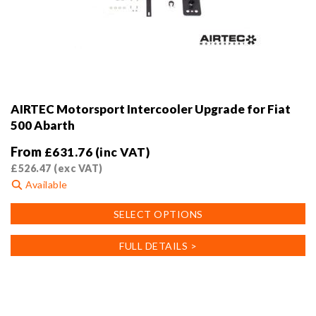
AIRTEC Motorsport Intercooler Upgrade for Fiat
500 Abarth
From
£
631.76
(inc VAT)
£
526.47
(exc VAT)
Available
This
SELECT OPTIONS
product
has
FULL DETAILS >
multiple
variants.
The
options