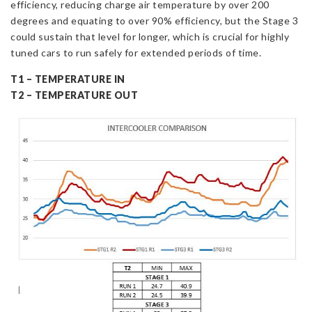
efficiency, reducing charge air temperature by over 200
degrees and equating to over 90% efficiency, but the Stage 3
could sustain that level for longer, which is crucial for highly
tuned cars to run safely for extended periods of time.
T1 – TEMPERATURE IN
T2 – TEMPERATURE OUT