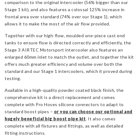
comparison to the original intercooler (56% bigger than our
Stage 1 kit), and also features a colossal 125% increase in
frontal area over standard (74% over our Stage 1), which
allows it to make the most of the air flow provided.
Together with our high-flow, moulded one-piece cast end
tanks to ensure flow is directed correctly and efficiently, the
Stage 3 AIRTEC Motorsport intercooler also features an
enlarged 60mm inlet to match the outlet, and together the kit
offers much greater efficiency and volume over both the
standard and our Stage 1 intercoolers, which it proved during
testing.
Available in a high-quality powder coated black finish, the
comprehensive kit is a direct replacement and comes
complete with Pro Hoses silicone connectors to adapt to
standard boost pipes –
or you can choose our optional and
hugely beneficial big boost pipe kit
. It also comes
complete with all fixtures and fittings, as well as detailed
fitting instructions.