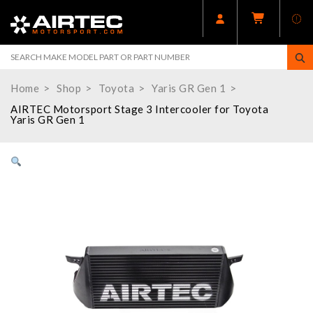
Home
Shop
Toyota
Yaris GR Gen 1
AIRTEC Motorsport Stage 3 Intercooler for Toyota
Yaris GR Gen 1