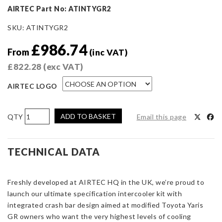
AIRTEC Part No: ATINTYGR2
SKU:
ATINTYGR2
£
986.74
From
(inc VAT)
£
822.28
(exc VAT)
AIRTEC LOGO
AIRTEC
ADD TO BASKET
Email this page
Motorsport
Stage
3
TECHNICAL DATA
Intercooler
for
Freshly developed at AIRTEC HQ in the UK, we’re proud to
Toyota
launch our ultimate specification intercooler kit with
Yaris
integrated crash bar design aimed at modified Toyota Yaris
GR
GR owners who want the very highest levels of cooling
Gen