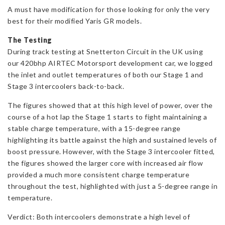
A must have modification for those looking for only the very
best for their modified Yaris GR models.
The Testing
During track testing at Snetterton Circuit in the UK using
our 420bhp AIRTEC Motorsport development car, we logged
the inlet and outlet temperatures of both our Stage 1 and
Stage 3 intercoolers back-to-back.
The figures showed that at this high level of power, over the
course of a hot lap the Stage 1 starts to fight maintaining a
stable charge temperature, with a 15-degree range
highlighting its battle against the high and sustained levels of
boost pressure. However, with the Stage 3 intercooler fitted,
the figures showed the larger core with increased air flow
provided a much more consistent charge temperature
throughout the test, highlighted with just a 5-degree range in
temperature.
Verdict: Both intercoolers demonstrate a high level of