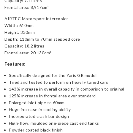
Capacity: 7.1 litres
Frontal area: 8,917cm²
AIRTEC Motorsport intercooler
Width: 610mm
Height: 330mm
Depth: 110mm to 70mm stepped core
Capacity: 18.2 litres
Frontal area: 20,130cm²
Features:
Specifically designed for the Yaris GR model
Tried and tested to perform on heavily tuned cars
143% increase in overall capacity in comparison to original
125% increase in frontal area over standard
Enlarged inlet pipe to 60mm
Huge increase in cooling ability
Incorporated crash bar design
High-flow, moulded one-piece cast end tanks
Powder coated black finish