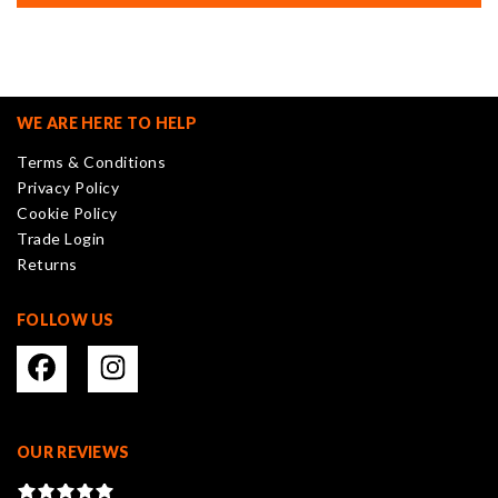
multiple
variants.
The
options
may
WE ARE HERE TO HELP
be
Terms & Conditions
chosen
Privacy Policy
on
Cookie Policy
the
Trade Login
product
Returns
page
FOLLOW US
OUR REVIEWS