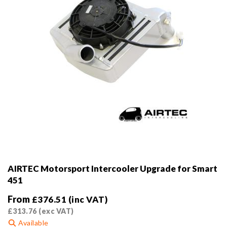
AIRTEC Motorsport Intercooler Upgrade for Smart
451
From
£
376.51
(inc VAT)
£
313.76
(exc VAT)
Available