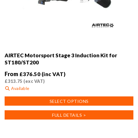
AIRTEC Motorsport Stage 3 Induction Kit for
ST180/ST200
From
£
376.50
(inc VAT)
£
313.75
(exc VAT)
Available
This
SELECT OPTIONS
product
has
FULL DETAILS >
multiple
variants.
The