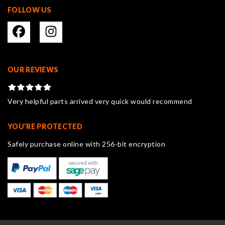
FOLLOW US
OUR REVIEWS
Very helpful parts arrived very quick would recommend
YOU'RE PROTECTED
Safely purchase online with 256-bit encryption