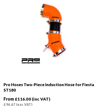
on
the
product
page
Pro Hoses Two-Piece Induction Hose for Fiesta
ST180
From
£
116.00
(inc VAT)
£
96.67
(exc VAT)