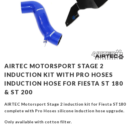
AIRTEC MOTORSPORT STAGE 2
INDUCTION KIT WITH PRO HOSES
INDUCTION HOSE FOR FIESTA ST 180
& ST 200
AIRTEC Motorsport Stage 2 induction kit for Fiesta ST180
complete with Pro Hoses silicone induction hose upgrade.
Only available with cotton filter.