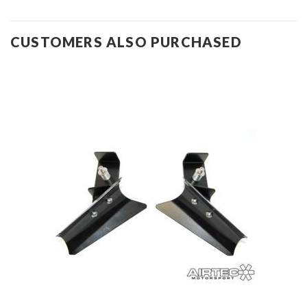
CUSTOMERS ALSO PURCHASED