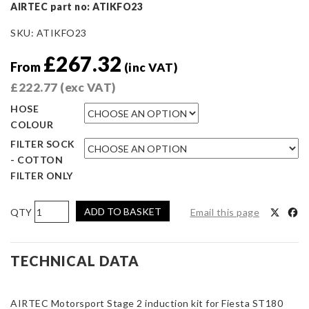
AIRTEC part no: ATIKFO23
SKU:
ATIKFO23
£
267.32
From
(inc VAT)
£
222.77
(exc VAT)
HOSE
COLOUR
FILTER SOCK
- COTTON
FILTER ONLY
AIRTEC
ADD TO BASKET
Email this page
Motorsport
Stage
2
TECHNICAL DATA
Induction
Kit
AIRTEC Motorsport Stage 2 induction kit for Fiesta ST180
WITH