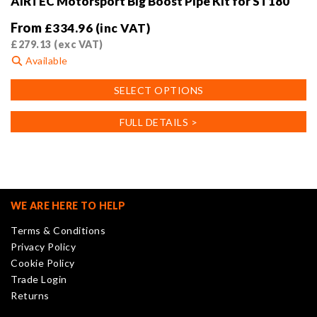
AIRTEC Motorsport Big Boost Pipe Kit for ST180
From
£
334.96
(inc VAT)
£
279.13
(exc VAT)
Available
This
SELECT OPTIONS
product
has
FULL DETAILS >
multiple
variants.
The
options
may
WE ARE HERE TO HELP
be
Terms & Conditions
chosen
Privacy Policy
on
Cookie Policy
the
Trade Login
product
Returns
page