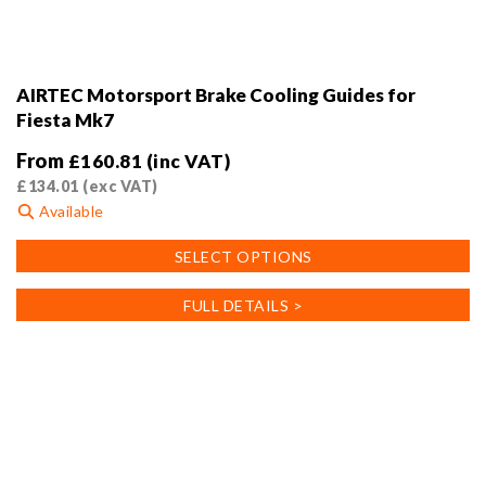
AIRTEC Motorsport Brake Cooling Guides for
Fiesta Mk7
From
£
160.81
(inc VAT)
£
134.01
(exc VAT)
Available
This
SELECT OPTIONS
product
has
FULL DETAILS >
multiple
variants.
The
options
may
be
chosen