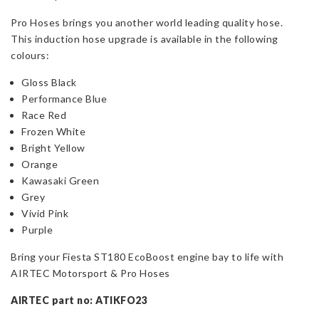
Pro Hoses brings you another world leading quality hose.
This induction hose upgrade is available in the following
colours:
Gloss Black
Performance Blue
Race Red
Frozen White
Bright Yellow
Orange
Kawasaki Green
Grey
Vivid Pink
Purple
Bring your Fiesta ST180 EcoBoost engine bay to life with
AIRTEC Motorsport & Pro Hoses
AIRTEC part no: ATIKFO23