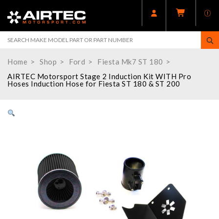
Home
Shop
Ford
Fiesta Mk7 ST 180
AIRTEC Motorsport Stage 2 Induction Kit WITH Pro
Hoses Induction Hose for Fiesta ST 180 & ST 200