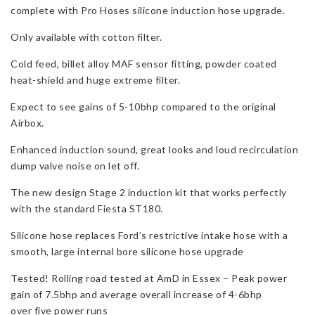
complete with Pro Hoses silicone induction hose upgrade.
Pro
Hoses
Only available with cotton filter.
Induction
Hose
Cold feed, billet alloy MAF sensor fitting, powder coated
for
heat-shield and huge extreme filter.
Fiesta
Expect to see gains of 5-10bhp compared to the original
ST
Airbox.
180
&
Enhanced induction sound, great looks and loud recirculation
ST
dump valve noise on let off.
200
quantity
The new design Stage 2 induction kit that works perfectly
with the standard Fiesta ST180.
Silicone hose replaces Ford’s restrictive intake hose with a
smooth, large internal bore silicone hose upgrade
Tested! Rolling road tested at AmD in Essex – Peak power
gain of 7.5bhp and average overall increase of 4-6bhp
over five power runs