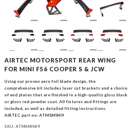
AIRTEC MOTORSPORT REAR WING
FOR MINI F56 COOPER S & JCW
Using our proven aero foil blade design, the
comprehensive kit includes laser cut brackets and a choice
of end plates that are finished in a high-quality gloss black
or gloss red powder coat. All fixtures and fittings are
included, as well as detailed fitting instructions.
AIRTEC part no: ATMSMINI9
SKU:
ATMSMINI9