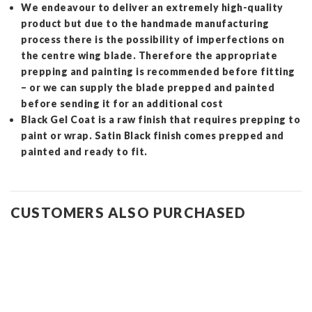
We endeavour to deliver an extremely high-quality
product but due to the handmade manufacturing
process there is the possibility of imperfections on
the centre wing blade. Therefore the appropriate
prepping and painting is recommended before fitting
– or we can supply the blade prepped and painted
before sending it for an additional cost
Black Gel Coat is a raw finish that requires prepping to
paint or wrap. Satin Black finish comes prepped and
painted and ready to fit.
CUSTOMERS ALSO PURCHASED