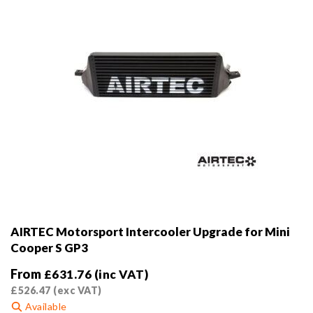
AIRTEC Motorsport Intercooler Upgrade for Mini
Cooper S GP3
From
£
631.76
(inc VAT)
£
526.47
(exc VAT)
Available