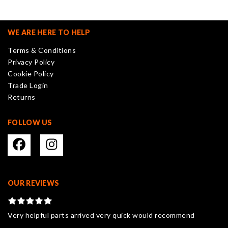
The
options
may
WE ARE HERE TO HELP
be
Terms & Conditions
chosen
Privacy Policy
on
Cookie Policy
the
Trade Login
product
Returns
page
FOLLOW US
OUR REVIEWS
Very helpful parts arrived very quick would recommend