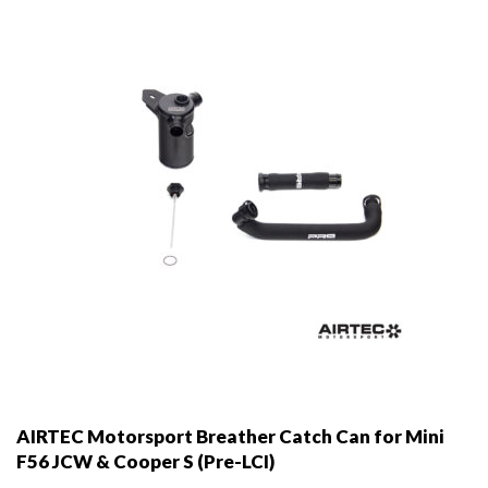
AIRTEC Motorsport Breather Catch Can for Mini
F56 JCW & Cooper S (Pre-LCI)