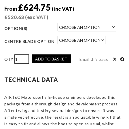
£
624.75
From
(inc VAT)
£
520.63
(exc VAT)
OPTION(S)
CENTRE BLADE OPTION
AIRTEC
ADD TO BASKET
Email this page
Motorsport
Rear
Wing
TECHNICAL DATA
for
Mini
AIRTEC Motorsport’s in-house engineers developed this
F56
package from a thorough design and development process.
Cooper
After trying and testing several designs to ensure it was
S
simple yet effective, the result is an adjustable wing kit that
&
is easy to fit and allows the boot to open as usual, whilst
JCW