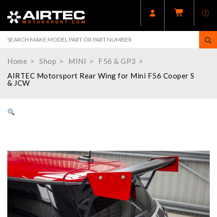
Home
Shop
MINI
F56 & GP3
AIRTEC Motorsport Rear Wing for Mini F56 Cooper S
& JCW