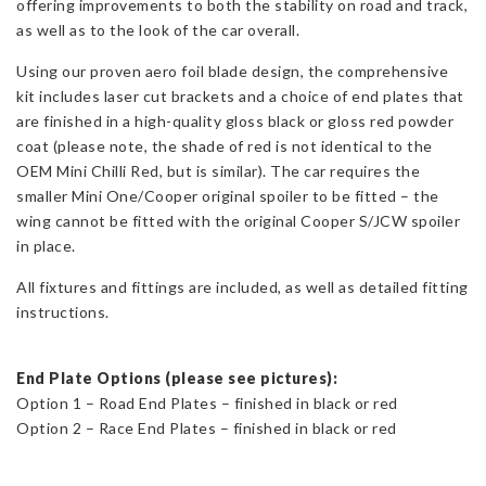
offering improvements to both the stability on road and track,
quantity
as well as to the look of the car overall.
Using our proven aero foil blade design, the comprehensive
kit includes laser cut brackets and a choice of end plates that
are finished in a high-quality gloss black or gloss red powder
coat (please note, the shade of red is not identical to the
OEM Mini Chilli Red, but is similar). The car requires the
smaller Mini One/Cooper original spoiler to be fitted – the
wing cannot be fitted with the original Cooper S/JCW spoiler
in place.
All fixtures and fittings are included, as well as detailed fitting
instructions.
End Plate Options (please see pictures):
Option 1 – Road End Plates – finished in black or red
Option 2 – Race End Plates – finished in black or red