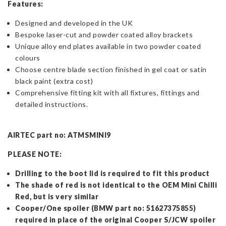
Features:
Designed and developed in the UK
Bespoke laser-cut and powder coated alloy brackets
Unique alloy end plates available in two powder coated
colours
Choose centre blade section finished in gel coat or satin
black paint (extra cost)
Comprehensive fitting kit with all fixtures, fittings and
detailed instructions.
AIRTEC part no: ATMSMINI9
PLEASE NOTE:
Drilling to the boot lid is required to fit this product
The shade of red is not identical to the OEM Mini Chilli
Red, but is very similar
Cooper/One spoiler (BMW part no: 51627375855)
required in place of the original Cooper S/JCW spoiler