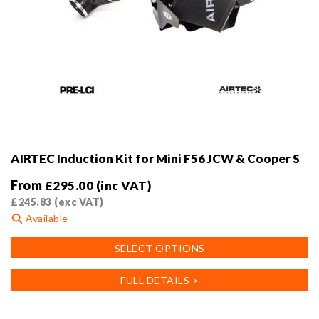
AIRTEC Induction Kit for Mini F56 JCW & Cooper S
From
£
295.00
(inc VAT)
£
245.83
(exc VAT)
Available
This
SELECT OPTIONS
product
has
FULL DETAILS >
multiple
variants.