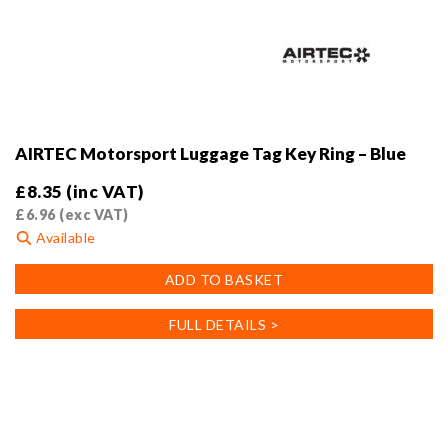
AIRTEC Motorsport Luggage Tag Key Ring – Blue
£
8.35
(inc VAT)
£
6.96
(exc VAT)
Available
ADD TO BASKET
FULL DETAILS >