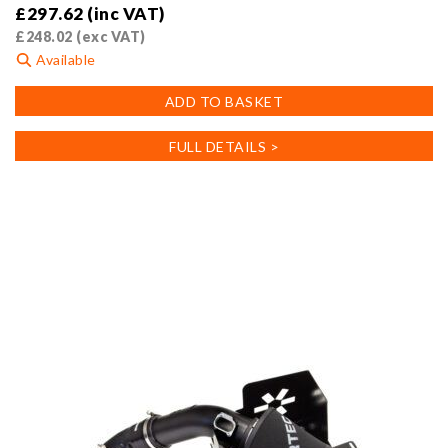
£
297.62
(inc VAT)
£
248.02
(exc VAT)
Available
ADD TO BASKET
FULL DETAILS >