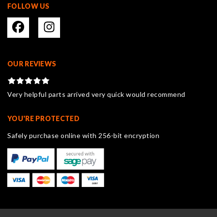
FOLLOW US
OUR REVIEWS
Very helpful parts arrived very quick would recommend
YOU'RE PROTECTED
Safely purchase online with 256-bit encryption