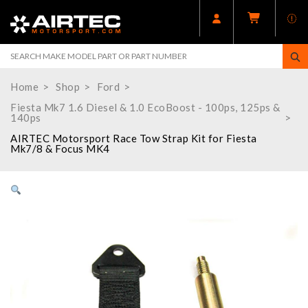
Home
Shop
Ford
Fiesta Mk7 1.6 Diesel & 1.0 EcoBoost - 100ps, 125ps &
140ps
AIRTEC Motorsport Race Tow Strap Kit for Fiesta
Mk7/8 & Focus MK4