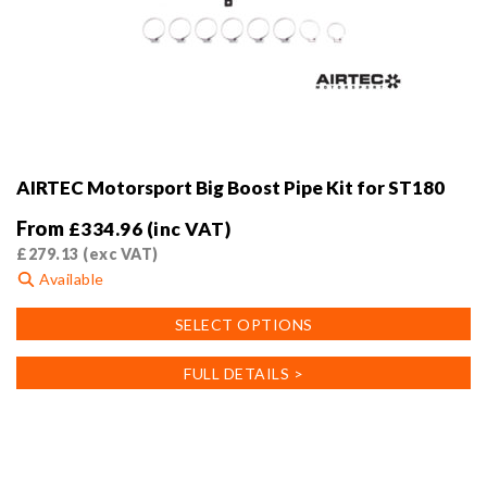
AIRTEC Motorsport Big Boost Pipe Kit for ST180
From
£
334.96
(inc VAT)
£
279.13
(exc VAT)
Available
This
SELECT OPTIONS
product
has
FULL DETAILS >
multiple
variants.
The
options