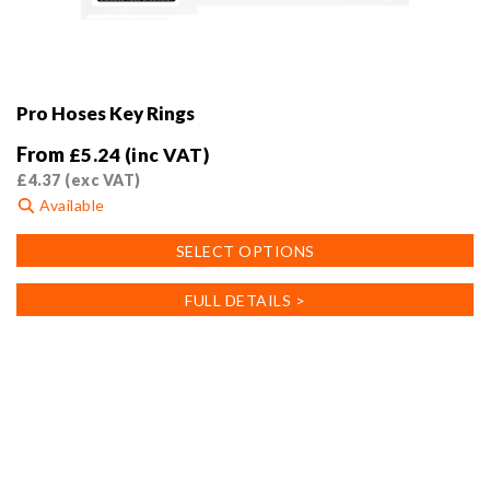
Pro Hoses Key Rings
From
£
5.24
(inc VAT)
£
4.37
(exc VAT)
Available
This
SELECT OPTIONS
product
has
FULL DETAILS >
multiple
variants.
The
options
may
be
chosen