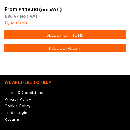
From
£
116.00
(inc VAT)
£
96.67
(exc VAT)
Available
This
SELECT OPTIONS
product
has
FULL DETAILS >
multiple
variants.
The
options
may
WE ARE HERE TO HELP
be
Terms & Conditions
chosen
Privacy Policy
on
Cookie Policy
the
Trade Login
product
Returns
page