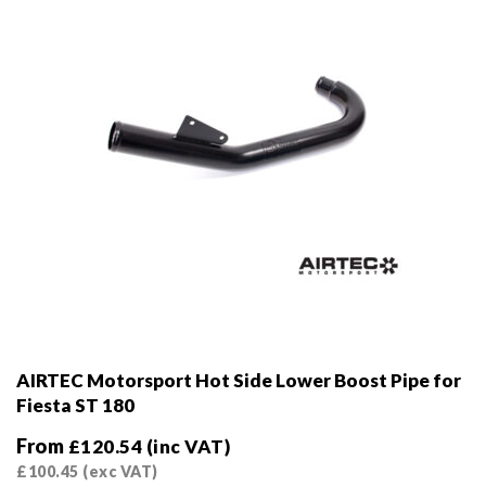
on
the
product
page
AIRTEC Motorsport Hot Side Lower Boost Pipe for
Fiesta ST 180
From
£
120.54
(inc VAT)
£
100.45
(exc VAT)