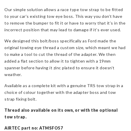
Kit
Our simple solution allows a race type tow strap to be fitted
for
to your car’s existing tow eye boss. This way you don’t have
Fiesta
to remove the bumper to fit it or have to worry that it’s in the
Mk7/8
incorrect position that may lead to damage if it’s ever used.
&
Focus
We designed this bolt/boss specifically as Ford made the
MK4
original towing eye thread a custom size, which meant we had
quantity
to make a tool to cut the thread of the adapter. We then
added a flat section to allow it to tighten with a 19mm
spanner before having it zinc plated to ensure it doesn’t
weather.
Available as a complete kit with a genuine TRS tow strap in a
choice of colour together with the adapter boss and tow
strap fixing bolt.
Thread also available on its own, or with the optional
tow strap.
AIRTEC part no: ATMSFO57