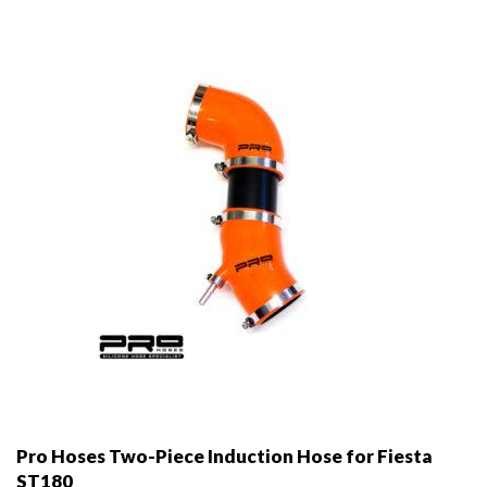
may
be
chosen
on
the
product
page
Pro Hoses Two-Piece Induction Hose for Fiesta
ST180