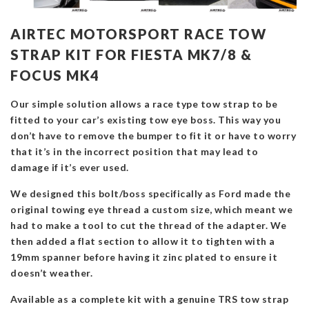
AIRTEC MOTORSPORT RACE TOW
STRAP KIT FOR FIESTA MK7/8 &
FOCUS MK4
Our simple solution allows a race type tow strap to be
fitted to your car’s existing tow eye boss. This way you
don’t have to remove the bumper to fit it or have to worry
that it’s in the incorrect position that may lead to
damage if it’s ever used.
We designed this bolt/boss specifically as Ford made the
original towing eye thread a custom size, which meant we
had to make a tool to cut the thread of the adapter. We
then added a flat section to allow it to tighten with a
19mm spanner before having it zinc plated to ensure it
doesn’t weather.
Available as a complete kit with a genuine TRS tow strap