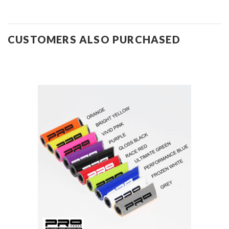
CUSTOMERS ALSO PURCHASED