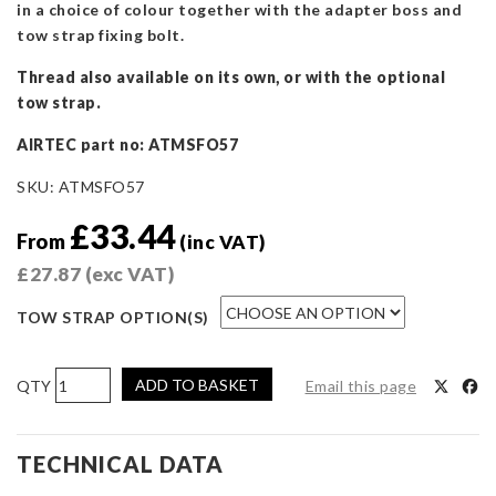
in a choice of colour together with the adapter boss and
tow strap fixing bolt.
Thread also available on its own, or with the optional
tow strap.
AIRTEC part no: ATMSFO57
SKU:
ATMSFO57
£
33.44
From
(inc VAT)
£
27.87
(exc VAT)
TOW STRAP OPTION(S)
AIRTEC
ADD TO BASKET
Email this page
Motorsport
Race
Tow
TECHNICAL DATA
Strap