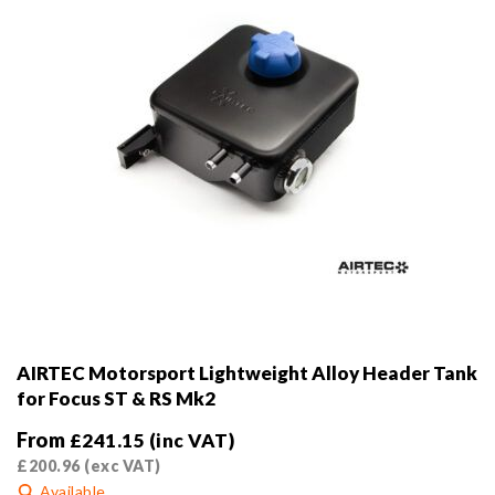
the
product
page
AIRTEC Motorsport Lightweight Alloy Header Tank
for Focus ST & RS Mk2
From
£
241.15
(inc VAT)
£
200.96
(exc VAT)
Available