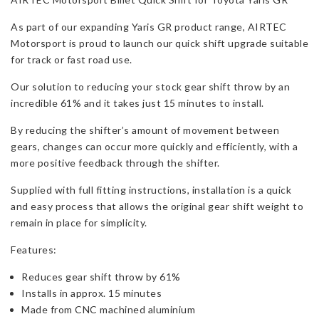
GR
As part of our expanding Yaris GR product range, AIRTEC
Gen
Motorsport is proud to launch our quick shift upgrade suitable
1/2
for track or fast road use.
quantity
Our solution to reducing your stock gear shift throw by an
incredible 61% and it takes just 15 minutes to install.
By reducing the shifter’s amount of movement between
gears, changes can occur more quickly and efficiently, with a
more positive feedback through the shifter.
Supplied with full fitting instructions, installation is a quick
and easy process that allows the original gear shift weight to
remain in place for simplicity.
Features:
Reduces gear shift throw by 61%
Installs in approx. 15 minutes
Made from CNC machined aluminium