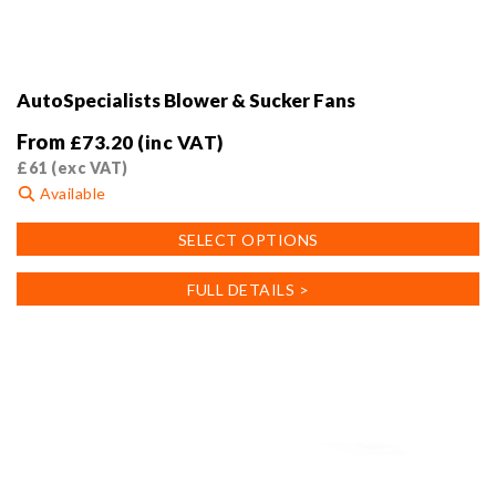
AutoSpecialists Blower & Sucker Fans
From
£
73.20
(inc VAT)
£
61
(exc VAT)
Available
This
SELECT OPTIONS
product
has
FULL DETAILS >
multiple
variants.
The
options
may
be
chosen
on