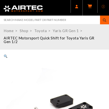
Home
Shop
Toyota
Yaris GR Gen 1
AIRTEC Motorsport Quick Shift for Toyota Yaris GR
Gen 1/2