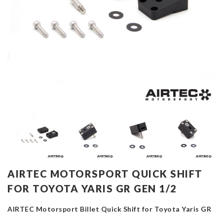
AIRTEC MOTORSPORT QUICK SHIFT
FOR TOYOTA YARIS GR GEN 1/2
AIRTEC Motorsport Billet Quick Shift for Toyota Yaris GR