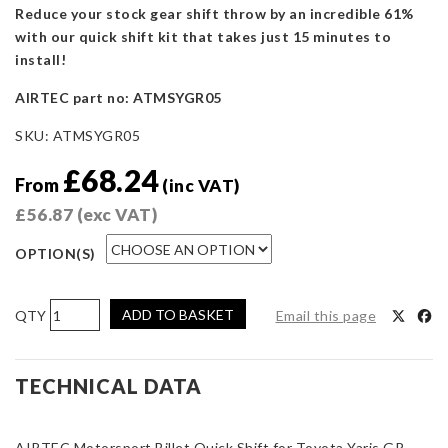
Reduce your stock gear shift throw by an incredible 61%
with our quick shift kit that takes just 15 minutes to
install!
AIRTEC part no: ATMSYGR05
SKU:
ATMSYGR05
£
68.24
From
(inc VAT)
£
56.87
(exc VAT)
OPTION(S)
AIRTEC
ADD TO BASKET
Email this page
Motorsport
Quick
Shift
TECHNICAL DATA
for
Toyota
AIRTEC Motorsport Billet Quick Shift for Toyota Yaris GR
Yaris