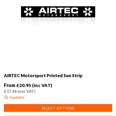
AIRTEC Motorsport Printed Sun Strip
From
£
20.95
(inc VAT)
£
17.46
(exc VAT)
Available
This
SELECT OPTIONS
product