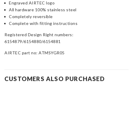
Engraved AIRTEC logo
All hardware 100% stainless steel
Completely reversible
Complete with fitting instructions
Registered Design Right numbers:
6154879/6154880/6154881
AIRTEC part no: ATMSYGR05
CUSTOMERS ALSO PURCHASED