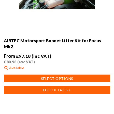
AIRTEC Motorsport Bonnet Lifter Kit for Focus
Mk2
From
£
97.18
(inc VAT)
£
80.98
(exc VAT)
Available
This
SELECT OPTIONS
product
has
FULL DETAILS >
multiple
variants.
The
options