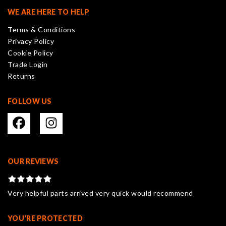
may
WE ARE HERE TO HELP
be
Terms & Conditions
chosen
Privacy Policy
on
Cookie Policy
the
Trade Login
product
Returns
page
FOLLOW US
OUR REVIEWS
Very helpful parts arrived very quick would recommend
YOU'RE PROTECTED