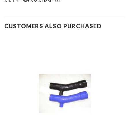
AIRTEC Part No: ATMSFO31
CUSTOMERS ALSO PURCHASED