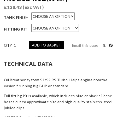
£
128.43
(exc VAT)
TANK FINISH
FITTING KIT
AIRTEC
ADD TO BASKET
Email this page
Motorsport
Oil
Separator
TECHNICAL DATA
Escort
RS
Oil Breather system S1/S2 RS Turbo. Helps engine breathe
Turbo
easier if running big BHP or standard.
S1
&
Full fitting kit is available, which includes blue or black silicone
S2
hoses cut to approximate size and high quality stainless-steel
quantity
jubilee clips.