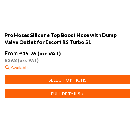
Pro Hoses Silicone Top Boost Hose with Dump
Valve Outlet for Escort RS Turbo S1
From
£
35.76
(inc VAT)
£
29.8
(exc VAT)
Available
This
SELECT OPTIONS
product
has
FULL DETAILS >
multiple
variants.
The
options
may
be