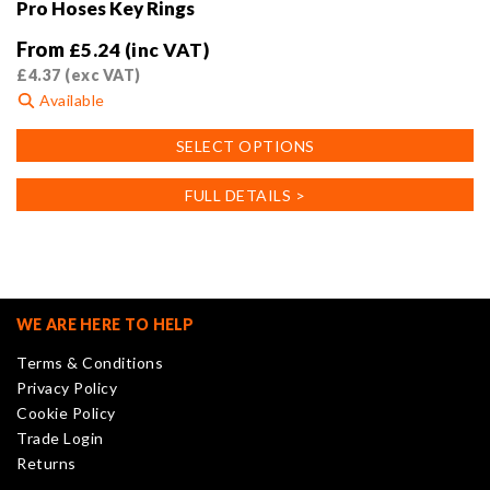
Pro Hoses Key Rings
From
£
5.24
(inc VAT)
£
4.37
(exc VAT)
Available
This
SELECT OPTIONS
product
has
FULL DETAILS >
multiple
variants.
The
options
may
WE ARE HERE TO HELP
be
Terms & Conditions
chosen
Privacy Policy
on
Cookie Policy
the
Trade Login
product
Returns
page