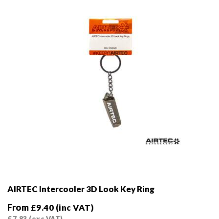
chosen
on
the
product
page
AIRTEC Intercooler 3D Look Key Ring
From
£
9.40
(inc VAT)
£
7.83
(exc VAT)