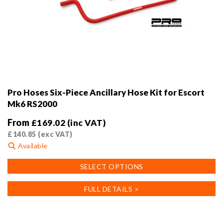
Pro Hoses Six-Piece Ancillary Hose Kit for Escort
Mk6 RS2000
From
£
169.02
(inc VAT)
£
140.85
(exc VAT)
Available
This
SELECT OPTIONS
product
has
FULL DETAILS >
multiple
variants.
The