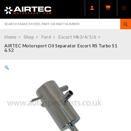
Home
Shop
Ford
Escort Mk3/4/5/6
AIRTEC Motorsport Oil Separator Escort RS Turbo S1
& S2