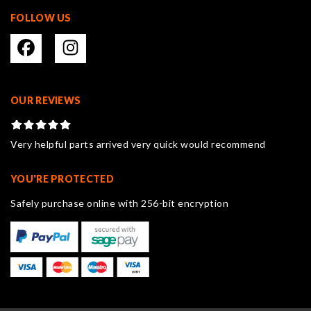
FOLLOW US
OUR REVIEWS
Very helpful parts arrived very quick would recommend
YOU'RE PROTECTED
Safely purchase online with 256-bit encryption