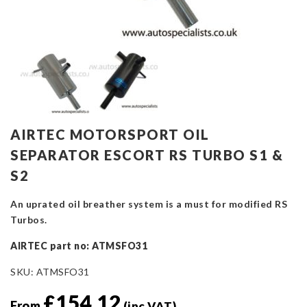
AIRTEC MOTORSPORT OIL
SEPARATOR ESCORT RS TURBO S1 &
S2
An uprated oil breather system is a must for modified RS
Turbos.
AIRTEC part no: ATMSFO31
SKU:
ATMSFO31
£
154.12
From
(inc VAT)