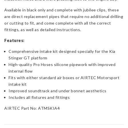
Available in black only and complete with jubilee clips, these
are direct replacement pipes that require no additional drilling
or cutting to fit, and come complete with all the correct
fittings, as well as detailed instructions.
Features:
Comprehensive intake kit designed specially for the Kia
Stinger GT platform
High-quality Pro Hoses silicone pipework with improved
internal flow
Fits with either standard air boxes or AIRTEC Motorsport
intake kit
Improved soundtrack and under bonnet aesthetics
Includes all fixtures and fittings
AIRTEC Part No: ATMSKIA4