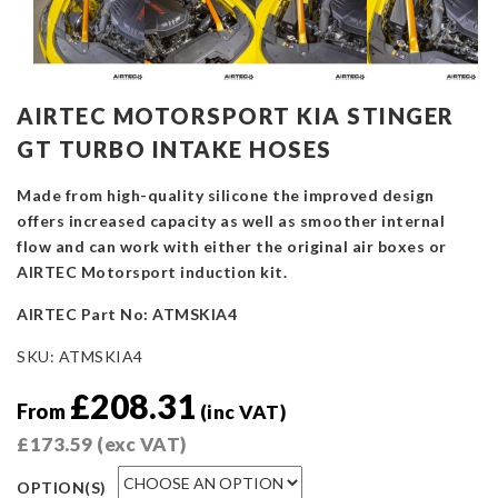
AIRTEC MOTORSPORT KIA STINGER
GT TURBO INTAKE HOSES
Made from high-quality silicone the improved design
offers increased capacity as well as smoother internal
flow and can work with either the original air boxes or
AIRTEC Motorsport induction kit.
AIRTEC Part No: ATMSKIA4
SKU:
ATMSKIA4
£
208.31
From
(inc VAT)
£
173.59
(exc VAT)
OPTION(S)