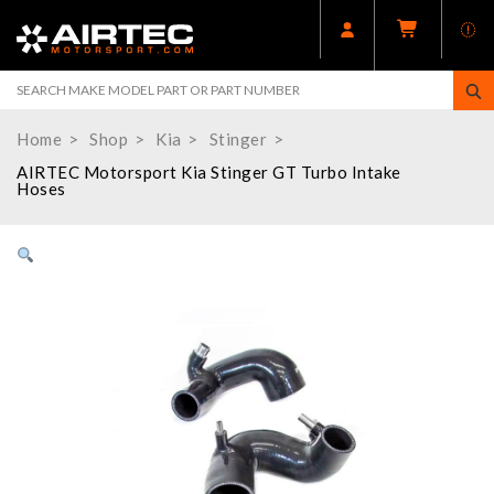
Home
Shop
Kia
Stinger
AIRTEC Motorsport Kia Stinger GT Turbo Intake
Hoses