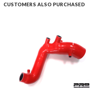
CUSTOMERS ALSO PURCHASED