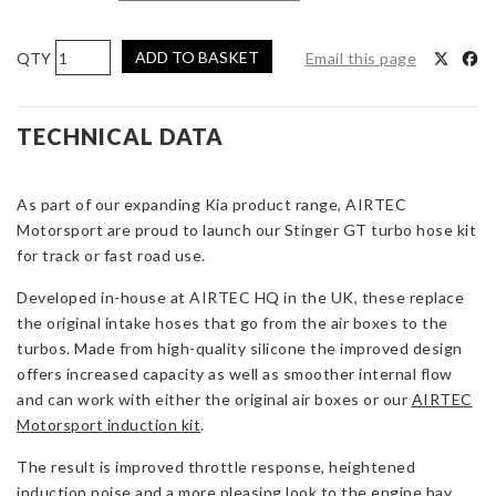
AIRTEC
ADD TO BASKET
Email this page
Motorsport
Kia
Stinger
TECHNICAL DATA
GT
Turbo
As part of our expanding Kia product range, AIRTEC
Intake
Motorsport are proud to launch our Stinger GT turbo hose kit
Hoses
for track or fast road use.
quantity
Developed in-house at AIRTEC HQ in the UK, these replace
the original intake hoses that go from the air boxes to the
turbos. Made from high-quality silicone the improved design
offers increased capacity as well as smoother internal flow
and can work with either the original air boxes or our
AIRTEC
Motorsport induction kit
.
The result is improved throttle response, heightened
induction noise and a more pleasing look to the engine bay.