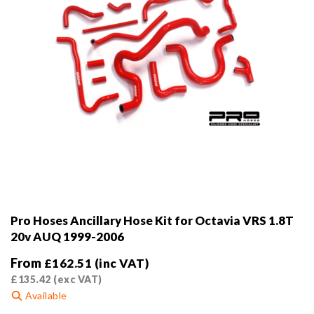
product
page
Pro Hoses Ancillary Hose Kit for Octavia VRS 1.8T
20v AUQ 1999-2006
From
£
162.51
(inc VAT)
£
135.42
(exc VAT)
Available