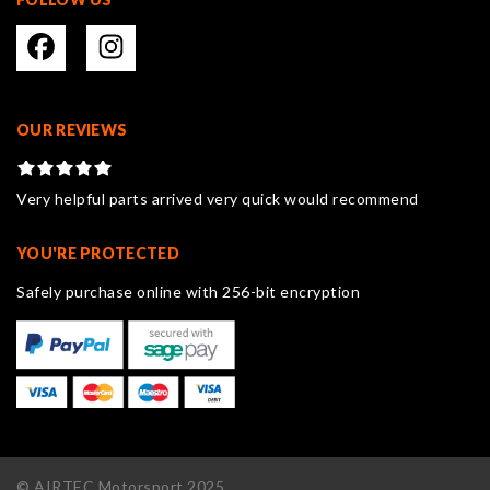
OUR REVIEWS
Very helpful parts arrived very quick would recommend
YOU'RE PROTECTED
Safely purchase online with 256-bit encryption
© AIRTEC Motorsport 2025