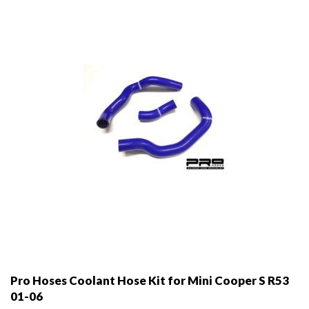
be
chosen
on
the
product
page
Pro Hoses Coolant Hose Kit for Mini Cooper S R53
01-06