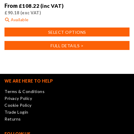
From
£
108.22
(inc VAT)
£
90.18
(exc VAT)
Available
This
SELECT OPTIONS
product
has
FULL DETAILS >
multiple
variants.
The
options
may
WE ARE HERE TO HELP
be
Terms & Conditions
chosen
Privacy Policy
on
Cookie Policy
the
Trade Login
product
Returns
page
FOLLOW US