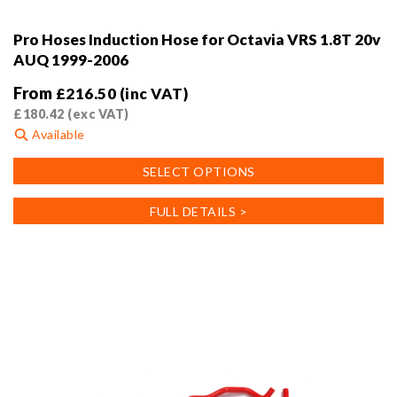
Pro Hoses Induction Hose for Octavia VRS 1.8T 20v
AUQ 1999-2006
From
£
216.50
(inc VAT)
£
180.42
(exc VAT)
Available
This
SELECT OPTIONS
product
has
FULL DETAILS >
multiple
variants.
The
options
may
be
chosen
on
the