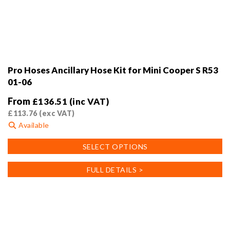
Pro Hoses Ancillary Hose Kit for Mini Cooper S R53
01-06
From
£
136.51
(inc VAT)
£
113.76
(exc VAT)
Available
This
SELECT OPTIONS
product
has
FULL DETAILS >
multiple
variants.
The
options
may