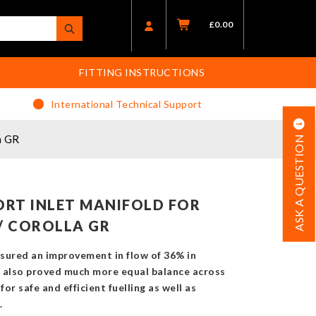
£
0.00
FITTING INSTRUCTIONS
International Technical Support
a GR
ASK A QUESTION
RT INLET MANIFOLD FOR
/ COROLLA GR
sured an improvement in flow of 36% in
It also proved much more equal balance across
 for safe and efficient fuelling as well as
.