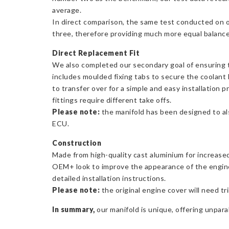
average.
In direct comparison, the same test conducted on 
three, therefore providing much more equal balance a
Direct Replacement Fit
We also completed our secondary goal of ensuring th
includes moulded fixing tabs to secure the coolant l
to transfer over for a simple and easy installation 
fittings require different take offs.
Please note:
the manifold has been designed to also
ECU.
Construction
Made from high-quality cast aluminium for increased 
OEM+ look to improve the appearance of the engine b
detailed installation instructions.
Please note:
the original engine cover will need tri
In summary,
our manifold is unique, offering unparal