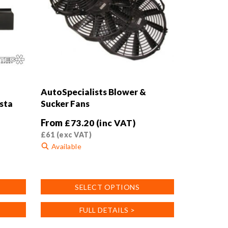
AutoSpecialists Blower &
esta
Sucker Fans
From
£
73.20
(inc VAT)
£
61
(exc VAT)
Available
This
product
SELECT OPTIONS
has
multiple
FULL DETAILS >
variants.
The