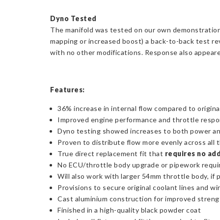
Dyno Tested
The manifold was tested on our own demonstration Y
mapping or increased boost) a back-to-back test re
with no other modifications. Response also appeared
Features:
36% increase in internal flow compared to origina
Improved engine performance and throttle resp
Dyno testing showed increases to both power a
Proven to distribute flow more evenly across all 
True direct replacement fit that
requires no add
No ECU/throttle body upgrade or pipework requi
Will also work with larger 54mm throttle body, if 
Provisions to secure original coolant lines and wi
Cast aluminium construction for improved streng
Finished in a high-quality black powder coat