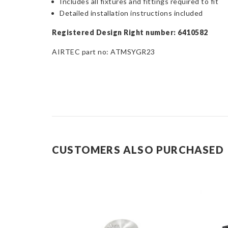
Includes all fixtures and fittings required to fit
Detailed installation instructions included
Registered Design Right number: 6410582
AIRTEC part no: ATMSYGR23
CUSTOMERS ALSO PURCHASED