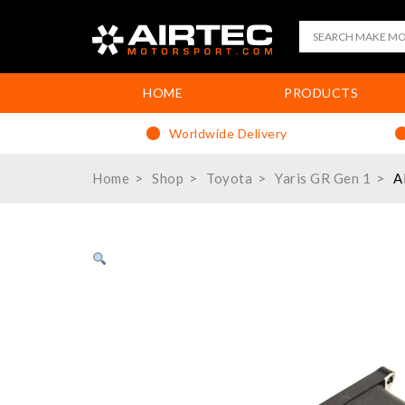
HOME
PRODUCTS
Worldwide Delivery
Home
Shop
Toyota
Yaris GR Gen 1
A