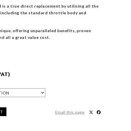
is a true direct replacement by utilising all the
s, including the standard throttle body and
nique, offering unparalleled benefits, proven
nd all a great value cost.
VAT)
ET
Email this page