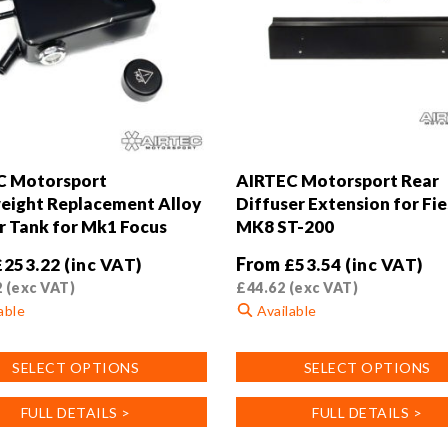
C Motorsport
AIRTEC Motorsport Rear
eight Replacement Alloy
Diffuser Extension for Fi
 Tank for Mk1 Focus
MK8 ST-200
From
£
253.22
(inc VAT)
£
53.54
(inc VAT)
2
(exc VAT)
£
44.62
(exc VAT)
able
Available
This
SELECT OPTIONS
SELECT OPTIONS
product
has
FULL DETAILS >
FULL DETAILS >
multiple
.
variants.