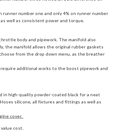
 on runner number one and only 4% on runner number
g as well as consistent power and torque.
 throttle body and pipework. The manifold also
ly, the manifold allows the original rubber gaskets
 choose from the drop down menu, as the breather
ll require additional works to the boost pipework and
ed in high-quality powder-coated black for a neat
es silicone, all fixtures and fittings as well as
ine cover.
 value cost.