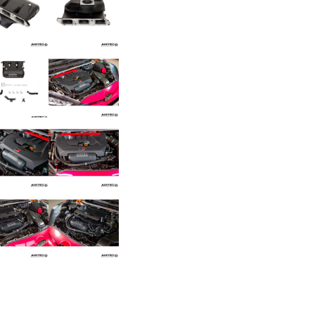
for
Toyota
Yaris
GR
/
Corolla
GR
quantity