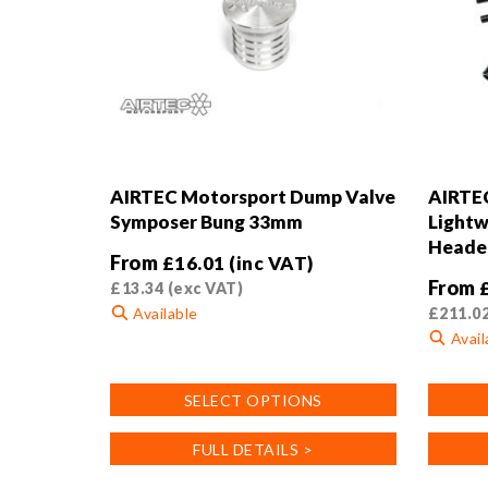
AIRTEC Motorsport Dump Valve
AIRTE
Symposer Bung 33mm
Lightw
Header
From
£
16.01
(inc VAT)
From
£
13.34
(exc VAT)
Available
£
211.0
Avail
This
product
This
SELECT OPTIONS
has
product
multiple
has
FULL DETAILS >
variants.
multiple
The
variants