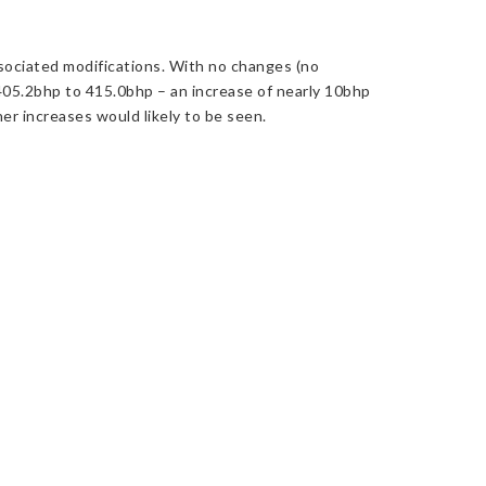
sociated modifications. With no changes (no
405.2bhp to 415.0bhp – an increase of nearly 10bhp
er increases would likely to be seen.