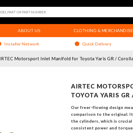
ABOUT US
CLOTHING & MERCHANDISE
Installer Network
Quick Delivery
IRTEC Motorsport Inlet Manifold for Toyota Yaris GR / Coroll
AIRTEC MOTORSPO
TOYOTA YARIS GR 
Our freer-flowing design mea
comparison to the original. 
the cylinders, which is crucial
consistent power and torque