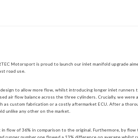
RTEC Motorsport is proud to launch our inlet manifold upgrade aim
ast road use.
esign to allow more flow, whilst introducing longer inlet runners
ed air flow balance across the three cylinders. Crucially, we were
uch as custom fabrication or a costly aftermarket ECU. After a tho
old unlike any other on the market.
 flow of 36% in comparison to the original. Furthermore, by flow t
ed runner number one flowed a 13% difference on average whilst 