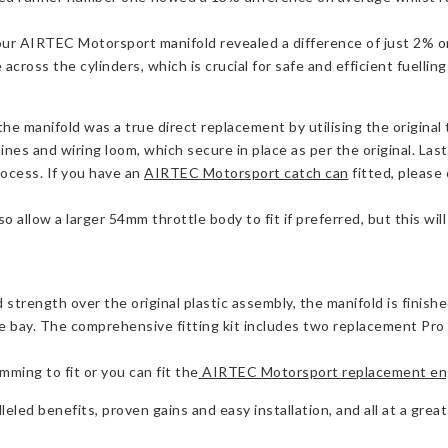
our AIRTEC Motorsport manifold revealed a difference of just 2%
cross the cylinders, which is crucial for safe and efficient fuellin
e manifold was a true direct replacement by utilising the original
ines and wiring loom, which secure in place as per the original. Last
process. If you have an
AIRTEC Motorsport catch can
fitted, please
 allow a larger 54mm throttle body to fit if preferred, but this wi
strength over the original plastic assembly, the manifold is finish
ay. The comprehensive fitting kit includes two replacement Pro Hos
mming to fit or you can fit the
AIRTEC Motorsport replacement eng
leled benefits, proven gains and easy installation, and all at a great