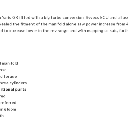
aris GR fitted with a big turbo conversion, Syvecs ECU and all as
vealed the fitment of the manifold alone saw power increase from 
 to increase lower in the rev range and with mapping to suit, furth
l manifold
onse
nd torque
three cylinders
itional parts
red
preferred
ring loom
th