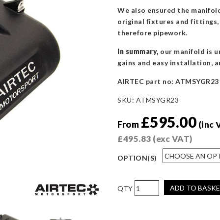
We also ensured the manifold 
original fixtures and fitting
therefore pipework.
In summary,
our manifold is u
gains and easy installation, a
AIRTEC part no: ATMSYGR23
SKU:
ATMSYGR23
£
595.00
From
(inc 
£
495.83
(exc VAT)
OPTION(S)
AIRTEC
ADD TO BASK
Motorsport
Inlet
Manifold