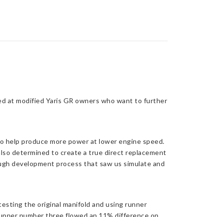
ed at modified Yaris GR owners who want to further
 to help produce more power at lower engine speed.
 also determined to create a true direct replacement
rough development process that saw us simulate and
esting the original manifold and using runner
runner number three flowed an 11% difference on