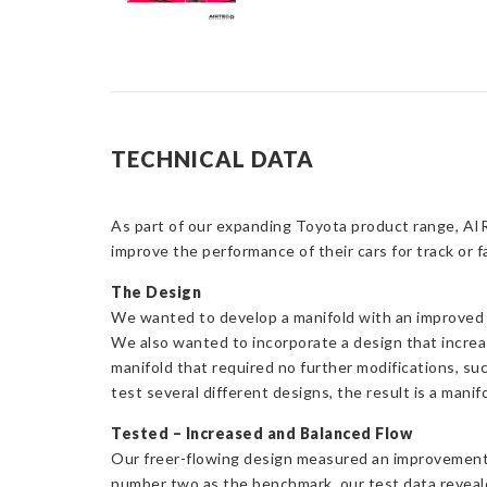
TECHNICAL DATA
As part of our expanding Toyota product range, AI
improve the performance of their cars for track or f
The Design
We wanted to develop a manifold with an improved d
We also wanted to incorporate a design that increas
manifold that required no further modifications, s
test several different designs, the result is a manif
Tested – Increased and Balanced Flow
Our freer-flowing design measured an improvement in
number two as the benchmark, our test data reveal