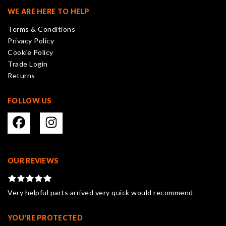
may
WE ARE HERE TO HELP
be
Terms & Conditions
chosen
Privacy Policy
on
Cookie Policy
the
Trade Login
product
Returns
page
FOLLOW US
OUR REVIEWS
Very helpful parts arrived very quick would recommend
YOU'RE PROTECTED