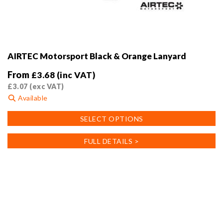
AIRTEC Motorsport Black & Orange Lanyard
From
£
3.68
(inc VAT)
£
3.07
(exc VAT)
Available
This
SELECT OPTIONS
product
has
FULL DETAILS >
multiple
variants.
The
options
may
be
chosen