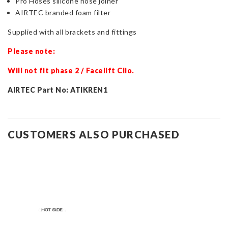
Pro Hoses silicone hose joiner
AIRTEC branded foam filter
Supplied with all brackets and fittings
Please note:
Will not fit phase 2 / Facelift Clio.
AIRTEC Part No: ATIKREN1
CUSTOMERS ALSO PURCHASED