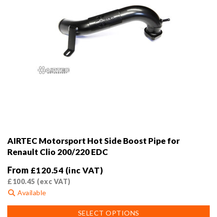
AIRTEC Motorsport Hot Side Boost Pipe for
Renault Clio 200/220 EDC
From
£
120.54
(inc VAT)
£
100.45
(exc VAT)
Available
This
SELECT OPTIONS