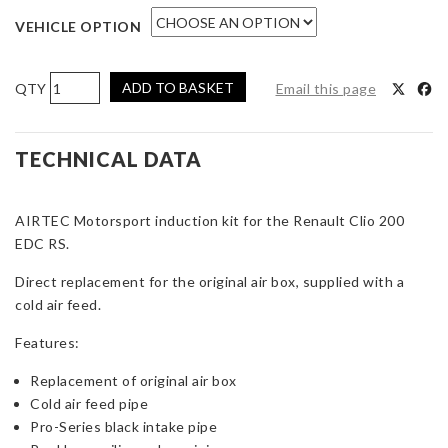
VEHICLE OPTION
AIRTEC
ADD TO BASKET
Email this page
Motorsport
Induction
Kit
TECHNICAL DATA
for
Renault
AIRTEC Motorsport induction kit for the Renault Clio 200
Clio
EDC RS.
200
EDC
Direct replacement for the original air box, supplied with a
RS
cold air feed.
quantity
Features:
Replacement of original air box
Cold air feed pipe
Pro-Series black intake pipe