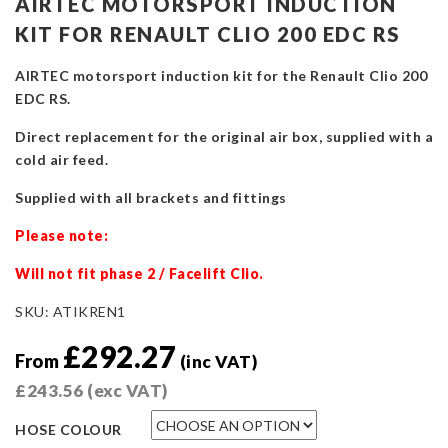
AIRTEC MOTORSPORT INDUCTION
KIT FOR RENAULT CLIO 200 EDC RS
AIRTEC motorsport induction kit for the Renault Clio 200
EDC RS.
Direct replacement for the original air box, supplied with a
cold air feed.
Supplied with all brackets and fittings
Please note:
Will not fit phase 2 / Facelift Clio.
SKU:
ATIKREN1
£
292.27
From
(inc VAT)
£
243.56
(exc VAT)
HOSE COLOUR