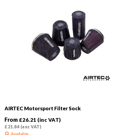
on
the
product
page
AIRTEC Motorsport Filter Sock
From
£
26.21
(inc VAT)
£
21.84
(exc VAT)
Available