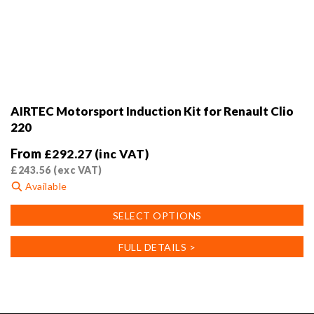
AIRTEC Motorsport Induction Kit for Renault Clio
220
From
£
292.27
(inc VAT)
£
243.56
(exc VAT)
Available
This
SELECT OPTIONS
product
has
FULL DETAILS >
multiple
variants.
The
options