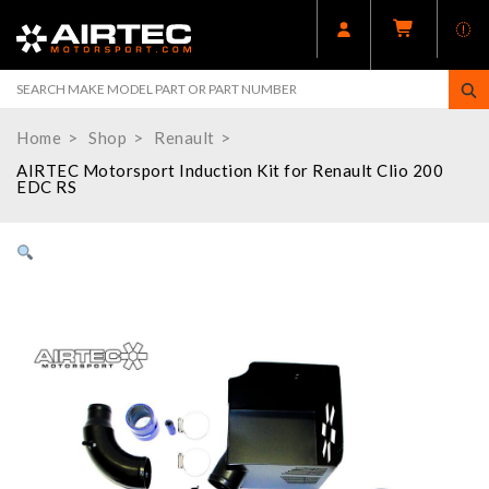
Home
Shop
Renault
AIRTEC Motorsport Induction Kit for Renault Clio 200
EDC RS