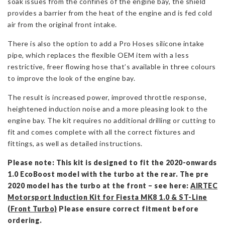
soak issues from the confines of the engine bay, the shield
provides a barrier from the heat of the engine and is fed cold
air from the original front intake.
There is also the option to add a Pro Hoses silicone intake
pipe, which replaces the flexible OEM item with a less
restrictive, freer flowing hose that’s available in three colours
to improve the look of the engine bay.
The result is increased power, improved throttle response,
heightened induction noise and a more pleasing look to the
engine bay. The kit requires no additional drilling or cutting to
fit and comes complete with all the correct fixtures and
fittings, as well as detailed instructions.
Please note: This kit is designed to fit the 2020-onwards
1.0 EcoBoost model with the turbo at the rear. The pre
2020 model has the turbo at the front – see here:
AIRTEC
Motorsport Induction Kit for Fiesta MK8 1.0 & ST-Line
(Front Turbo)
Please ensure correct fitment before
ordering.