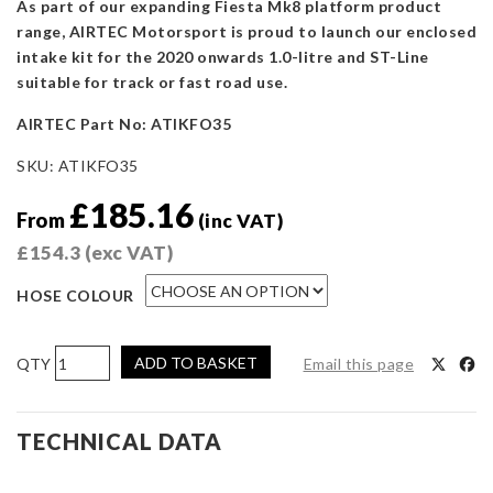
As part of our expanding Fiesta Mk8 platform product
range, AIRTEC Motorsport is proud to launch our enclosed
intake kit for the 2020 onwards 1.0-litre and ST-Line
suitable for track or fast road use.
AIRTEC Part No: ATIKFO35
SKU:
ATIKFO35
£
185.16
From
(inc VAT)
£
154.3
(exc VAT)
HOSE COLOUR
AIRTEC
ADD TO BASKET
Email this page
Motorsport
Induction
Kit
TECHNICAL DATA
for
Fiesta