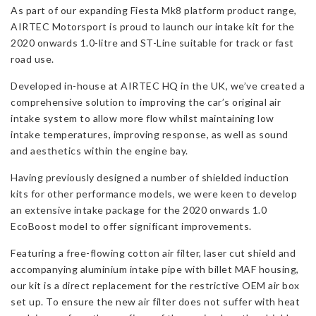
As part of our expanding Fiesta Mk8 platform product range,
Mk8
AIRTEC Motorsport is proud to launch our intake kit for the
1.0
2020 onwards 1.0-litre and ST-Line suitable for track or fast
&
road use.
ST-
Line
Developed in-house at AIRTEC HQ in the UK, we’ve created a
(Rear
comprehensive solution to improving the car’s original air
Turbo
intake system to allow more flow whilst maintaining low
2020
intake temperatures, improving response, as well as sound
onwards)
and aesthetics within the engine bay.
quantity
Having previously designed a number of shielded induction
kits for other performance models, we were keen to develop
an extensive intake package for the 2020 onwards 1.0
EcoBoost model to offer significant improvements.
Featuring a free-flowing cotton air filter, laser cut shield and
accompanying aluminium intake pipe with billet MAF housing,
our kit is a direct replacement for the restrictive OEM air box
set up. To ensure the new air filter does not suffer with heat