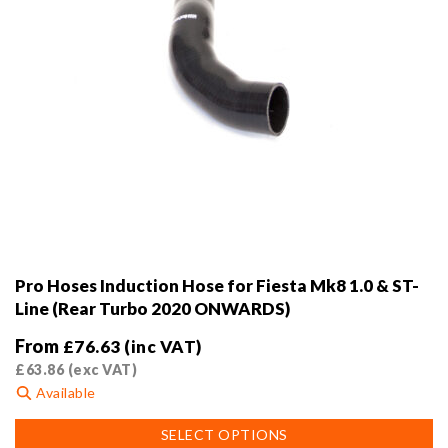
page
Pro Hoses Induction Hose for Fiesta Mk8 1.0 & ST-
Line (Rear Turbo 2020 ONWARDS)
From
£
76.63
(inc VAT)
£
63.86
(exc VAT)
Available
This
SELECT OPTIONS