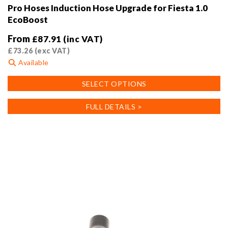
Pro Hoses Induction Hose Upgrade for Fiesta 1.0
EcoBoost
From
£
87.91
(inc VAT)
£
73.26
(exc VAT)
Available
This
SELECT OPTIONS
product
has
FULL DETAILS >
multiple
variants.
The
options
may
be
chosen
on
the
product