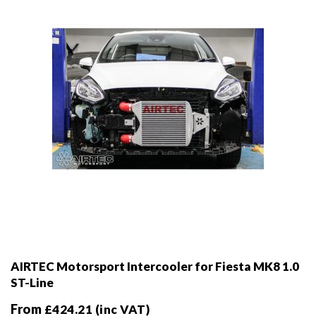
chosen
on
the
product
page
AIRTEC Motorsport Intercooler for Fiesta MK8 1.0
ST-Line
From
£
424.21
(inc VAT)