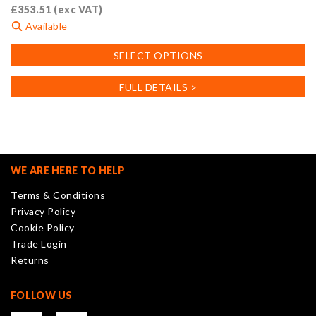
£
353.51
(exc VAT)
Available
This
SELECT OPTIONS
product
has
FULL DETAILS >
multiple
variants.
The
options
may
WE ARE HERE TO HELP
be
Terms & Conditions
chosen
Privacy Policy
on
Cookie Policy
the
Trade Login
product
Returns
page
FOLLOW US