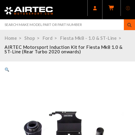
Home
Shop
Ford
Fiesta Mk8 - 1.0 & ST-Line
AIRTEC Motorsport Induction Kit for Fiesta Mk8 1.0 &
ST-Line (Rear Turbo 2020 onwards)