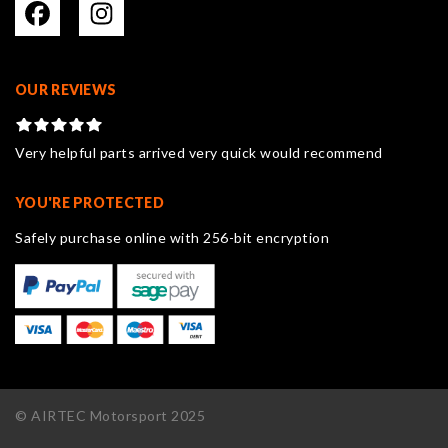
OUR REVIEWS
Very helpful parts arrived very quick would recommend
YOU'RE PROTECTED
Safely purchase online with 256-bit encryption
© AIRTEC Motorsport 2025