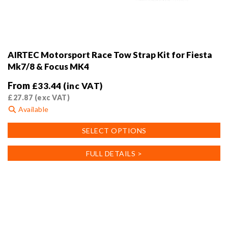
AIRTEC Motorsport Race Tow Strap Kit for Fiesta
Mk7/8 & Focus MK4
From
£
33.44
(inc VAT)
£
27.87
(exc VAT)
Available
This
SELECT OPTIONS
product
has
FULL DETAILS >
multiple
variants.
The
options
may
be