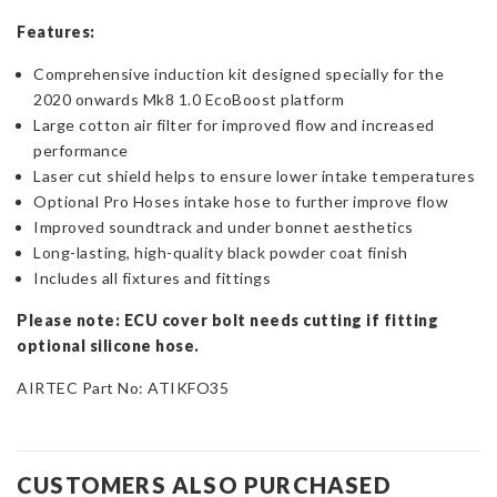
Features:
Comprehensive induction kit designed specially for the
2020 onwards Mk8 1.0 EcoBoost platform
Large cotton air filter for improved flow and increased
performance
Laser cut shield helps to ensure lower intake temperatures
Optional Pro Hoses intake hose to further improve flow
Improved soundtrack and under bonnet aesthetics
Long-lasting, high-quality black powder coat finish
Includes all fixtures and fittings
Please note: ECU cover bolt needs cutting if fitting
optional silicone hose.
AIRTEC Part No: ATIKFO35
CUSTOMERS ALSO PURCHASED