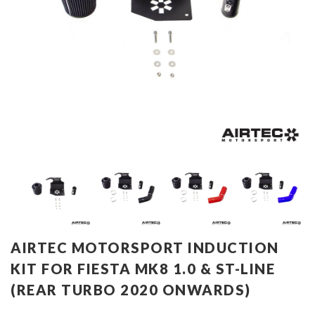
AIRTEC MOTORSPORT INDUCTION
KIT FOR FIESTA MK8 1.0 & ST-LINE
(REAR TURBO 2020 ONWARDS)