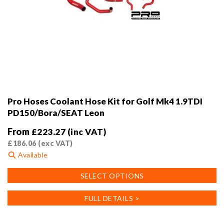
Pro Hoses Coolant Hose Kit for Golf Mk4 1.9TDI
PD150/Bora/SEAT Leon
From
£
223.27
(inc VAT)
£
186.06
(exc VAT)
Available
This
SELECT OPTIONS
product
has
FULL DETAILS >
multiple
variants.