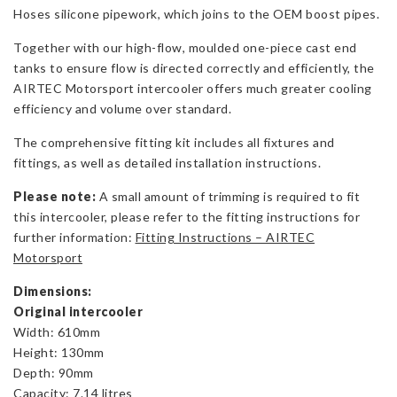
Hoses silicone pipework, which joins to the OEM boost pipes.
Together with our high-flow, moulded one-piece cast end
tanks to ensure flow is directed correctly and efficiently, the
AIRTEC Motorsport intercooler offers much greater cooling
efficiency and volume over standard.
The comprehensive fitting kit includes all fixtures and
fittings, as well as detailed installation instructions.
Please note:
A small amount of trimming is required to fit
this intercooler, please refer to the fitting instructions for
further information:
Fitting Instructions – AIRTEC
Motorsport
Dimensions:
Original intercooler
Width: 610mm
Height: 130mm
Depth: 90mm
Capacity: 7.14 litres