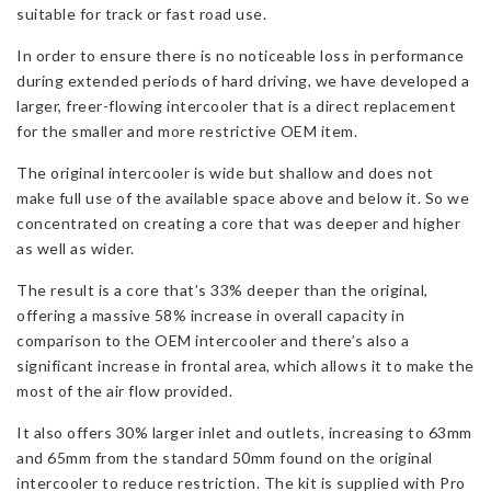
suitable for track or fast road use.
quantity
In order to ensure there is no noticeable loss in performance
during extended periods of hard driving, we have developed a
larger, freer-flowing intercooler that is a direct replacement
for the smaller and more restrictive OEM item.
The original intercooler is wide but shallow and does not
make full use of the available space above and below it. So we
concentrated on creating a core that was deeper and higher
as well as wider.
The result is a core that’s 33% deeper than the original,
offering a massive 58% increase in overall capacity in
comparison to the OEM intercooler and there’s also a
significant increase in frontal area, which allows it to make the
most of the air flow provided.
It also offers 30% larger inlet and outlets, increasing to 63mm
and 65mm from the standard 50mm found on the original
intercooler to reduce restriction. The kit is supplied with Pro