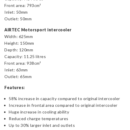
Front area: 793cm²
Inlet: 50mm
Outlet: 50mm
AIRTEC Motorsport intercooler
Width: 625mm
Height: 150mm
Depth: 120mm
Capacity: 11.25 litres
Front area: 938cm²
Inlet: 63mm
Outlet: 65mm
Features:
58% increase in capacity compared to original intercooler
Increase in frontal area compared to original intercooler
Huge increase in cooling ability
Reduced charge temperatures
Up to 30% larger inlet and outlets