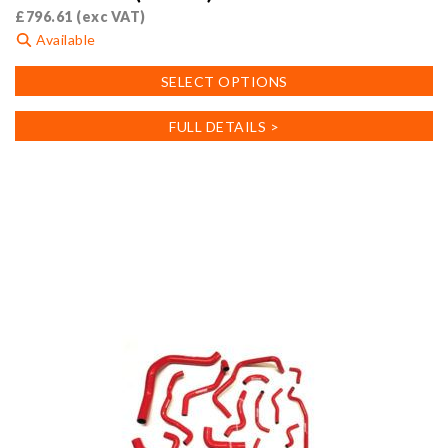
£
796.61
(exc VAT)
Available
This
SELECT OPTIONS
product
has
FULL DETAILS >
multiple
variants.
The
options
may
be
chosen
on
the
product
page