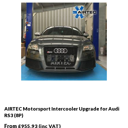
chosen
on
the
product
page
AIRTEC Motorsport Intercooler Upgrade for Audi
RS3 (8P)
From
£
955.93
(inc VAT)