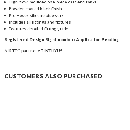
High-flow, moulded one-piece cast end tanks
Powder-coated black finish
Pro Hoses silicone pipework
Includes all fittings and fixtures
Features detailed fitting guide
Registered Design Right number: Application Pending
AIRTEC part no: ATINTHYU5
CUSTOMERS ALSO PURCHASED