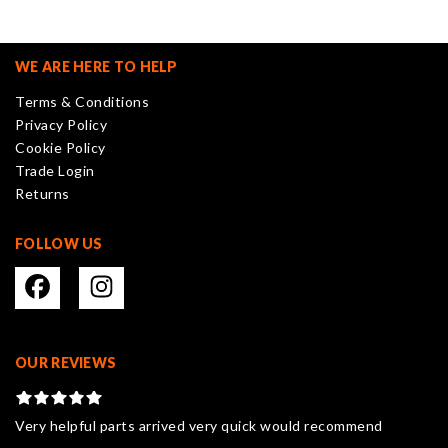
The
options
may
WE ARE HERE TO HELP
be
Terms & Conditions
chosen
Privacy Policy
on
Cookie Policy
the
Trade Login
product
Returns
page
FOLLOW US
OUR REVIEWS
Very helpful parts arrived very quick would recommend