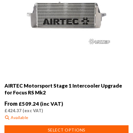
AIRTEC Motorsport Stage 1 Intercooler Upgrade
for Focus RS Mk2
From
£
509.24
(inc VAT)
£
424.37
(exc VAT)
Available
This
SELECT OPTIONS