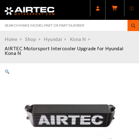
Home
Shop
Hyundai
Kona N
AIRTEC Motorsport Intercooler Upgrade for Hyundai
Kona N