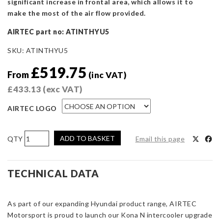
significant increase in frontal area, which allows it to
make the most of the air flow provided.
AIRTEC part no: ATINTHYU5
SKU:
ATINTHYU5
£
519.75
From
(inc VAT)
£
433.13
(exc VAT)
AIRTEC LOGO
AIRTEC
ADD TO BASKET
Email this page
Motorsport
Intercooler
Upgrade
TECHNICAL DATA
for
Hyundai
As part of our expanding Hyundai product range, AIRTEC
Kona
Motorsport is proud to launch our Kona N intercooler upgrade
N