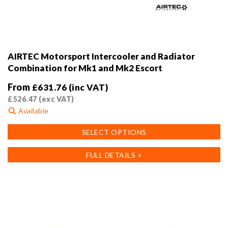
AIRTEC Motorsport Intercooler and Radiator
Combination for Mk1 and Mk2 Escort
From
£
631.76
(inc VAT)
£
526.47
(exc VAT)
Available
This
SELECT OPTIONS
product
has
FULL DETAILS >
multiple
variants.
The
options
may
be