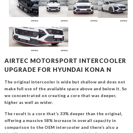
AIRTEC MOTORSPORT INTERCOOLER
UPGRADE FOR HYUNDAI KONA N
The original intercooler is wide but shallow and does not
make full use of the available space above and below it. So
we concentrated on creating a core that was deeper,
higher as well as wider.
The result is a core that’s 33% deeper than the original,
offering a massive 58% increase in overall capacity in
comparison to the OEM intercooler and there’s also a