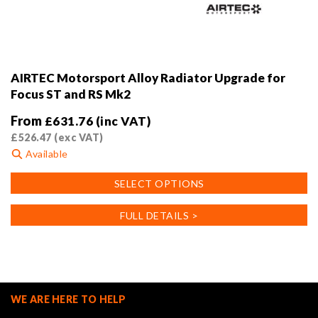
AIRTEC Motorsport Alloy Radiator Upgrade for
Focus ST and RS Mk2
From
£
631.76
(inc VAT)
£
526.47
(exc VAT)
Available
This
SELECT OPTIONS
product
has
FULL DETAILS >
multiple
variants.
The
options
may
WE ARE HERE TO HELP
be