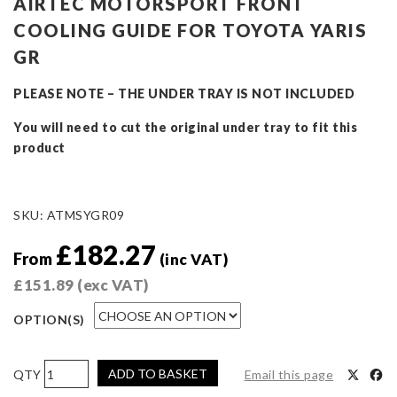
AIRTEC MOTORSPORT FRONT
COOLING GUIDE FOR TOYOTA YARIS
GR
PLEASE NOTE – THE UNDER TRAY IS NOT INCLUDED
You will need to cut the original under tray to fit this
product
SKU:
ATMSYGR09
£
182.27
From
(inc VAT)
£
151.89
(exc VAT)
OPTION(S)
AIRTEC
ADD TO BASKET
Email this page
Motorsport