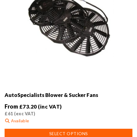
product
page
AutoSpecialists Blower & Sucker Fans
From
£
73.20
(inc VAT)
£
61
(exc VAT)
Available
This
SELECT OPTIONS