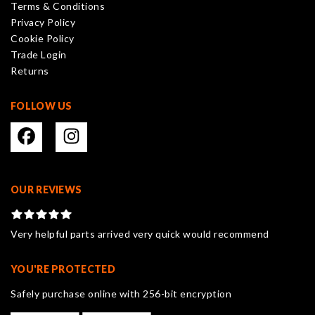
Terms & Conditions
chosen
Privacy Policy
on
Cookie Policy
the
Trade Login
product
Returns
page
FOLLOW US
OUR REVIEWS
Very helpful parts arrived very quick would recommend
YOU'RE PROTECTED
Safely purchase online with 256-bit encryption