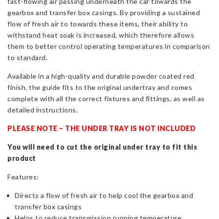
fast-flowing air passing underneath the car towards the
gearbox and transfer box casings. By providing a sustained
flow of fresh air to towards these items, their ability to
withstand heat soak is increased, which therefore allows
them to better control operating temperatures in comparison
to standard.
Available in a high-quality and durable powder coated red
finish, the guide fits to the original undertray and comes
complete with all the correct fixtures and fittings, as well as
detailed instructions.
PLEASE NOTE – THE UNDER TRAY IS NOT INCLUDED
You will need to cut the original under tray to fit this
product
Features:
Directs a flow of fresh air to help cool the gearbox and
transfer box casings
Helps to reduce transmission running temperature