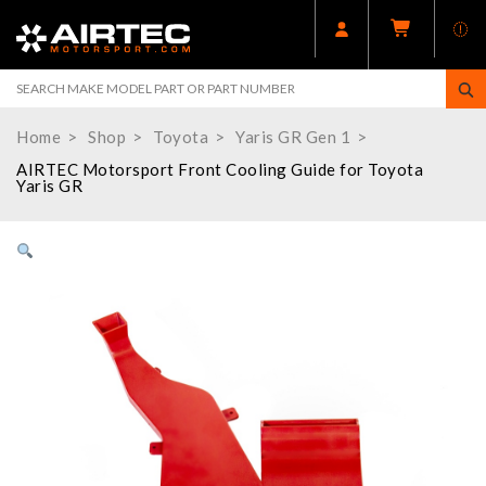
Home
Shop
Toyota
Yaris GR Gen 1
AIRTEC Motorsport Front Cooling Guide for Toyota
Yaris GR