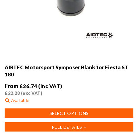
AIRTEC Motorsport Symposer Blank for Fiesta ST
180
From
£
26.74
(inc VAT)
£
22.28
(exc VAT)
Available
This
SELECT OPTIONS
product
has
FULL DETAILS >
multiple