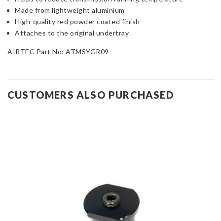
Made from lightweight aluminium
High-quality red powder coated finish
Attaches to the original undertray
AIRTEC Part No: ATMSYGR09
CUSTOMERS ALSO PURCHASED