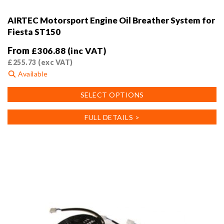
AIRTEC Motorsport Engine Oil Breather System for
Fiesta ST150
From
£
306.88
(inc VAT)
£
255.73
(exc VAT)
Available
This
SELECT OPTIONS
product
has
FULL DETAILS >
multiple
variants.
The
options
may
be
chosen
on
the