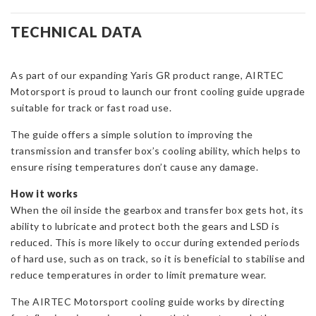
Front
Cooling
TECHNICAL DATA
Guide
for
As part of our expanding Yaris GR product range, AIRTEC
Toyota
Motorsport is proud to launch our front cooling guide upgrade
Yaris
suitable for track or fast road use.
GR
quantity
The guide offers a simple solution to improving the
transmission and transfer box’s cooling ability, which helps to
ensure rising temperatures don’t cause any damage.
How it works
When the oil inside the gearbox and transfer box gets hot, its
ability to lubricate and protect both the gears and LSD is
reduced. This is more likely to occur during extended periods
of hard use, such as on track, so it is beneficial to stabilise and
reduce temperatures in order to limit premature wear.
The AIRTEC Motorsport cooling guide works by directing